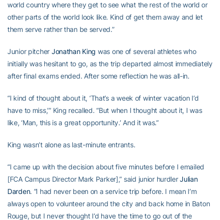
world country where they get to see what the rest of the world or
other parts of the world look like. Kind of get them away and let
them serve rather than be served.”
Junior pitcher
Jonathan King
was one of several athletes who
initially was hesitant to go, as the trip departed almost immediately
after final exams ended. After some reflection he was all-in.
“I kind of thought about it, ‘That’s a week of winter vacation I’d
have to miss,’” King recalled. “But when I thought about it, I was
like, ‘Man, this is a great opportunity.’ And it was.”
King wasn’t alone as last-minute entrants.
“I came up with the decision about five minutes before I emailed
[FCA Campus Director Mark Parker],” said junior hurdler
Julian
Darden
. “I had never been on a service trip before. I mean I’m
always open to volunteer around the city and back home in Baton
Rouge, but I never thought I’d have the time to go out of the