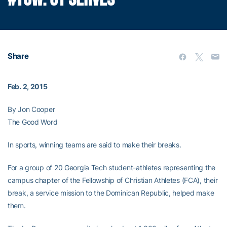
Share
Feb. 2, 2015
By Jon Cooper
The Good Word
In sports, winning teams are said to make their breaks.
For a group of 20 Georgia Tech student-athletes representing the
campus chapter of the Fellowship of Christian Athletes (FCA), their
break, a service mission to the Dominican Republic, helped make
them.