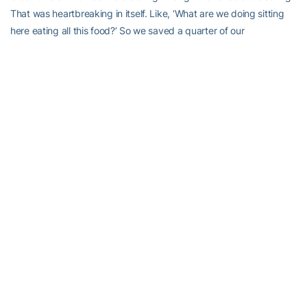
That was heartbreaking in itself. Like, ‘What are we doing sitting
here eating all this food?’ So we saved a quarter of our
sandwiches and our chips and we gave it to these kids. One kid
came up and said, ‘Can I have some for my mom?’ I was like, ‘He
has nothing to eat and he wants to give all that we have and he
could have to his family because that’s how much it means to him.’
That was one of the more eye-opening experiences.”
Even luxury items like cell phones, the same luxury items which
the trip was supposed to discourage, became instruments of
bonding.
“I had a little boy and he wanted to take a picture so we took a
‘selfie’ together,” said senior third baseman
Chelsie Thomas
, with a
laugh. “He wanted to see it and he looked at it and he said, ‘Me?’
He was shocked about it. It hit me that they don’t have mirrors or
phones so he didn’t even know what he looked like. Little things
like that just stuck with me. Knowing that we take for granted just