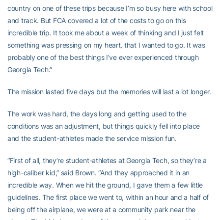
country on one of these trips because I’m so busy here with school
and track. But FCA covered a lot of the costs to go on this
incredible trip. It took me about a week of thinking and I just felt
something was pressing on my heart, that I wanted to go. It was
probably one of the best things I’ve ever experienced through
Georgia Tech.”
The mission lasted five days but the memories will last a lot longer.
The work was hard, the days long and getting used to the
conditions was an adjustment, but things quickly fell into place
and the student-athletes made the service mission fun.
“First of all, they’re student-athletes at Georgia Tech, so they’re a
high-caliber kid,” said Brown. “And they approached it in an
incredible way. When we hit the ground, I gave them a few little
guidelines. The first place we went to, within an hour and a half of
being off the airplane, we were at a community park near the