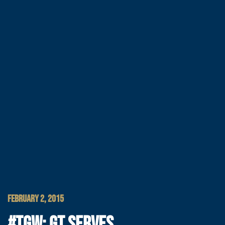
FEBRUARY 2, 2015
#TGW: GT SERVES