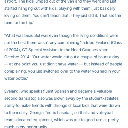
airport. The kids jumped out of the van and they went and just
started hanging out with kids, playing with them, just basically
loving on them. You can’t teach that. They just did it. That set the
tone for the trip.”
“What was beautiful was even though the living conditions were
not the best there wasn’t any complaining,” added Eveland (Class
of 2004), GT Special Assistant to the Head Coaches since
October 2014. “Our water would cut out a couple of hours a day
— at one point you just didn’t have water — but instead of people
complaining, you just switched over to the water you had in your
water bottle.”
Eveland, who speaks fluent Spanish and became a valuable
second translator, also was blown away by the student-athletes’
ability to make friends with throngs of local kids that were drawn
to them daily. Georgia Tech’s baseball, softball and volleyball
teams donated equipment, which was put to good use at pretty
much every opportunity.