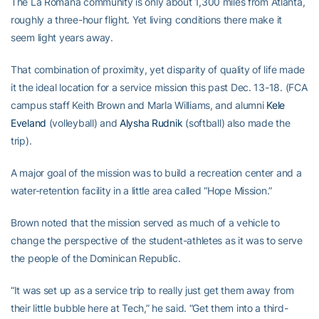
The La Romana community is only about 1,300 miles from Atlanta,
roughly a three-hour flight. Yet living conditions there make it
seem light years away.
That combination of proximity, yet disparity of quality of life made
it the ideal location for a service mission this past Dec. 13-18. (FCA
campus staff Keith Brown and Marla Williams, and alumni
Kele
Eveland
(volleyball) and
Alysha Rudnik
(softball) also made the
trip).
A major goal of the mission was to build a recreation center and a
water-retention facility in a little area called “Hope Mission.”
Brown noted that the mission served as much of a vehicle to
change the perspective of the student-athletes as it was to serve
the people of the Dominican Republic.
“It was set up as a service trip to really just get them away from
their little bubble here at Tech,” he said. “Get them into a third-