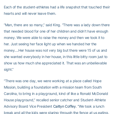
Each of the student-athletes had a life snapshot that touched their
hearts and will never leave them.
“Man, there are so many,” said King. “There was a lady down there
that needed blood for one of her children and didn’t have enough
money. We were able to raise the money and then we took it to
her. Just seeing her face light up when we handed her the
money….Her house was not very big but there were 15 of us and
she wanted everybody in her house, in this little bitty room just to
show us how much she appreciated it. That was an unbelievable
sight.”
“There was one day, we were working at a place called Hope
Mission, building a foundation with a mission team from South
Carolina, to bring in a playground, kind of like a Ronald McDonald
House playground,” recalled senior catcher and Student-Athlete
Advisory Board Vice President
Caitlyn Coffey
. “We took a lunch
break and all the kids were staring through the fence at us eating.