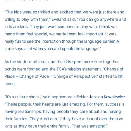
“The kids were so thrilled and excited that we were just there and
willing to play with them,” Eveland said. “You can go anywhere and
kids are kids. They just want someone to play with. I think we
made them feel special, we made them feel important. It was
really fun to see the interaction through the language barrier. A
smile says a lot when you can’t speak the language.”
As the student-athletes and the kids spent more time together,
bonds were formed and the FCA’s mission statement, “Change of
Place + Change of Pace = Change of Perspective,” started to hit
home.
“It’s a culture shock,” said sophomore infielder
Jessica Kowalewicz
.
“These people, their hearts are just amazing. For them, success is
having relationships, having people they care about and having
their families. They don’t care if they have a tin roof over them as
long as they have their entire family. That was amazing.”