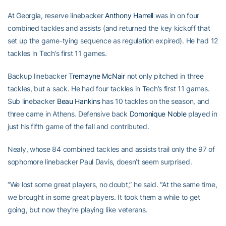
At Georgia, reserve linebacker
Anthony Harrell
was in on four
combined tackles and assists (and returned the key kickoff that
set up the game-tying sequence as regulation expired). He had 12
tackles in Tech’s first 11 games.
Backup linebacker
Tremayne McNair
not only pitched in three
tackles, but a sack. He had four tackles in Tech’s first 11 games.
Sub linebacker
Beau Hankins
has 10 tackles on the season, and
three came in Athens. Defensive back
Domonique Noble
played in
just his fifth game of the fall and contributed.
Nealy, whose 84 combined tackles and assists trail only the 97 of
sophomore linebacker Paul Davis, doesn’t seem surprised.
“We lost some great players, no doubt,” he said. “At the same time,
we brought in some great players. It took them a while to get
going, but now they’re playing like veterans.