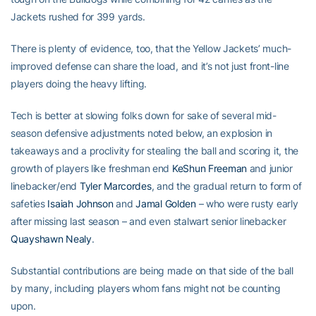
Jackets rushed for 399 yards.
There is plenty of evidence, too, that the Yellow Jackets’ much-
improved defense can share the load, and it’s not just front-line
players doing the heavy lifting.
Tech is better at slowing folks down for sake of several mid-
season defensive adjustments noted below, an explosion in
takeaways and a proclivity for stealing the ball and scoring it, the
growth of players like freshman end
KeShun Freeman
and junior
linebacker/end
Tyler Marcordes
, and the gradual return to form of
safeties
Isaiah Johnson
and
Jamal Golden
– who were rusty early
after missing last season – and even stalwart senior linebacker
Quayshawn Nealy
.
Substantial contributions are being made on that side of the ball
by many, including players whom fans might not be counting
upon.