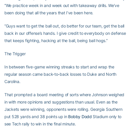
“We practice week in and week out with takeaway drills. We’ve
been doing that all the years that I’ve been here.
“Guys want to get the ball out, do better for our team, get the ball
back in our offense’s hands. I give credit to everybody on defense
that keeps fighting, hacking at the ball, being ball hogs.”
The Trigger
In between five-game winning streaks to start and wrap the
regular season came back-to-back losses to Duke and North
Carolina.
That prompted a board meeting of sorts where Johnson weighed
in with more opinions and suggestions than usual. Even as the
Jackets were winning, opponents were rolling. Georgia Southern
put 528 yards and 38 points up in
Bobby Dodd
Stadium only to
see Tech rally to win in the final minute.