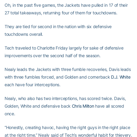
Oh, in the past five games, the Jackets have pulled in 17 of their
27 total takeaways, returning four of them for touchdowns.
They are tied for second in the nation with six defensive
touchdowns overall.
Tech traveled to Charlotte Friday largely for sake of defensive
improvements over the second half of the season.
Nealy leads the Jackets with three fumble recoveries, Davis leads
with three fumbles forced, and Golden and cornerback
D.J. White
each have four interceptions.
Nealy, who also has two interceptions, has scored twice. Davis,
Golden, White and defensive back
Chris Milton
have all scored
once.
“Honestly, creating havoc, having the right guys in the right place
at the right time,” Nealy said of Tech’s wonderful habit for thievery.