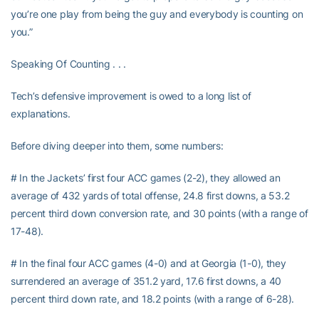
you’re one play from being the guy and everybody is counting on
you.”
Speaking Of Counting . . .
Tech’s defensive improvement is owed to a long list of
explanations.
Before diving deeper into them, some numbers:
# In the Jackets’ first four ACC games (2-2), they allowed an
average of 432 yards of total offense, 24.8 first downs, a 53.2
percent third down conversion rate, and 30 points (with a range of
17-48).
# In the final four ACC games (4-0) and at Georgia (1-0), they
surrendered an average of 351.2 yard, 17.6 first downs, a 40
percent third down rate, and 18.2 points (with a range of 6-28).