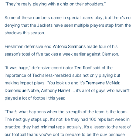
“They’re really playing with a chip on their shoulders.”
Some of these numbers came in special teams play, but there’s no
denying that the Jackets have seen multiple players step from the
shadows this season.
Freshman defensive end
Antonio Simmons
made four of his
season’s total of five tackles a week earlier against Clemson.
“It was huge,” defensive coordinator
Ted Roof
said of the
importance of Tech’s less-heralded subs not only playing but
making impact plays. “You look up and it’s
Tremayne McNair
,
Domonique Noble
,
Anthony Harrell
… it’s a lot of guys who haven’t
played a lot of football this year.
“That’s what happens when the strength of the team is the team.
The next guy steps up. It’s not like they had 100 reps last week in
practice; they had minimal reps, actually. It’s a lesson to the rest of
our football team: you’ve got to prepare to be the guy because