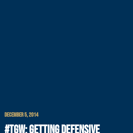
DECEMBER 5, 2014
#TGW: GETTING DEFENSIVE