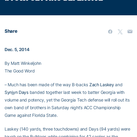
Share
Dec. 5, 2014
By Matt Winkeljohn
The Good Word
– Much has been made of the way B-backs
Zach Laskey
and
Synjyn Days
banded together last week to batter Georgia with
volume and potency, yet the Georgia Tech defense will roll out its
own band of brothers in Saturday night’s ACC Championship
Game against Florida State.
Laskey (140 yards, three touchdowns) and Days (94 yards) were
tough on the Bulldogs while combining for 42 carries as the