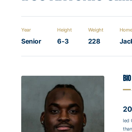
Year
Height
Weight
Home
Senior
6-3
228
Jack
Bio
20
led 
than