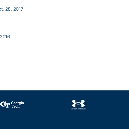
ct. 28, 2017
, 2016