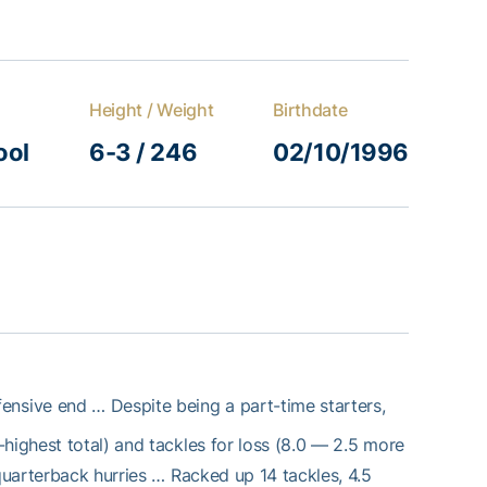
Height / Weight
Birthdate
ool
6-3 / 246
02/10/1996
efensive end … Despite being a part-time starters,
highest total) and tackles for loss (8.0 — 2.5 more
 quarterback hurries … Racked up 14 tackles, 4.5