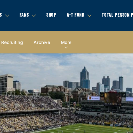
S
FANS
SHOP
A-T FUND
TOTAL PERSON 
Recruiting
Archive
More