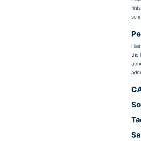
fini
seni
Pe
Has 
the 
atmo
admi
CA
So
Ta
Sa