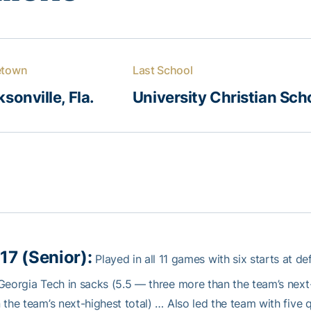
town
Last School
sonville, Fla.
University Christian Sch
17 (Senior):
Played in all 11 games with six starts at d
Georgia Tech in sacks (5.5 — three more than the team’s next-
 the team’s next-highest total) … Also led the team with five