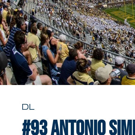
DL
#93
Antonio Si