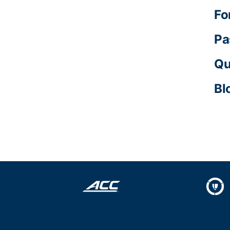
Fo
Pa
Qu
Bl