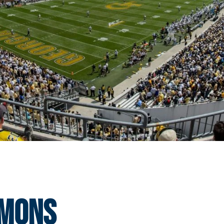
mmons