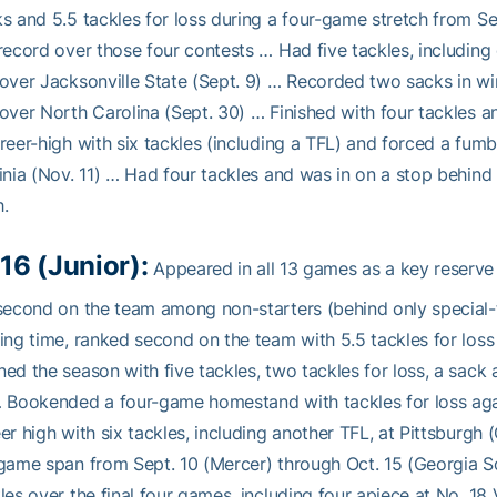
s and 5.5 tackles for loss during a four-game stretch from Sep
record over those four contests … Had five tackles, includin
over Jacksonville State (Sept. 9) … Recorded two sacks in wi
over North Carolina (Sept. 30) … Finished with four tackles a
reer-high with six tackles (including a TFL) and forced a fum
inia (Nov. 11) … Had four tackles and was in on a stop behind 
.
16 (Junior):
Appeared in all 13 games as a key reserve 
second on the team among non-starters (behind only special-
ing time, ranked second on the team with 5.5 tackles for los
ed the season with five tackles, two tackles for loss, a sack
 Bookended a four-game homestand with tackles for loss agai
er high with six tackles, including another TFL, at Pittsburgh 
game span from Sept. 10 (Mercer) through Oct. 15 (Georgia S
les over the final four games, including four apiece at No. 18 