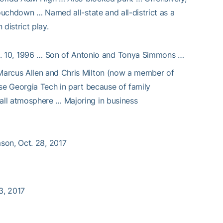
touchdown … Named all-state and all-district as a
district play.
. 10, 1996 … Son of Antonio and Tonya Simmons …
Marcus Allen and Chris Milton (now a member of
se Georgia Tech in part because of family
all atmosphere … Majoring in business
mson, Oct. 28, 2017
23, 2017