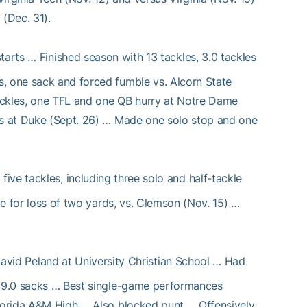
 (Dec. 31).
tarts … Finished season with 13 tackles, 3.0 tackles
s, one sack and forced fumble vs. Alcorn State
ackles, one TFL and one QB hurry at Notre Dame
rds at Duke (Sept. 26) … Made one solo stop and one
ive tackles, including three solo and half-tackle
le for loss of two yards, vs. Clemson (Nov. 15) …
avid Peland at University Christian School … Had
d 29.0 sacks … Best single-game performances
Florida A&M High … Also blocked punt … Offensively,