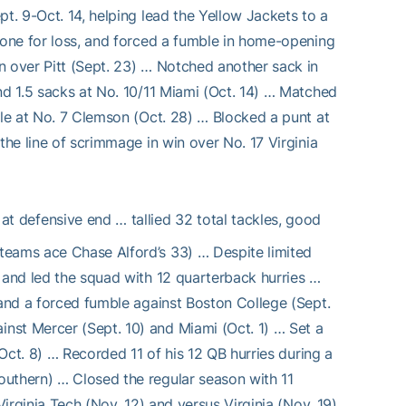
t. 9-Oct. 14, helping lead the Yellow Jackets to a
g one for loss, and forced a fumble in home-opening
n over Pitt (Sept. 23) … Notched another sack in
nd 1.5 sacks at No. 10/11 Miami (Oct. 14) … Matched
ble at No. 7 Clemson (Oct. 28) … Blocked a punt at
the line of scrimmage in win over No. 17 Virginia
at defensive end … tallied 32 total tackles, good
teams ace Chase Alford’s 33) … Despite limited
s and led the squad with 12 quarterback hurries …
 and a forced fumble against Boston College (Sept.
nst Mercer (Sept. 10) and Miami (Oct. 1) … Set a
(Oct. 8) … Recorded 11 of his 12 QB hurries during a
outhern) … Closed the regular season with 11
Virginia Tech (Nov. 12) and versus Virginia (Nov. 19)