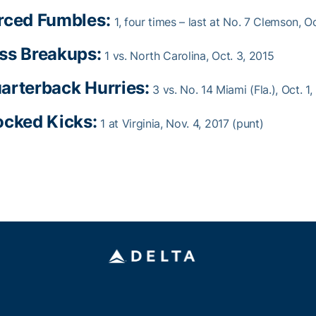
rced Fumbles:
1, four times – last at No. 7 Clemson, O
ss Breakups:
1 vs. North Carolina, Oct. 3, 2015
arterback Hurries:
3 vs. No. 14 Miami (Fla.), Oct. 1
ocked Kicks:
1 at Virginia, Nov. 4, 2017 (punt)