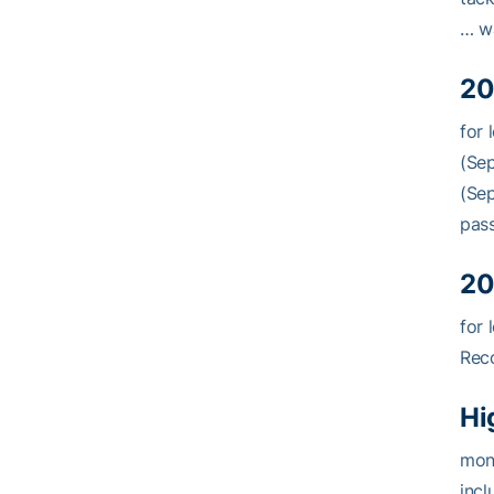
… wa
20
for 
(Sep
(Sep
pass
20
for 
Reco
Hi
mons
incl