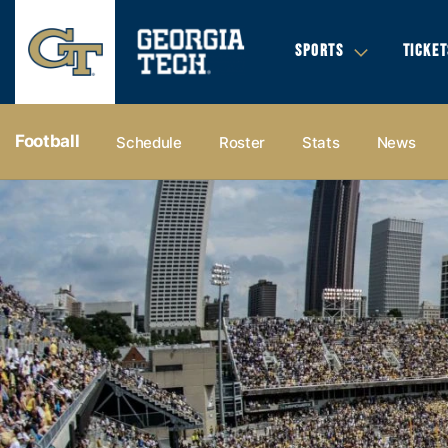
SPORTS
TICKET
Football
Schedule
Roster
Stats
News