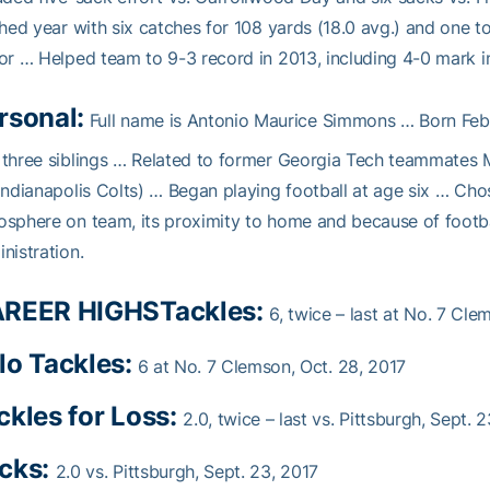
shed year with six catches for 108 yards (18.0 avg.) and one 
or … Helped team to 9-3 record in 2013, including 4-0 mark in 
rsonal:
Full name is Antonio Maurice Simmons … Born Feb
three siblings … Related to former Georgia Tech teammates 
Indianapolis Colts) … Began playing football at age six … Cho
sphere on team, its proximity to home and because of footb
nistration.
REER HIGHS
Tackles:
6, twice – last at No. 7 Cle
lo Tackles:
6 at No. 7 Clemson, Oct. 28, 2017
ckles for Loss:
2.0, twice – last vs. Pittsburgh, Sept. 
cks:
2.0 vs. Pittsburgh, Sept. 23, 2017