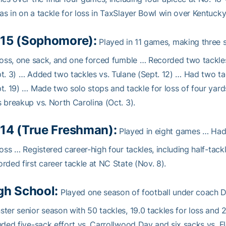
s in on a tackle for loss in TaxSlayer Bowl win over Kentucky
15 (Sophomore):
Played in 11 games, making three s
loss, one sack, and one forced fumble … Recorded two tackle
t. 3) … Added two tackles vs. Tulane (Sept. 12) … Had two t
t. 19) … Made two solo stops and tackle for loss of four ya
 breakup vs. North Carolina (Oct. 3).
14 (True Freshman):
Played in eight games … Had f
loss … Registered career-high four tackles, including half-tack
rded first career tackle at NC State (Nov. 8).
gh School:
Played one season of football under coach D
ter senior season with 50 tackles, 19.0 tackles for loss an
uded five-sack effort vs. Carrollwood Day and six sacks vs. 