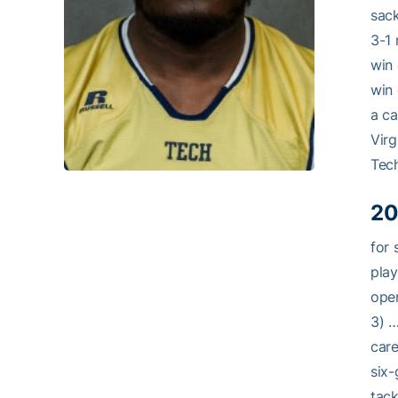
sack
3-1 
win 
win 
a ca
Virg
Tech
20
for 
play
open
3) …
care
six-
tack