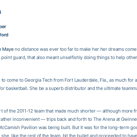
4
per
Word
n Maye
no distance was ever too far to make her her dreams come 
 point guard, that also meant unselfishly doing things to help other
to come to Georgia Tech from Fort Lauderdale, Fla., as much for
for basketball. She be a superb distributor and the ultimate teamma
t of the 2011-12 team that made much shorter — although more f
 rather inconvenient — trips back and forth to The Arena at Gwinn
Camish Pavilion was being built. But it was for the long-term go
she, like the rest of the team, bit the bullet and proceeded to have