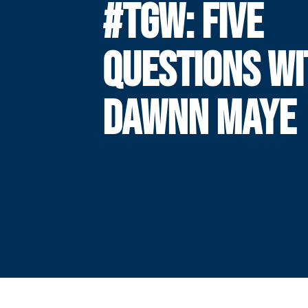
#TGW: FIVE
QUESTIONS WI
DAWNN MAYE