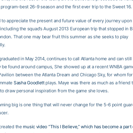
program-best 26-9 season and the first ever trip to the Sweet 16.
 to appreciate the present and future value of every journey upon
ncluding the squad’s August 2013 European trip that stopped in B
ondon. That one may bear fruit this summer as she seeks to play
ly.
raduated in May 2014, continues to call Atlanta home and can still
y be found around campus, She showed up at a recent WNBA game
vilion between the Atlanta Dream and Chicago Sky, for whom fo
ammate
Sasha Goodlett
plays. Maye was there as much as a friend 
 to draw personal inspiration from the game she loves.
ming big is one thing that will never change for the 5-6 point gu
cer.
created the
music video “This I Believe,” which has become a part 