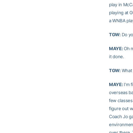
play in McC
playing at G
a WNBA pla
TGW:
Do you
MAYE:
Oh m
it done.
TGW:
What 
MAYE:
I’m f
overseas ba
few classes.
figure out w
Coach Jo ga
environment
over there.