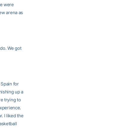
we were
new arena as
 do. We got
 Spain for
nishing up a
e trying to
experience.
 I liked the
asketball