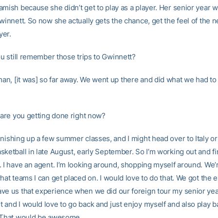
amish because she didn’t get to play as a player. Her senior year 
winnett. So now she actually gets the chance, get the feel of the 
yer.
 still remember those trips to Gwinnett?
an, [it was] so far away. We went up there and did what we had to
are you getting done right now?
inishing up a few summer classes, and I might head over to Italy or
sketball in late August, early September. So I’m working out and fi
 I have an agent. I’m looking around, shopping myself around. We’r
hat teams I can get placed on. I would love to do that. We got the 
ve us that experience when we did our foreign tour my senior year.
 and I would love to go back and just enjoy myself and also play b
 That would be awesome.