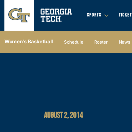
SPORTS
TICKET
Women's Basketball
Schedule
Roster
News
AUGUST 2, 2014