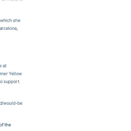
 which she
arcelona,
 at
rmer Yellow
to support
ard/would-be
of the