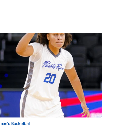
en's Basketball