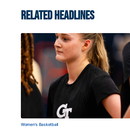
RELATED HEADLINES
Women's Basketball