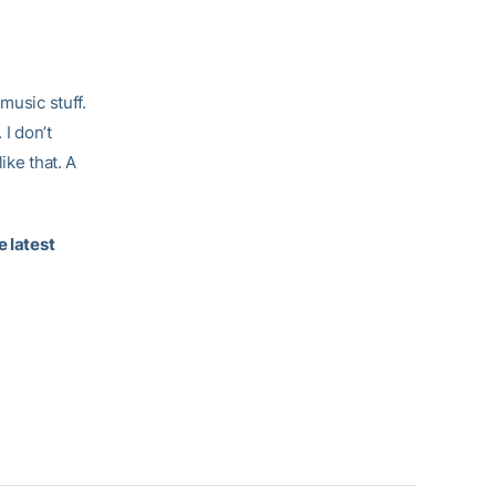
music stuff.
 I don’t
ike that. A
e latest