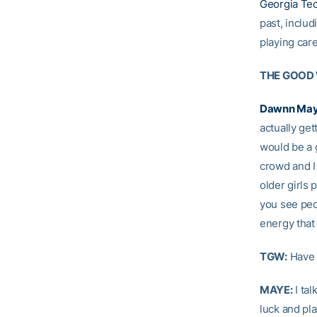
Georgia Tec
past, includ
playing care
THE GOOD
Dawnn Ma
actually ge
would be a g
crowd and I 
older girls
you see peop
energy that
TGW:
Have 
MAYE:
I tal
luck and pla