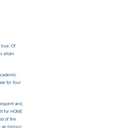
true. Of
s attain
 academic
te for four
requent and,
ett for HOME
od of the
 an historic