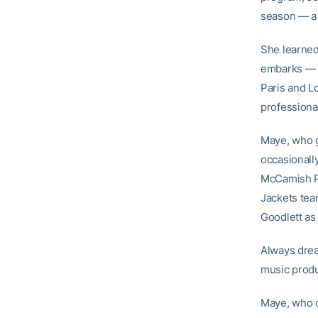
season — a 
She learned
embarks — i
Paris and L
professional
Maye, who g
occasionall
McCamish Pa
Jackets te
Goodlett as
Always drea
music produ
Maye, who 