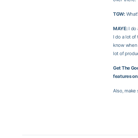
TGW:
What’
MAYE:
I do 
I do a lot o
know when th
lot of produ
Get The Goo
features on
Also, make 