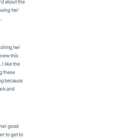
rd about the
nuing her
.
tching her
knew this
I like the
ng these
ing because
ark and
 her good
er to get to