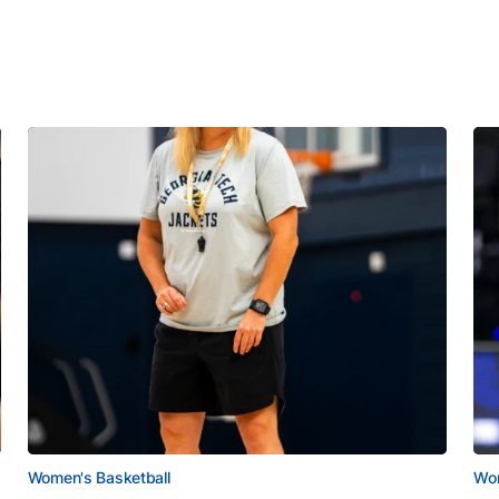
Women's Basketball
Wom