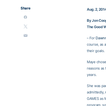
Share
Aug. 2, 201
By Jon Coo
The Good 
– For
Dawn
course, as a
their goals.
Maye chose 
reasons as 
years.
She was par
admittedly,
GAMES as Mc
program, so 