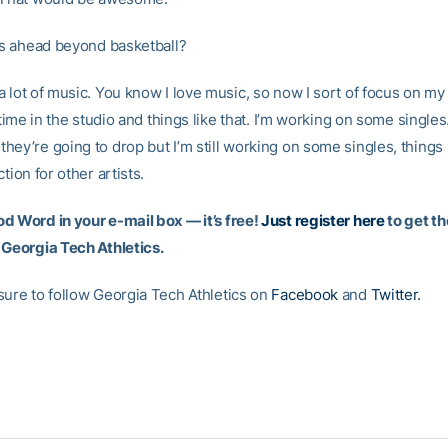
s ahead beyond basketball?
a lot of music. You know I love music, so now I sort of focus on my 
f time in the studio and things like that. I’m working on some singles.
ey’re going to drop but I’m still working on some singles, things l
ction for other artists.
d Word in your e-mail box — it’s free!
Just register here
to get th
 Georgia Tech Athletics.
sure to follow Georgia Tech Athletics on
Facebook
and
Twitter.