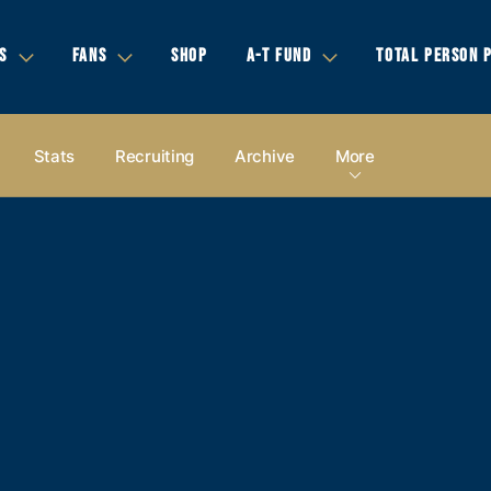
S
FANS
SHOP
A-T FUND
TOTAL PERSON 
Stats
Recruiting
Archive
More