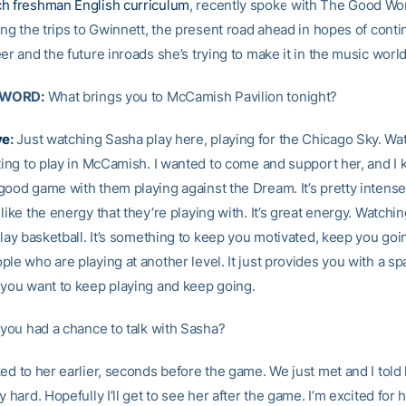
h freshman English curriculum
, recently spoke with The Good Wo
ing the trips to Gwinnett, the present road ahead in hopes of conti
er and the future inroads she’s trying to make it in the music world
 WORD:
What brings you to McCamish Pavilion tonight?
ye
:
Just watching Sasha play here, playing for the Chicago Sky. Wa
tting to play in McCamish. I wanted to come and support her, and I 
ood game with them playing against the Dream. It’s pretty intense. 
like the energy that they’re playing with. It’s great energy. Watchi
 play basketball. It’s something to keep you motivated, keep you go
le who are playing at another level. It just provides you with a sp
 you want to keep playing and keep going.
you had a chance to talk with Sasha?
ked to her earlier, seconds before the game. We just met and I told
y hard. Hopefully I’ll get to see her after the game. I’m excited for h