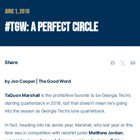
JUNE 1, 2018
#TGW: A PERFECT CIRCLE
Share
by Jon Cooper | The Good Word
TaQuon Marshall
is the prohibitive favorite to be Georgia Tech’s
starting quarterback in 2018, but that doesn’t mean he’s going
into the season as Georgia Tech’s lone quarterback.
In fact, heading into his senior year, Marshall, who last year at this
time was in competition with redshirt junior
Matthew Jordan
,