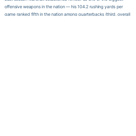
offensive weapons in the nation — his 104.2 rushing yards per
game ranked fifth in the nation among quarterbacks (third, overall
in the ACC) and his 17 rushing touchdowns tied him for 12th in the
nation, fourth among quarterbacks. He’ll be a co-captain for the
second-straight season but 2018 will be his first in the public eye.
He’s not letting his celebrity change him, even though it has
change his life.
“It’s changed completely,” he said. “A lot more people know about
me. A lot more people recognize me when I’m not in my football
uniform so I have to carry myself differently, watch what I post on
social media, just really stay low-key about things — which I try to
do anyway. A lot of things have changed. People ask me for
pictures when I’m out and about, autographs. It’s kind of a 180
you could say.”
Marshall’s work ethic and commitment to leadership has not
changed at all. He’s helped organize regular unofficial workouts