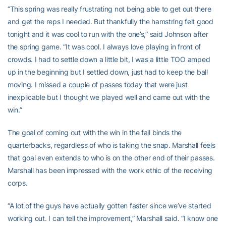
“This spring was really frustrating not being able to get out there
and get the reps I needed. But thankfully the hamstring felt good
tonight and it was cool to run with the one’s,” said Johnson after
the spring game. “It was cool. I always love playing in front of
crowds. I had to settle down a little bit, I was a little TOO amped
up in the beginning but I settled down, just had to keep the ball
moving. I missed a couple of passes today that were just
inexplicable but I thought we played well and came out with the
win.”
The goal of coming out with the win in the fall binds the
quarterbacks, regardless of who is taking the snap. Marshall feels
that goal even extends to who is on the other end of their passes.
Marshall has been impressed with the work ethic of the receiving
corps.
“A lot of the guys have actually gotten faster since we’ve started
working out. I can tell the improvement,” Marshall said. “I know one