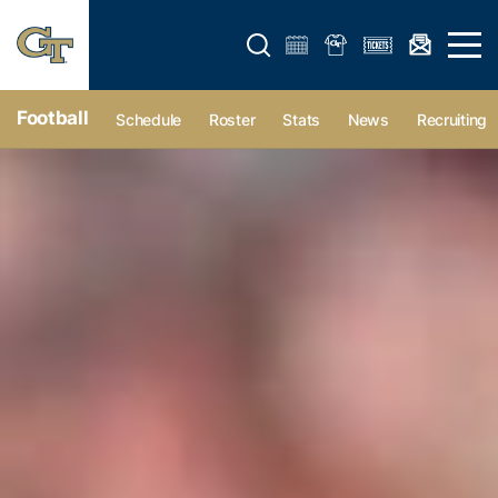
Open search form
Open 
Football
Schedule
Roster
Stats
News
Recruiting