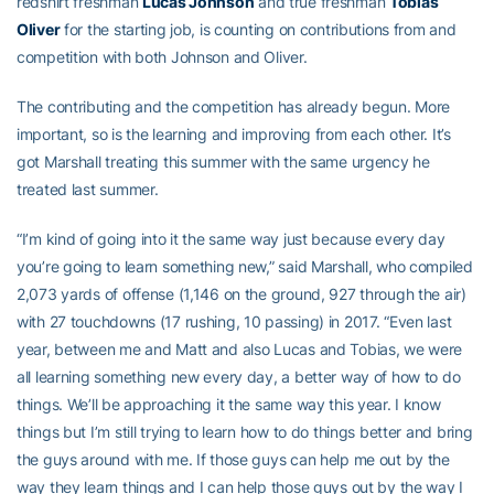
redshirt freshman
Lucas Johnson
and true freshman
Tobias
Oliver
for the starting job, is counting on contributions from and
competition with both Johnson and Oliver.
The contributing and the competition has already begun. More
important, so is the learning and improving from each other. It’s
got Marshall treating this summer with the same urgency he
treated last summer.
“I’m kind of going into it the same way just because every day
you’re going to learn something new,” said Marshall, who compiled
2,073 yards of offense (1,146 on the ground, 927 through the air)
with 27 touchdowns (17 rushing, 10 passing) in 2017. “Even last
year, between me and Matt and also Lucas and Tobias, we were
all learning something new every day, a better way of how to do
things. We’ll be approaching it the same way this year. I know
things but I’m still trying to learn how to do things better and bring
the guys around with me. If those guys can help me out by the
way they learn things and I can help those guys out by the way I