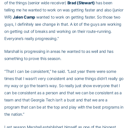
of the things (senior wide receiver)
Brad (Stewart)
has been
telling me he wanted to work on was getting faster and also (junior
WR)
Jalen Camp
wanted to work on getting faster. So those two
guys, I definitely see change in that. A lot of the guys are working
on getting out of breaks and working on their route-running.
Everyone’s really progressing.”
Marshall is progressing in areas he wanted to as well and has
something to prove this season.
“That I can be consistent,” he said. “Last year there were some
times that I wasn’t very consistent and some things didn’t really go
my way or go the team’s way. So really just show everyone that I
can be consistent as a person and that we can be consistent as a
team and that Georgia Tech isn’t a bust and that we are a
program that can be at the top and play with the best programs in
the nation.”
Last season Marshall established himself as one of the biggest