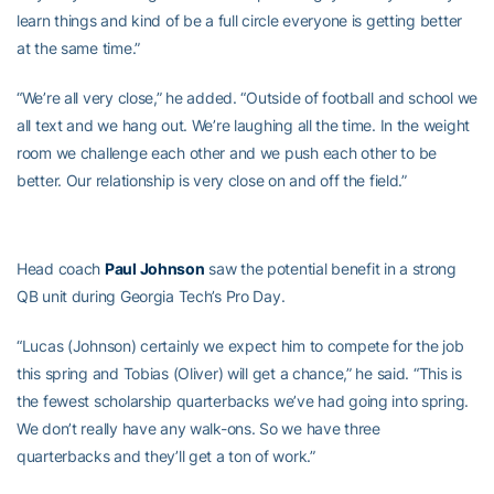
learn things and kind of be a full circle everyone is getting better
at the same time.”
“We’re all very close,” he added. “Outside of football and school we
all text and we hang out. We’re laughing all the time. In the weight
room we challenge each other and we push each other to be
better. Our relationship is very close on and off the field.”
Head coach
Paul Johnson
saw the potential benefit in a strong
QB unit during Georgia Tech’s Pro Day.
“Lucas (Johnson) certainly we expect him to compete for the job
this spring and Tobias (Oliver) will get a chance,” he said. “This is
the fewest scholarship quarterbacks we’ve had going into spring.
We don’t really have any walk-ons. So we have three
quarterbacks and they’ll get a ton of work.”