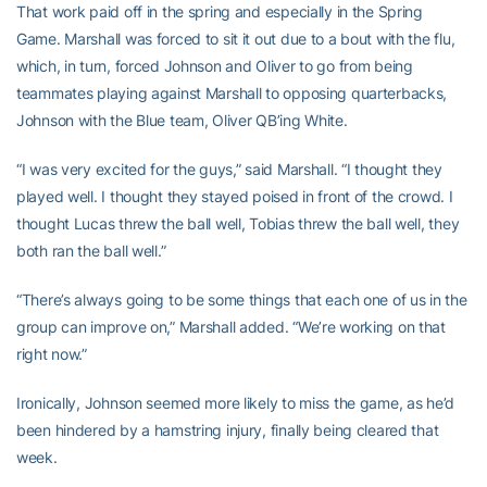
That work paid off in the spring and especially in the Spring
Game. Marshall was forced to sit it out due to a bout with the flu,
which, in turn, forced Johnson and Oliver to go from being
teammates playing against Marshall to opposing quarterbacks,
Johnson with the Blue team, Oliver QB’ing White.
“I was very excited for the guys,” said Marshall. “I thought they
played well. I thought they stayed poised in front of the crowd. I
thought Lucas threw the ball well, Tobias threw the ball well, they
both ran the ball well.”
“There’s always going to be some things that each one of us in the
group can improve on,” Marshall added. “We’re working on that
right now.”
Ironically, Johnson seemed more likely to miss the game, as he’d
been hindered by a hamstring injury, finally being cleared that
week.