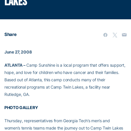
LAKES
Share
June 27, 2008
ATLANTA –
Camp Sunshine is a local program that offers support,
hope, and love for children who have cancer and their families.
Based out of Atlanta, this camp conducts many of their
recreational programs at Camp Twin Lakes, a facility near
Rutledge, GA.
PHOTO GALLERY
Thursday, representatives from Georgia Tech’s men’s and
women’s tennis teams made the journey out to Camp Twin Lakes