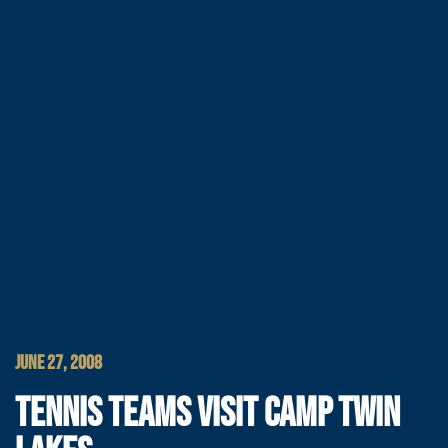
JUNE 27, 2008
TENNIS TEAMS VISIT CAMP TWIN