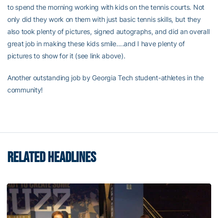
to spend the morning working with kids on the tennis courts. Not
only did they work on them with just basic tennis skills, but they
also took plenty of pictures, signed autographs, and did an overall
great job in making these kids smile….and I have plenty of
pictures to show for it (see link above).
Another outstanding job by Georgia Tech student-athletes in the
community!
RELATED HEADLINES