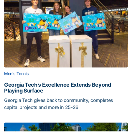
Men's Tennis
Georgia Tech’s Excellence Extends Beyond
Playing Surface
Georgia Tech gives back to community, completes
capital projects and more in 25-26
Georgia Tech’s Excellence Extends Beyond Playing Surfa