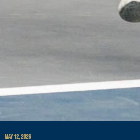
MAY 12, 2026