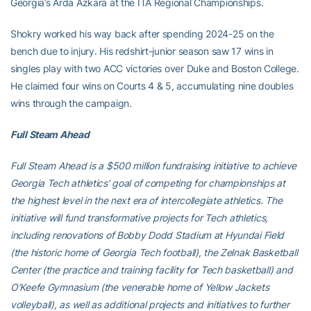
Georgia’s Arda Azkara at the ITA Regional Championships.
Shokry worked his way back after spending 2024-25 on the
bench due to injury. His redshirt-junior season saw 17 wins in
singles play with two ACC victories over Duke and Boston College.
He claimed four wins on Courts 4 & 5, accumulating nine doubles
wins through the campaign.
Full Steam Ahead
Full Steam Ahead is a $500 million fundraising initiative to achieve
Georgia Tech athletics’ goal of competing for championships at
the highest level in the next era of intercollegiate athletics. The
initiative will fund transformative projects for Tech athletics,
including renovations of Bobby Dodd Stadium at Hyundai Field
(the historic home of Georgia Tech football), the Zelnak Basketball
Center (the practice and training facility for Tech basketball) and
O’Keefe Gymnasium (the venerable home of Yellow Jackets
volleyball), as well as additional projects and initiatives to further