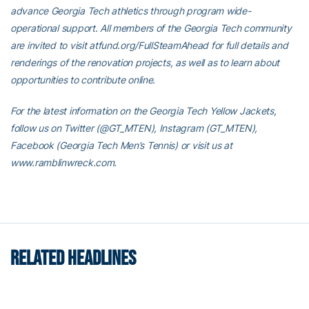
advance Georgia Tech athletics through program wide-
operational support. All members of the Georgia Tech community
are invited to visit atfund.org/FullSteamAhead for full details and
renderings of the renovation projects, as well as to learn about
opportunities to contribute online.
For the latest information on the Georgia Tech Yellow Jackets,
follow us on Twitter (@GT_MTEN), Instagram (GT_MTEN),
Facebook (Georgia Tech Men’s Tennis) or visit us at
www.ramblinwreck.com.
RELATED HEADLINES