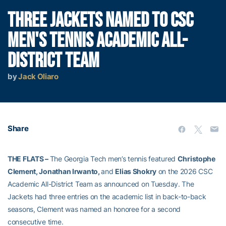
THREE JACKETS NAMED TO CSC
MEN'S TENNIS ACADEMIC ALL-
DISTRICT TEAM
by
Jack Oliaro
Share
THE FLATS –
The Georgia Tech men’s tennis featured
Christophe
Clement, Jonathan Irwanto,
and
Elias Shokry
on the 2026 CSC
Academic All-District Team as announced on Tuesday. The
Jackets had three entries on the academic list in back-to-back
seasons, Clement was named an honoree for a second
consecutive time.