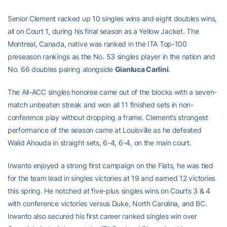
Senior Clement racked up 10 singles wins and eight doubles wins,
all on Court 1, during his final season as a Yellow Jacket. The
Montreal, Canada, native was ranked in the ITA Top-100
preseason rankings as the No. 53 singles player in the nation and
No. 66 doubles pairing alongside
Gianluca Carlini
.
The All-ACC singles honoree came out of the blocks with a seven-
match unbeaten streak and won all 11 finished sets in non-
conference play without dropping a frame. Clement’s strongest
performance of the season came at Louisville as he defeated
Walid Ahouda in straight sets, 6-4, 6-4, on the main court.
Irwanto enjoyed a strong first campaign on the Flats, he was tied
for the team lead in singles victories at 19 and earned 12 victories
this spring. He notched at five-plus singles wins on Courts 3 & 4
with conference victories versus Duke, North Carolina, and BC.
Irwanto also secured his first career ranked singles win over