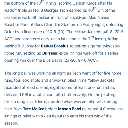
th
the bottom of the 10
inning, scoring Carson Kerce after his
th
leadoff triple as No. 3 Georgia Tech earned its 40
win of the
season in walk off fashion in front of a sold-out Mac Nease
Baseball Park at Russ Chandler Stadium on Friday night, defeating
Duke by a final score of 10-9 (10). The Yellow Jackets (40-8, 20-5
th
ACC) uncharacteristically lost a late lead in the 7
inning, falling
behind 8-9, only for
Parker Brosius
to deliver a game-tying solo
home run, setting up
Burress
’ extra innings walk off for a series
opening win over the Blue Devils (23-26, 9-16 ACC).
The long ball was working all night as Tech went off for five home
runs, four solo shots and a two-run blast. Nine Yellow Jackets
recorded at least one hit, eight scored at least one run and six
delivered RBI in a total team effort offensively. On the pitching
side, a rough sixth inning spoiled what was an otherwise strong
start from
Tate McKee
before
Mason Patel
delivered 4.0 scoreless
innings of relief with six strikeouts to earn his third win of the
season.