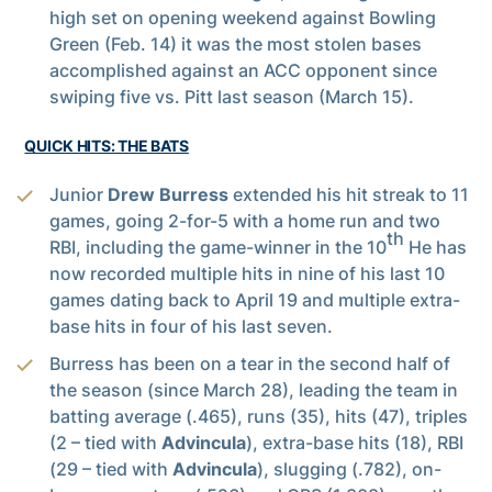
high set on opening weekend against Bowling
Green (Feb. 14) it was the most stolen bases
accomplished against an ACC opponent since
swiping five vs. Pitt last season (March 15).
QUICK HITS: THE BATS
Junior
Drew Burress
extended his hit streak to 11
games, going 2-for-5 with a home run and two
th
RBI, including the game-winner in the 10
He has
now recorded multiple hits in nine of his last 10
games dating back to April 19 and multiple extra-
base hits in four of his last seven.
Burress has been on a tear in the second half of
the season (since March 28), leading the team in
batting average (.465), runs (35), hits (47), triples
(2 – tied with
Advincula
), extra-base hits (18), RBI
(29 – tied with
Advincula
), slugging (.782), on-