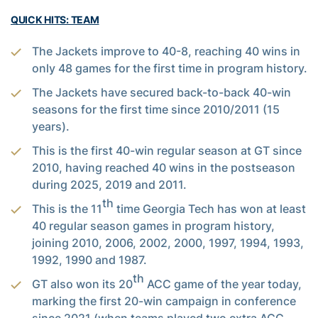
QUICK HITS: TEAM
The Jackets improve to 40-8, reaching 40 wins in
only 48 games for the first time in program history.
The Jackets have secured back-to-back 40-win
seasons for the first time since 2010/2011 (15
years).
This is the first 40-win regular season at GT since
2010, having reached 40 wins in the postseason
during 2025, 2019 and 2011.
th
This is the 11
time Georgia Tech has won at least
40 regular season games in program history,
joining 2010, 2006, 2002, 2000, 1997, 1994, 1993,
1992, 1990 and 1987.
th
GT also won its 20
ACC game of the year today,
marking the first 20-win campaign in conference