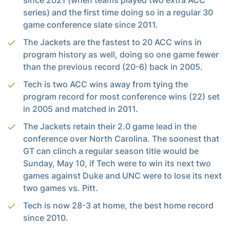
since 2021 (when teams played two extra ACC
series) and the first time doing so in a regular 30
game conference slate since 2011.
The Jackets are the fastest to 20 ACC wins in
program history as well, doing so one game fewer
than the previous record (20-6) back in 2005.
Tech is two ACC wins away from tying the
program record for most conference wins (22) set
in 2005 and matched in 2011.
The Jackets retain their 2.0 game lead in the
conference over North Carolina. The soonest that
GT can clinch a regular season title would be
Sunday, May 10, if Tech were to win its next two
games against Duke and UNC were to lose its next
two games vs. Pitt.
Tech is now 28-3 at home, the best home record
since 2010.