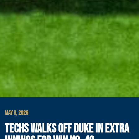
MAY 8, 2026
TECHS WALKS OFF DUKE IN EXTRA