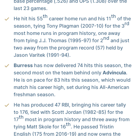
base percentage (.526) and OPS (1.308) over the
last 23 games.
th
th
He hit his 55
career home run and his 11
of the
rd
season, tying Tony Plagman (2007-10) for the 3
most home runs in program history, one away
nd
from tying J.J. Thomas (1995-97) for 2
and just
two away from the program record (57) held by
Jason Varitek (1991-94).
Burress
has now delivered 74 hits this season, the
second most on the team behind only
Advincula
.
He is on pace for 83 hits this season, which would
match his career high, set during his All-American
freshman season.
He has produced 47 RBI, bringing his career tally
to 176, tied with Scott Jordan (1982-85) for the
th
17
most in program history and three away from
th
tying Matt Skole for 16
. He passed Tristin
English (175 from 2016-19) and now owns the