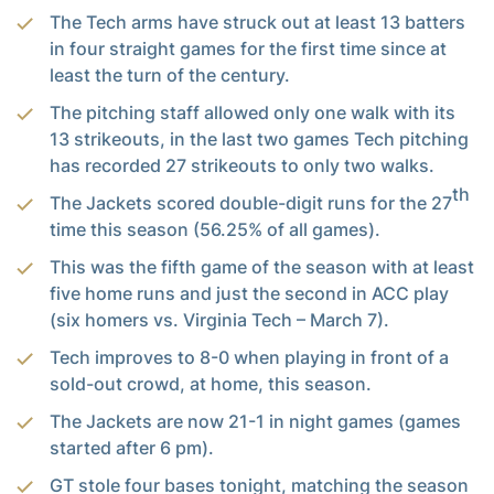
The Tech arms have struck out at least 13 batters
in four straight games for the first time since at
least the turn of the century.
The pitching staff allowed only one walk with its
13 strikeouts, in the last two games Tech pitching
has recorded 27 strikeouts to only two walks.
th
The Jackets scored double-digit runs for the 27
time this season (56.25% of all games).
This was the fifth game of the season with at least
five home runs and just the second in ACC play
(six homers vs. Virginia Tech – March 7).
Tech improves to 8-0 when playing in front of a
sold-out crowd, at home, this season.
The Jackets are now 21-1 in night games (games
started after 6 pm).
GT stole four bases tonight, matching the season