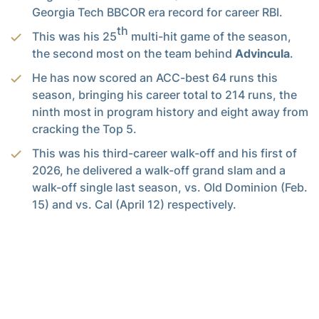
Georgia Tech BBCOR era record for career RBI.
th
This was his 25
multi-hit game of the season,
the second most on the team behind
Advincula
.
He has now scored an ACC-best 64 runs this
season, bringing his career total to 214 runs, the
ninth most in program history and eight away from
cracking the Top 5.
This was his third-career walk-off and his first of
2026, he delivered a walk-off grand slam and a
walk-off single last season, vs. Old Dominion (Feb.
15) and vs. Cal (April 12) respectively.
He accomplished all of this on the same day that
he graduated from Georgia Tech with a degree in
Business Administration, earning his degree in
just three years.
Junior
Jarren Advincula
extended his hitting