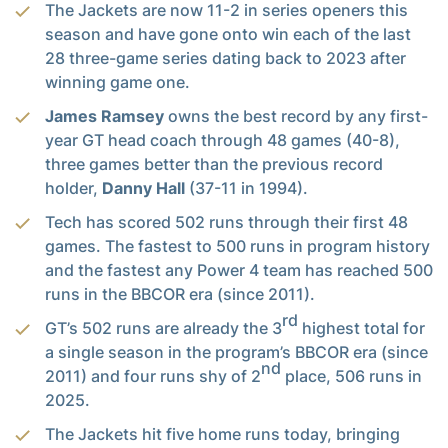
The Jackets are now 11-2 in series openers this
season and have gone onto win each of the last
28 three-game series dating back to 2023 after
winning game one.
James Ramsey
owns the best record by any first-
year GT head coach through 48 games (40-8),
three games better than the previous record
holder,
Danny Hall
(37-11 in 1994).
Tech has scored 502 runs through their first 48
games. The fastest to 500 runs in program history
and the fastest any Power 4 team has reached 500
runs in the BBCOR era (since 2011).
rd
GT’s 502 runs are already the 3
highest total for
a single season in the program’s BBCOR era (since
nd
2011) and four runs shy of 2
place, 506 runs in
2025.
The Jackets hit five home runs today, bringing