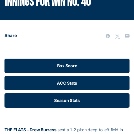
INNINGS FOR WIN NO. 40
Share
Box Score
ACC Stats
Season Stats
THE FLATS
– Drew Burress
sent a 1-2 pitch deep to left field in