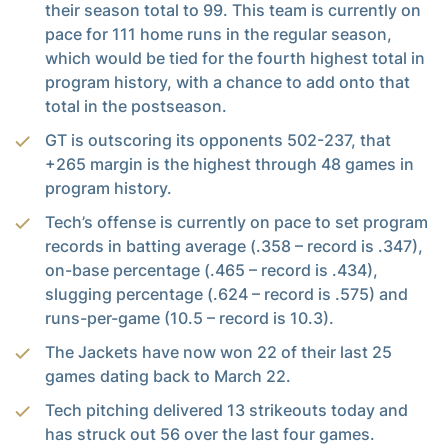
their season total to 99. This team is currently on
pace for 111 home runs in the regular season,
which would be tied for the fourth highest total in
program history, with a chance to add onto that
total in the postseason.
GT is outscoring its opponents 502-237, that
+265 margin is the highest through 48 games in
program history.
Tech’s offense is currently on pace to set program
records in batting average (.358 – record is .347),
on-base percentage (.465 – record is .434),
slugging percentage (.624 – record is .575) and
runs-per-game (10.5 – record is 10.3).
The Jackets have now won 22 of their last 25
games dating back to March 22.
Tech pitching delivered 13 strikeouts today and
has struck out 56 over the last four games.