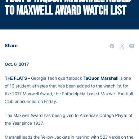
TO MAXWELL AWARD WATCH LIST
Share
Oct. 6, 2017
THE FLATS –
Georgia Tech quarterback
TaQuon Marshall
is one
of 13 student-athletes that has been added to the watch list for
the 2017 Maxwell Award, the Philadelphia-based Maxwell Football
Club announced on Friday.
The Maxwell Award has been given to America’s College Player of
the Year since 1937.
Marshall leads the Yellow Jackets in rushing with 523 yards on the