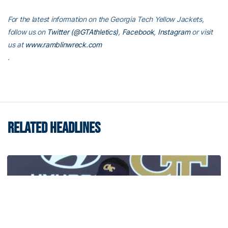
For the latest information on the Georgia Tech Yellow Jackets,
follow us on
Twitter (@GTAthletics)
,
Facebook
,
Instagram
or visit
us at
www.ramblinwreck.com
.
RELATED HEADLINES