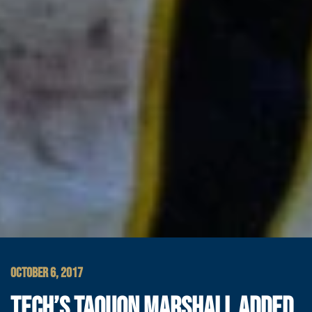
OCTOBER 6, 2017
TECH’S TAQUON MARSHALL ADDED