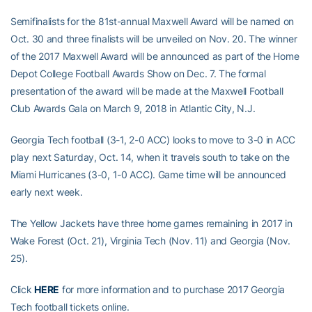
Semifinalists for the 81st-annual Maxwell Award will be named on
Oct. 30 and three finalists will be unveiled on Nov. 20. The winner
of the 2017 Maxwell Award will be announced as part of the Home
Depot College Football Awards Show on Dec. 7. The formal
presentation of the award will be made at the Maxwell Football
Club Awards Gala on March 9, 2018 in Atlantic City, N.J.
Georgia Tech football (3-1, 2-0 ACC) looks to move to 3-0 in ACC
play next Saturday, Oct. 14, when it travels south to take on the
Miami Hurricanes (3-0, 1-0 ACC). Game time will be announced
early next week.
The Yellow Jackets have three home games remaining in 2017 in
Wake Forest (Oct. 21), Virginia Tech (Nov. 11) and Georgia (Nov.
25).
Click
HERE
for more information and to purchase 2017 Georgia
Tech football tickets online.