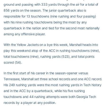
ground and passing with 333 yards through the air for a total of
856 yards on the season. The junior quarterback also is
responsible for 13 touchdowns (nine rushing and four passing)
with his nine rushing touchdowns being the most by any
quarterback in the nation and tied for the second most nationally
among any offensive player.
With the Yellow Jackets on a bye this week, Marshall heads into
play this weekend atop of the ACC in rushing touchdowns (nine),
total touchdowns (nine), rushing yards (523), and total points
scored (54).
In the first start of his career in the season-opener versus
Tennessee, Marshall set three school records and one ACC record.
His 249 rushing yards were the most rushing yards in Tech history
and in the ACC by a quarterback, while his five rushing
touchdowns and 44 rushing attempts were both Georgia Tech
records by a player at any position.