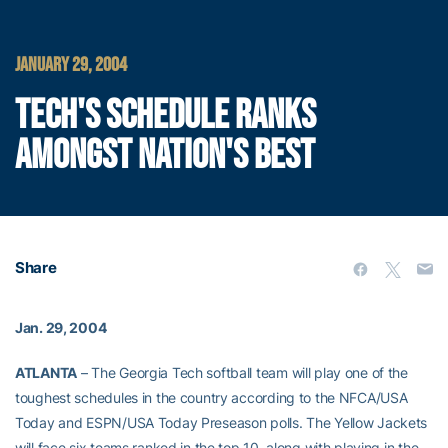
JANUARY 29, 2004
TECH'S SCHEDULE RANKS
AMONGST NATION'S BEST
Share
Jan. 29, 2004
ATLANTA
– The Georgia Tech softball team will play one of the
toughest schedules in the country according to the NFCA/USA
Today and ESPN/USA Today Preseason polls. The Yellow Jackets
will face six teams ranked in the top 10, along with playing in the