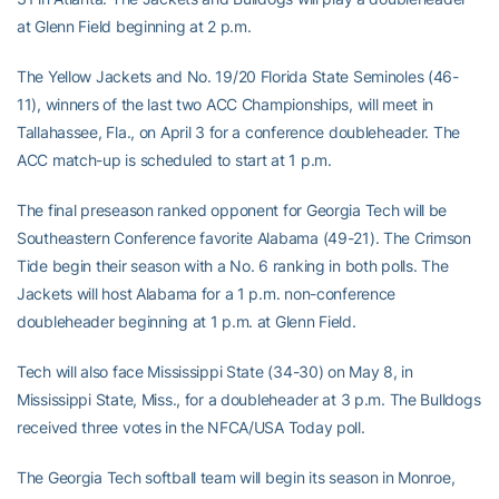
at Glenn Field beginning at 2 p.m.
The Yellow Jackets and No. 19/20 Florida State Seminoles (46-
11), winners of the last two ACC Championships, will meet in
Tallahassee, Fla., on April 3 for a conference doubleheader. The
ACC match-up is scheduled to start at 1 p.m.
The final preseason ranked opponent for Georgia Tech will be
Southeastern Conference favorite Alabama (49-21). The Crimson
Tide begin their season with a No. 6 ranking in both polls. The
Jackets will host Alabama for a 1 p.m. non-conference
doubleheader beginning at 1 p.m. at Glenn Field.
Tech will also face Mississippi State (34-30) on May 8, in
Mississippi State, Miss., for a doubleheader at 3 p.m. The Bulldogs
received three votes in the NFCA/USA Today poll.
The Georgia Tech softball team will begin its season in Monroe,