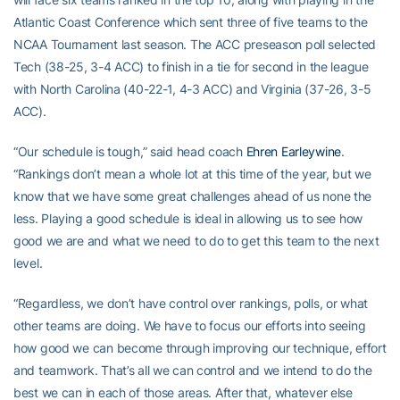
Atlantic Coast Conference which sent three of five teams to the
NCAA Tournament last season. The ACC preseason poll selected
Tech (38-25, 3-4 ACC) to finish in a tie for second in the league
with North Carolina (40-22-1, 4-3 ACC) and Virginia (37-26, 3-5
ACC).
“Our schedule is tough,” said head coach
Ehren Earleywine
.
“Rankings don’t mean a whole lot at this time of the year, but we
know that we have some great challenges ahead of us none the
less. Playing a good schedule is ideal in allowing us to see how
good we are and what we need to do to get this team to the next
level.
“Regardless, we don’t have control over rankings, polls, or what
other teams are doing. We have to focus our efforts into seeing
how good we can become through improving our technique, effort
and teamwork. That’s all we can control and we intend to do the
best we can in each of those areas. After that, whatever else