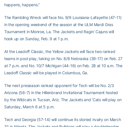
happens, happens.”
The Rambling Wreck will face No. 9/9 Louisiana-Lafayette (47-11)
in the opening weekend of the season at the ULM Mardi Gras
Tournament in Monroe, La. The Jackets and Ragin’ Cajuns will
hook up on Sunday, Feb. 9 at 1 p.m.
At the Leadoff Classic, the Yellow Jackets will face two ranked
teams in pool play, taking on No. 8/8 Nebraska (39-17) on Feb. 27
at 7 p.m. and No. 10/7 Michigan (44-16) on Feb. 28 at 10 a.m. The
Leadoff Classic will be played in Columbus, Ga.
The next preseason ranked opponent for Tech will be No. 2/3
Arizona (56-7) in the Hillenbrand Invitational Tournament hosted
by the Wildcats in Tucson, Ariz. The Jackets and ‘Cats will play on
Saturday, March 6 at 5 p.m.
Tech and Georgia (57-14) will continue its storied rivalry on March
31 in Atlanta. The Jackets and Bulldogs will play a doubleheader