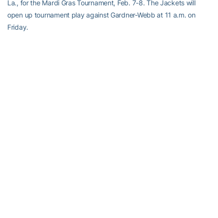
La., for the Mardi Gras Tournament, Feb. 7-8. The Jackets will
open up tournament play against Gardner-Webb at 11 a.m. on
Friday.
RELATED HEADLINES