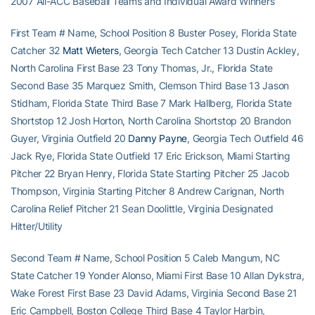
2007 All-ACC Baseball Teams and Individual Award Winners
First Team # Name, School Position 8 Buster Posey, Florida State
Catcher 32
Matt Wieters
, Georgia Tech Catcher 13 Dustin Ackley,
North Carolina First Base 23 Tony Thomas, Jr., Florida State
Second Base 35 Marquez Smith, Clemson Third Base 13 Jason
Stidham, Florida State Third Base 7 Mark Hallberg, Florida State
Shortstop 12 Josh Horton, North Carolina Shortstop 20 Brandon
Guyer, Virginia Outfield 20
Danny Payne
, Georgia Tech Outfield 46
Jack Rye, Florida State Outfield 17 Eric Erickson, Miami Starting
Pitcher 22 Bryan Henry, Florida State Starting Pitcher 25 Jacob
Thompson, Virginia Starting Pitcher 8 Andrew Carignan, North
Carolina Relief Pitcher 21 Sean Doolittle, Virginia Designated
Hitter/Utility
Second Team # Name, School Position 5 Caleb Mangum, NC
State Catcher 19 Yonder Alonso, Miami First Base 10 Allan Dykstra,
Wake Forest First Base 23 David Adams, Virginia Second Base 21
Eric Campbell, Boston College Third Base 4 Taylor Harbin,