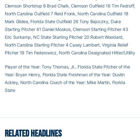
Clemson Shortstop 8 Brad Chalk, Clemson Outfield 16 Tim Fedroff,
North Carolina Outfield 7 Reid Fronk, North Carolina Outfield 18
Mark Gildea, Florida State Outfield 26 Tony Bajoczky, Duke
Starting Pitcher 41 Daniel Moskos, Clemson Starting Pitcher 43
Eric Surkamp, NC State Starting Pitcher 20 Robert Woodard,
North Carolina Starting Pitcher 4 Casey Lambert, Virginia Relief
Pitcher 19 Tim Federowicz, North Carolina Designated Hitter/Utility
Player of the Year: Tony Thomas, Jr., Florida State Pitcher of the
Year: Bryan Henry, Florida State Freshman of the Year: Dustin
Ackley, North Carolina Coach of the Year: Mike Martin, Florida
State
RELATED HEADLINES