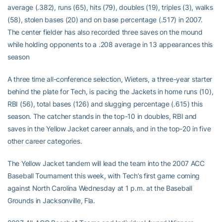
average (.382), runs (65), hits (79), doubles (19), triples (3), walks
(58), stolen bases (20) and on base percentage (.517) in 2007.
The center fielder has also recorded three saves on the mound
while holding opponents to a .208 average in 13 appearances this
season
A three time all-conference selection, Wieters, a three-year starter
behind the plate for Tech, is pacing the Jackets in home runs (10),
RBI (56), total bases (126) and slugging percentage (.615) this
season. The catcher stands in the top-10 in doubles, RBI and
saves in the Yellow Jacket career annals, and in the top-20 in five
other career categories.
The Yellow Jacket tandem will lead the team into the 2007 ACC
Baseball Tournament this week, with Tech’s first game coming
against North Carolina Wednesday at 1 p.m. at the Baseball
Grounds in Jacksonville, Fla.