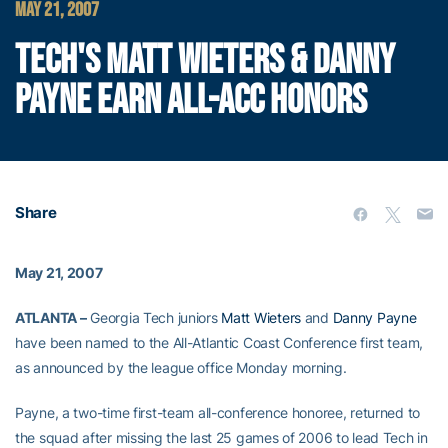
MAY 21, 2007
TECH'S MATT WIETERS & DANNY
PAYNE EARN ALL-ACC HONORS
Share
May 21, 2007
ATLANTA –
Georgia Tech juniors
Matt Wieters
and
Danny Payne
have been named to the All-Atlantic Coast Conference first team,
as announced by the league office Monday morning.
Payne, a two-time first-team all-conference honoree, returned to
the squad after missing the last 25 games of 2006 to lead Tech in