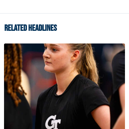
RELATED HEADLINES