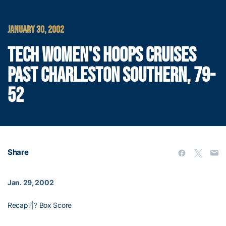
JANUARY 30, 2002
TECH WOMEN'S HOOPS CRUISES
PAST CHARLESTON SOUTHERN, 79-
52
Share
Jan. 29, 2002
Recap
?|?
Box Score