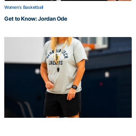
Women's Basketball
Get to Know: Jordan Ode
Get to Know: Jordan Ode
Women's Basketball