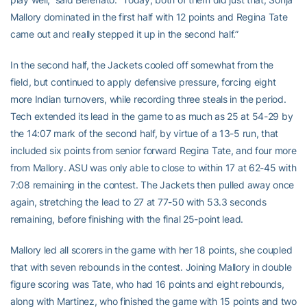
Mallory dominated in the first half with 12 points and Regina Tate
came out and really stepped it up in the second half.”
In the second half, the Jackets cooled off somewhat from the
field, but continued to apply defensive pressure, forcing eight
more Indian turnovers, while recording three steals in the period.
Tech extended its lead in the game to as much as 25 at 54-29 by
the 14:07 mark of the second half, by virtue of a 13-5 run, that
included six points from senior forward Regina Tate, and four more
from Mallory. ASU was only able to close to within 17 at 62-45 with
7:08 remaining in the contest. The Jackets then pulled away once
again, stretching the lead to 27 at 77-50 with 53.3 seconds
remaining, before finishing with the final 25-point lead.
Mallory led all scorers in the game with her 18 points, she coupled
that with seven rebounds in the contest. Joining Mallory in double
figure scoring was Tate, who had 16 points and eight rebounds,
along with Martinez, who finished the game with 15 points and two