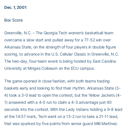
Dec. 1, 2001
Box Score
Greenville, N.C. – The Georgia Tech women’s basketball team
overcame a slow start and pulled away for a 77-52 win over
Arkansas State, on the strength of four players in double figure
scoring, to advance in the U.S. Cellular Classic in Greenville, N.C.
The two-day, four-team event is being hosted by East Carolina
University at Minges Coliseum on the ECU campus.
The game opened in close fashion, with both teams trading
baskets early and looking to find their rhythm. Arkansas State (3-
4) took a 3-0 lead to open the contest, but the Yellow Jackets (4-
1) answered with a 4-0 run to claim a 4-3 advantage just 40
seconds into the contest. With the Lady Indians holding a 9-8 lead
at the 14:57 mark, Tech went on a 13-2 run to take a 21-11 lead,
that was sparked by five points from senior guard Milli Martinez.