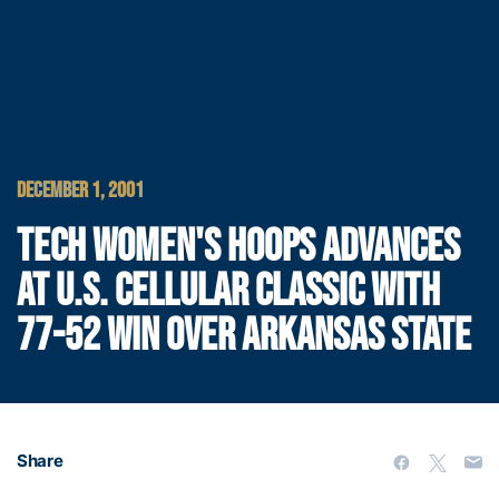
DECEMBER 1, 2001
TECH WOMEN'S HOOPS ADVANCES
AT U.S. CELLULAR CLASSIC WITH
77-52 WIN OVER ARKANSAS STATE
Share