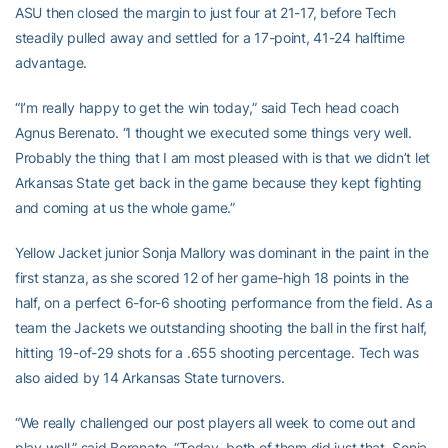
ASU then closed the margin to just four at 21-17, before Tech
steadily pulled away and settled for a 17-point, 41-24 halftime
advantage.
“I’m really happy to get the win today,” said Tech head coach
Agnus Berenato. “I thought we executed some things very well.
Probably the thing that I am most pleased with is that we didn’t let
Arkansas State get back in the game because they kept fighting
and coming at us the whole game.”
Yellow Jacket junior Sonja Mallory was dominant in the paint in the
first stanza, as she scored 12 of her game-high 18 points in the
half, on a perfect 6-for-6 shooting performance from the field. As a
team the Jackets we outstanding shooting the ball in the first half,
hitting 19-of-29 shots for a .655 shooting percentage. Tech was
also aided by 14 Arkansas State turnovers.
“We really challenged our post players all week to come out and
play well,” said Berenato. “Today, both of them did just that, Sonja