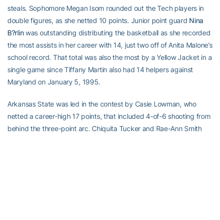
steals. Sophomore Megan Isom rounded out the Tech players in
double figures, as she netted 10 points. Junior point guard
Nina
B?rlin
was outstanding distributing the basketball as she recorded
the most assists in her career with 14, just two off of Anita Malone’s
school record. That total was also the most by a Yellow Jacket in a
single game since Tiffany Martin also had 14 helpers against
Maryland on January 5, 1995.
Arkansas State was led in the contest by Casie Lowman, who
netted a career-high 17 points, that included 4-of-6 shooting from
behind the three-point arc. Chiquita Tucker and Rae-Ann Smith
joined Lowman in double-digit scoring with 11 points apiece.
Georgia Tech will face Southern University (4-3) in Sunday’s
championship game beginning at 4:00 p.m., while Arkansas State
will take on the host Pirates of ECU (1-4) in the consolation game,
which will tip off at 2:00 p.m.