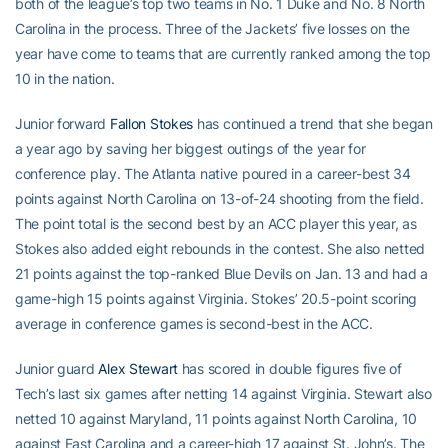
both of the league’s top two teams in No. 1 Duke and No. 8 North
Carolina in the process. Three of the Jackets’ five losses on the
year have come to teams that are currently ranked among the top
10 in the nation.
Junior forward
Fallon Stokes
has continued a trend that she began
a year ago by saving her biggest outings of the year for
conference play. The Atlanta native poured in a career-best 34
points against North Carolina on 13-of-24 shooting from the field.
The point total is the second best by an ACC player this year, as
Stokes also added eight rebounds in the contest. She also netted
21 points against the top-ranked Blue Devils on Jan. 13 and had a
game-high 15 points against Virginia. Stokes’ 20.5-point scoring
average in conference games is second-best in the ACC.
Junior guard
Alex Stewart
has scored in double figures five of
Tech’s last six games after netting 14 against Virginia. Stewart also
netted 10 against Maryland, 11 points against North Carolina, 10
against East Carolina and a career-high 17 against St. John’s. The