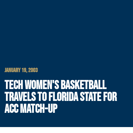
JANUARY 19, 2003
TECH WOMEN'S BASKETBALL
TRAVELS TO FLORIDA STATE FOR
ACC MATCH-UP