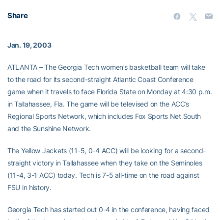
Share
Jan. 19, 2003
ATLANTA – The Georgia Tech women’s basketball team will take
to the road for its second-straight Atlantic Coast Conference
game when it travels to face Florida State on Monday at 4:30 p.m.
in Tallahassee, Fla. The game will be televised on the ACC’s
Regional Sports Network, which includes Fox Sports Net South
and the Sunshine Network.
The Yellow Jackets (11-5, 0-4 ACC) will be looking for a second-
straight victory in Tallahassee when they take on the Seminoles
(11-4, 3-1 ACC) today. Tech is 7-5 all-time on the road against
FSU in history.
Georgia Tech has started out 0-4 in the conference, having faced