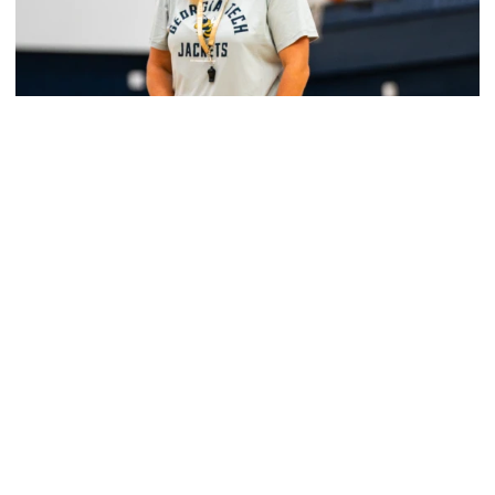
Women's Basketball
Yellow Jackets Unveil 2026-27 Non-
Conference Slate
Season opens Nov. 2 and features eight non-
conference games inside McCamish Pavilion
Yellow Jackets Unveil 2026-27 Non-Conference Slate