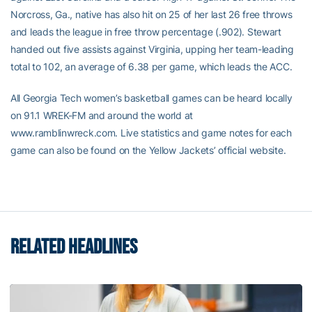
Norcross, Ga., native has also hit on 25 of her last 26 free throws
and leads the league in free throw percentage (.902). Stewart
handed out five assists against Virginia, upping her team-leading
total to 102, an average of 6.38 per game, which leads the ACC.
All Georgia Tech women’s basketball games can be heard locally
on 91.1 WREK-FM and around the world at
www.ramblinwreck.com. Live statistics and game notes for each
game can also be found on the Yellow Jackets’ official website.
RELATED HEADLINES