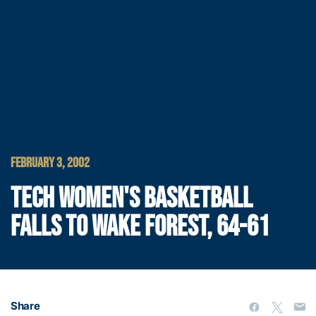
FEBRUARY 3, 2002
TECH WOMEN'S BASKETBALL
FALLS TO WAKE FOREST, 64-61
Share