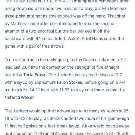
The Yellow Jackets (13-8, 6-5 ACC) attempted a comeback after
being down six with under two minutes to play, but Milli Martinez’
three-point attempt as time expired was off the mark. That shot
by Martinez came after she attempted to miss the second
attempt of a two-shot foul but the ball banked in off the
backboard with 6.1 seconds left. Wake’s Adell Harris sealed the
game with a pair of free throws.
Tech fell behind in the early going, as the Deacons claimed a 7-2
lead just 2:07 into the contest on the strength of five-straight
points by Tonia Brown. The Jackets then evened things at 7-7
with a layup by sophomore
Fallon Stokes
, before going on a 7-4
run to take a 14-11 lead with 11:33 to play on a three-pointer by
Nefertiti Walker
.
The Jackets would up their advantage to as many as seven at 25-
18 with 6:22 to play, as Stokes added two more of her game-high
11 first half points on a fast-break layup. Wake would not go away,
as it staged an 11-6 run of its own to close the score to 31-29 with