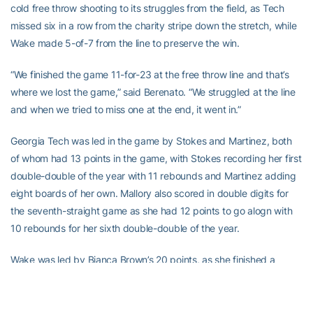
cold free throw shooting to its struggles from the field, as Tech
missed six in a row from the charity stripe down the stretch, while
Wake made 5-of-7 from the line to preserve the win.
“We finished the game 11-for-23 at the free throw line and that’s
where we lost the game,” said Berenato. “We struggled at the line
and when we tried to miss one at the end, it went in.”
Georgia Tech was led in the game by Stokes and Martinez, both
of whom had 13 points in the game, with Stokes recording her first
double-double of the year with 11 rebounds and Martinez adding
eight boards of her own. Mallory also scored in double digits for
the seventh-straight game as she had 12 points to go alogn with
10 rebounds for her sixth double-double of the year.
Wake was led by Bianca Brown’s 20 points, as she finished a
perfect 4-for-4 from both three-point range and the free throw
line, while going 6-for-7 overall from the field. Joining Brown in
double figures for the Deacs was Adell Harris, who finished the