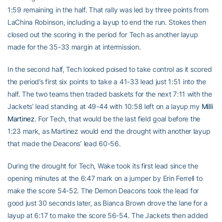
1:59 remaining in the half. That rally was led by three points from
LaChina Robinson, including a layup to end the run. Stokes then
closed out the scoring in the period for Tech as another layup
made for the 35-33 margin at intermission.
In the second half, Tech looked poised to take control as it scored
the period’s first six points to take a 41-33 lead just 1:51 into the
half. The two teams then traded baskets for the next 7:11 with the
Jackets’ lead standing at 49-44 with 10:58 left on a layup my
Milli
Martinez
. For Tech, that would be the last field goal before the
1:23 mark, as Martinez would end the drought with another layup
that made the Deacons’ lead 60-56.
During the drought for Tech, Wake took its first lead since the
opening minutes at the 6:47 mark on a jumper by Erin Ferrell to
make the score 54-52. The Demon Deacons took the lead for
good just 30 seconds later, as Bianca Brown drove the lane for a
layup at 6:17 to make the score 56-54. The Jackets then added