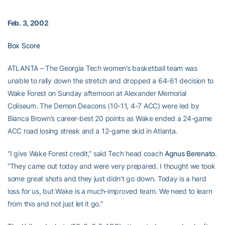
Feb. 3, 2002
Box Score
ATLANTA – The Georgia Tech women’s basketball team was
unable to rally down the stretch and dropped a 64-61 decision to
Wake Forest on Sunday afternoon at Alexander Memorial
Coliseum. The Demon Deacons (10-11, 4-7 ACC) were led by
Bianca Brown’s career-best 20 points as Wake ended a 24-game
ACC road losing streak and a 12-game skid in Atlanta.
“I give Wake Forest credit,” said Tech head coach
Agnus Berenato
.
“They came out today and were very prepared. I thought we took
some great shots and they just didn’t go down. Today is a hard
loss for us, but Wake is a much-improved team. We need to learn
from this and not just let it go.”