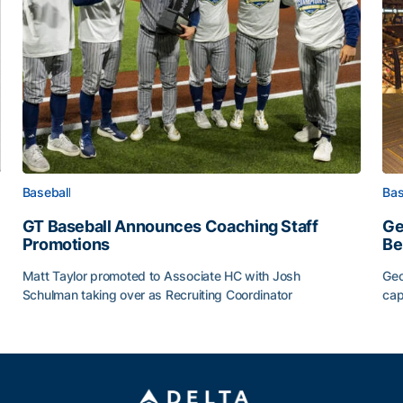
Baseball
Bas
GT Baseball Announces Coaching Staff
Ge
Promotions
Be
Matt Taylor promoted to Associate HC with Josh
Geo
Schulman taking over as Recruiting Coordinator
cap
ss of 2026
GT Baseball Announces Coaching Staff Promotions
Ge