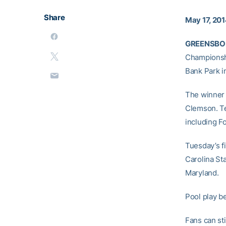
Share
May 17, 20
GREENSBORO
Championshi
Bank Park i
The winner 
Clemson. Te
including F
Tuesday’s f
Carolina Sta
Maryland.
Pool play b
Fans can st