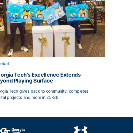
eball
orgia Tech’s Excellence Extends
yond Playing Surface
rgia Tech gives back to community, completes
ital projects and more in 25-26
orgia Tech’s Excellence Extends Beyond Playing Surface