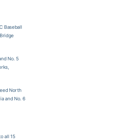
C Baseball
wBridge
and No. 5
orks,
seed North
nia and No. 6
o all 15