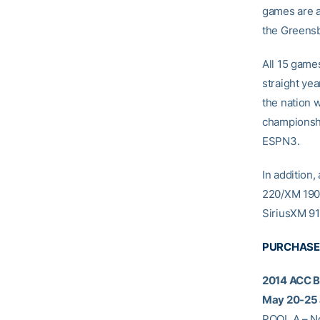
games are av
the Greensb
All 15 games
straight ye
the nation 
championshi
ESPN3.
In addition,
220/XM 190.
SiriusXM 91
PURCHASE
2014 ACC 
May 20-25 
POOL A – No