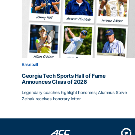
Baseball
Georgia Tech Sports Hall of Fame
Announces Class of 2026
Legendary coaches highlight honorees; Alumnus Steve
Zelnak receives honorary letter
Georgia Tech Sports Hall of Fame Announces Cla