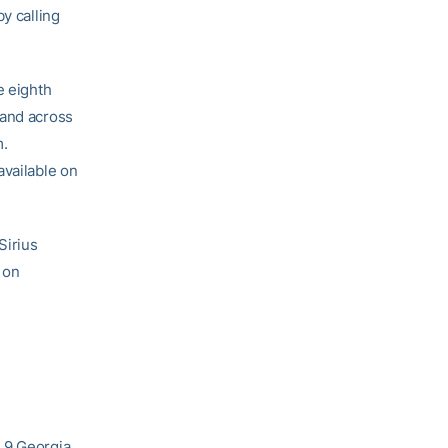
y calling
e eighth
 and across
m.
available on
Sirius
 on
. 9 Georgia