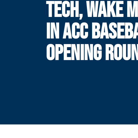
TECH, WAKE 
IN ACC BASEB
OPENING ROU