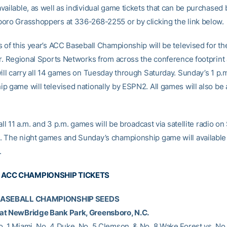
ailable, as well as individual game tickets that can be purchased b
oro Grasshoppers at 336-268-2255 or by clicking the link below.
 of this year’s ACC Baseball Championship will be televised for th
ar. Regional Sports Networks from across the conference footprint
will carry all 14 games on Tuesday through Saturday. Sunday’s 1 p.
p game will televised nationally by ESPN2. All games will also be 
 all 11 a.m. and 3 p.m. games will be broadcast via satellite radio on 
 The night games and Sunday’s championship game will available
.
 ACC CHAMPIONSHIP TICKETS
BASEBALL CHAMPIONSHIP SEEDS
at NewBridge Bank Park, Greensboro, N.C.
. 1 Miami, No. 4 Duke, No. 5 Clemson, & No. 8 Wake Forest vs. No