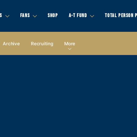
S
FANS
SHOP
A-T FUND
TOTAL PERSON 
Archive
Recruiting
More