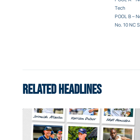
Tech
POOL B – No.
No. 10 NC S
RELATED HEADLINES