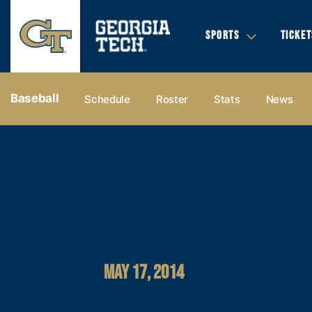
SPORTS
TICKET
Baseball
Schedule
Roster
Stats
News
MAY 17, 2014