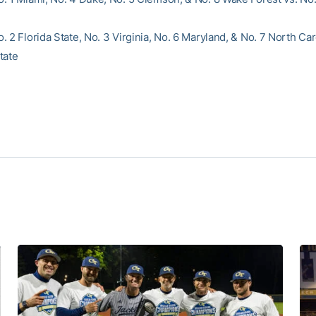
 2 Florida State, No. 3 Virginia, No. 6 Maryland, & No. 7 North Car
tate