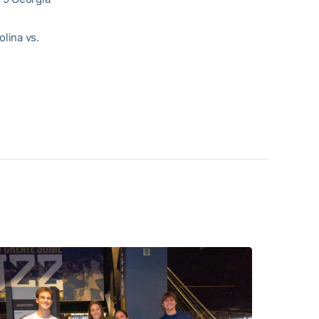
olina vs.