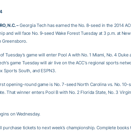
14
, N.C. –
Georgia Tech has earned the No. 8-seed in the 2014 AC
p and will face No. 9-seed Wake Forest Tuesday at 3 p.m. at Ne
n Greensboro.
of Tuesday’s game will enter Pool A with No. 1 Miami, No. 4 Duke 
ch’s game Tuesday will air live on the ACC’s regional sports netw
ox Sports South, and ESPN3.
irst opening-round game is No. 7-seed North Carolina vs. No. 10-
te. That winner enters Pool B with No. 2 Florida State, No. 3 Virgi
egins on Wednesday.
ill purchase tickets to next week’s championship. Complete books t