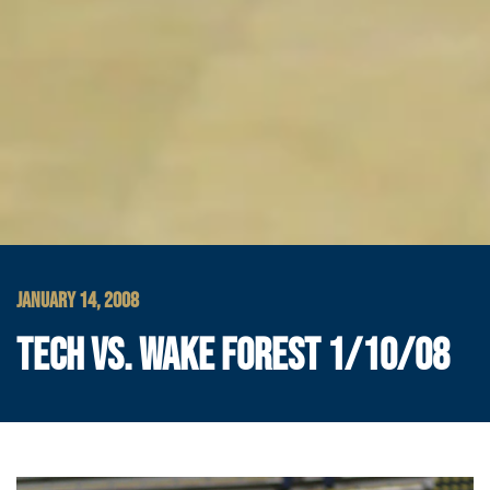
JANUARY 14, 2008
TECH VS. WAKE FOREST 1/10/08