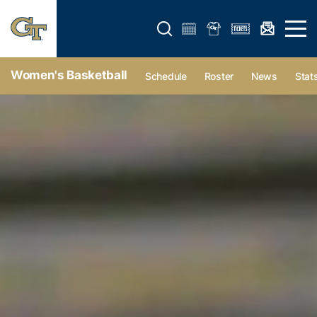
Open search form
Open 
Women's Basketball
Schedule
Roster
News
Stat