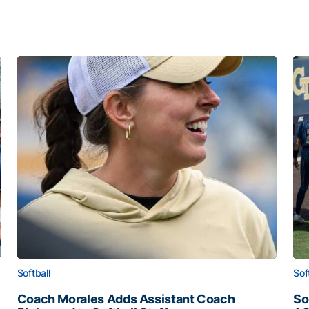
Softball
Sof
Coach Morales Adds Assistant Coach
So