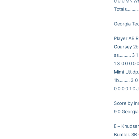
0 0 0 MK Whi
Totals…………
Georgia Tec
Player A
Coursey
2b…
ss………. 3 1 
1 3 0 0 0 0 
Mimi Utt
dp…
1b……… 3 0 0
0 0 0 0 1 0
J
Score by 
9 0 Georg
E – Knudsen,
Bumler. 3B –