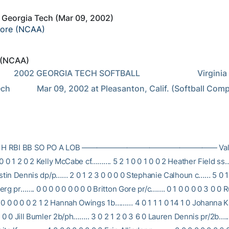
s Georgia Tech (Mar 09, 2002)
core (NCAA)
 (NCAA)
            Virginia vs 
h             Mar 09, 2002 at Pleasanton, Calif. (Softball Com
B R H RBI BB SO PO A LOB —————————————————— Valeri
 0 0 1 2 0 2 Kelly McCabe cf………. 5 2 1 0 0 1 0 0 2 Heather Field ss
ristin Dennis dp/p…… 2 0 1 2 3 0 0 0 0 Stephanie Calhoun c…… 5 0 1 
rg pr……. 0 0 0 0 0 0 0 0 0 Britton Gore pr/c……. 0 1 0 0 0 0 3 0 0 
0 0 0 0 2 1 2 Hannah Owings 1b……… 4 0 1 1 1 0 14 1 0 Johanna K
0 0 0 Jill Bumler 2b/ph…….. 3 0 2 1 2 0 3 6 0 Lauren Dennis pr/2b…..