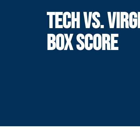
TECH VS. VIRG
BOX SCORE