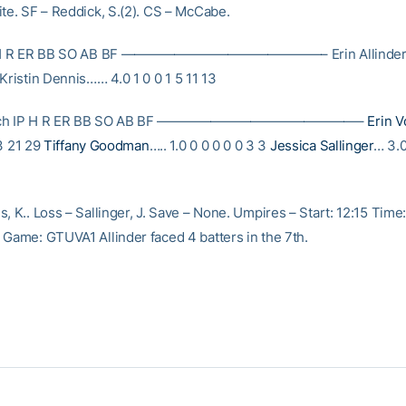
ite. SF – Reddick, S.(2). CS – McCabe.
IP H R ER BB SO AB BF ———————————————– Erin Allinder…
Kristin Dennis…… 4.0 1 0 0 1 5 11 13
Tech IP H R ER BB SO AB BF ———————————————–
Erin V
 3 21 29
Tiffany Goodman
….. 1.0 0 0 0 0 0 3 3
Jessica Sallinger
… 3.0
, K.. Loss – Sallinger, J. Save – None. Umpires – Start: 12:15 Time
 Game: GTUVA1 Allinder faced 4 batters in the 7th.