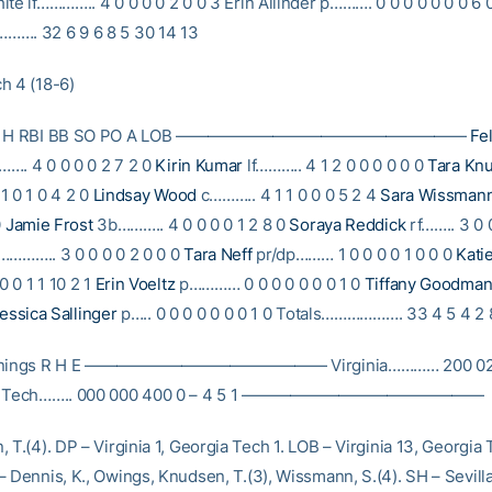
te lf………….. 4 0 0 0 0 2 0 0 3 Erin Allinder p………. 0 0 0 0 0 0 0 6 
……. 32 6 9 6 8 5 30 14 13
h 4 (18-6)
B R H RBI BB SO PO A LOB ——————————————————
Fel
…. 4 0 0 0 0 2 7 2 0
Kirin Kumar
lf……….. 4 1 2 0 0 0 0 0 0
Tara Kn
1 0 1 0 4 2 0
Lindsay Wood
c……….. 4 1 1 0 0 0 5 2 4
Sara Wissman
0
Jamie Frost
3b……….. 4 0 0 0 0 1 2 8 0
Soraya Reddick
rf…….. 3 0 0
……….. 3 0 0 0 0 2 0 0 0
Tara Neff
pr/dp……… 1 0 0 0 0 1 0 0 0
Kati
 0 1 1 10 2 1
Erin Voeltz
p………… 0 0 0 0 0 0 0 1 0
Tiffany Goodma
essica Sallinger
p….. 0 0 0 0 0 0 0 1 0 Totals………………. 33 4 5 4 2 
Innings R H E ——————————————— Virginia………… 200 020 
ia Tech…….. 000 000 400 0 – 4 5 1 ———————————————
 T.(4). DP – Virginia 1, Georgia Tech 1. LOB – Virginia 13, Georgia 
 Dennis, K., Owings, Knudsen, T.(3), Wissmann, S.(4). SH – Sevilla,