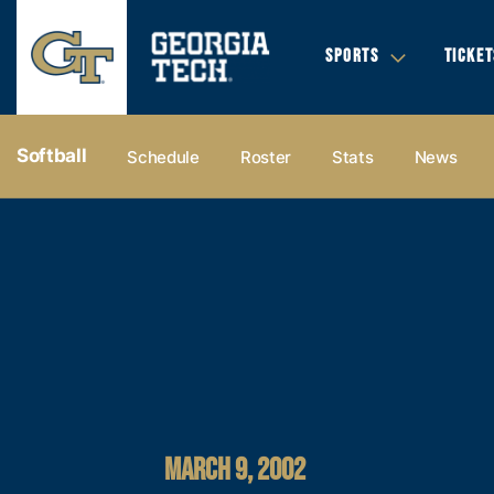
SPORTS
TICKET
Softball
Schedule
Roster
Stats
News
MARCH 9, 2002