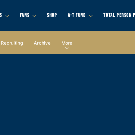
S
FANS
SHOP
A-T FUND
TOTAL PERSON 
Recruiting
Archive
More