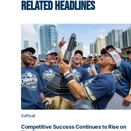
RELATED HEADLINES
Softball
Competitive Success Continues to Rise on