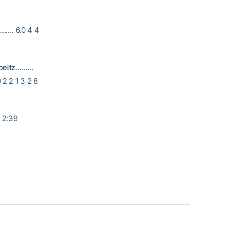
…. 6.0 4 4
oeltz
………
 2 2 1 3 2 8
: 2:39