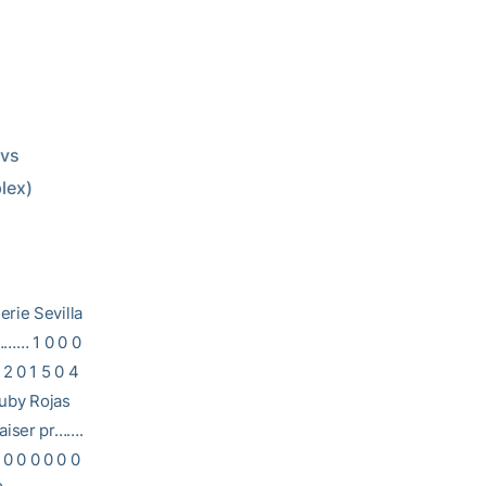
plex)
e Sevilla
……… 1 0 0 0
2 0 1 5 0 4
Ruby Rojas
aiser pr…….
 0 0 0 0 0 0