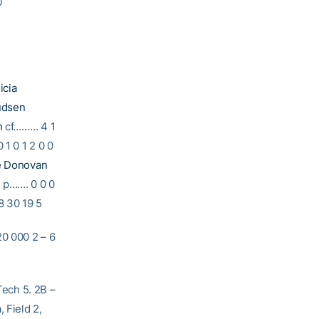
0
icia
udsen
n
cf……… 4 1
 1 0 1 2 0 0
e Donovan
n
p……. 0 0 0
8 30 19 5
000 2 – 6
Tech 5. 2B –
 Field 2,