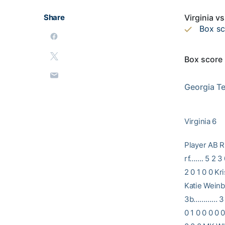
Share
Virginia v
Box s
Box score
                           2002 GEORGIA TECH SOFTBALL                
Georgia Tec
Virginia 6
Player A
rf……. 5 2 3
2 0 1 0 0 K
Katie Weinbe
3b………… 3 0 
0 1 0 0 0 0 