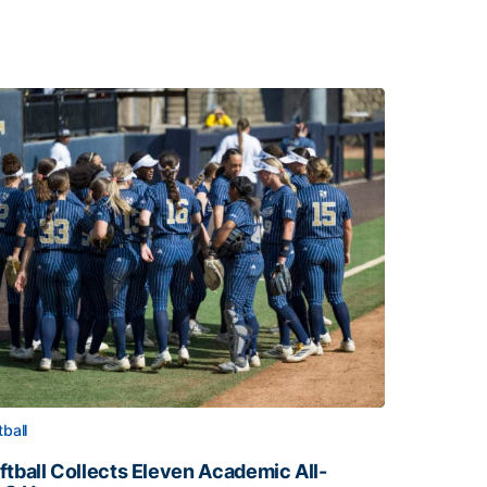
tball
ftball Collects Eleven Academic All-