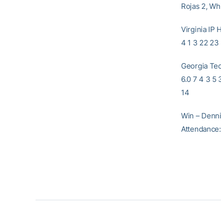
Rojas 2, Wh
Virginia 
4 1 3 22 23 
Georgia 
6.0 7 4 3 5
14
Win – Dennis
Attendance: