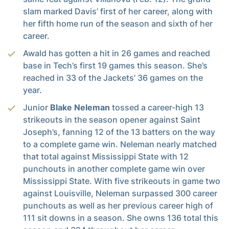
slam marked Davis’ first of her career, along with
her fifth home run of the season and sixth of her
career.
Awald has gotten a hit in 26 games and reached
base in Tech’s first 19 games this season. She’s
reached in 33 of the Jackets’ 36 games on the
year.
Junior
Blake Neleman
tossed a career-high 13
strikeouts in the season opener against Saint
Joseph’s, fanning 12 of the 13 batters on the way
to a complete game win. Neleman nearly matched
that total against Mississippi State with 12
punchouts in another complete game win over
Mississippi State. With five strikeouts in game two
against Louisville, Neleman surpassed 300 career
punchouts as well as her previous career high of
111 sit downs in a season. She owns 136 total this