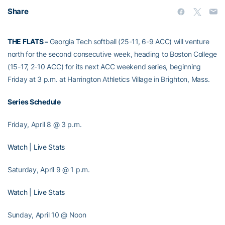
Share
THE FLATS –
Georgia Tech softball (25-11, 6-9 ACC) will venture
north for the second consecutive week, heading to Boston College
(15-17, 2-10 ACC) for its next ACC weekend series, beginning
Friday at 3 p.m. at Harrington Athletics Village in Brighton, Mass.
Series Schedule
Friday, April 8 @ 3 p.m.
Watch
|
Live Stats
Saturday, April 9 @ 1 p.m.
Watch
|
Live Stats
Sunday, April 10 @ Noon