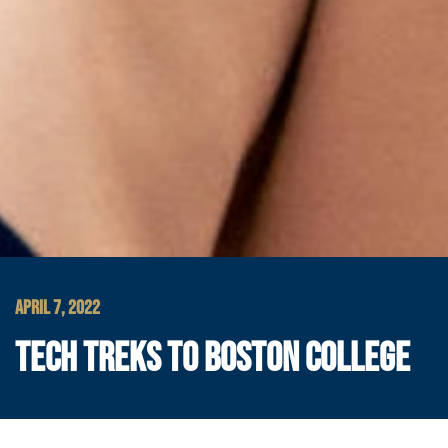
APRIL 7, 2022
TECH TREKS TO BOSTON COLLEGE