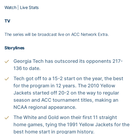
Watch
|
Live Stats
TV
The series will be broadcast live on ACC Network Extra.
Storylines
Georgia Tech has outscored its opponents 217-
136 to date.
Tech got off to a 15-2 start on the year, the best
for the program in 12 years. The 2010 Yellow
Jackets started off 20-2 on the way to regular
season and ACC tournament titles, making an
NCAA regional appearance.
The White and Gold won their first 11 straight
home games, tying the 1991 Yellow Jackets for the
best home start in program history.