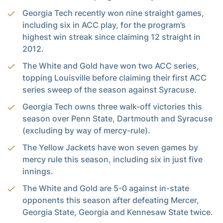
Georgia Tech recently won nine straight games,
including six in ACC play, for the program’s
highest win streak since claiming 12 straight in
2012.
The White and Gold have won two ACC series,
topping Louisville before claiming their first ACC
series sweep of the season against Syracuse.
Georgia Tech owns three walk-off victories this
season over Penn State, Dartmouth and Syracuse
(excluding by way of mercy-rule).
The Yellow Jackets have won seven games by
mercy rule this season, including six in just five
innings.
The White and Gold are 5-0 against in-state
opponents this season after defeating Mercer,
Georgia State, Georgia and Kennesaw State twice.