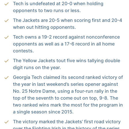
Tech is undefeated at 20-0 when holding
opponents to two runs or less.
The Jackets are 20-5 when scoring first and 20-4
when out hitting opponents.
Tech owns a 19-2 record against nonconference
opponents as well as a 17-6 record in all home
contests.
The Yellow Jackets tout five wins tallying double
digit runs on the year.
Georgia Tech claimed its second ranked victory of
the year in last weekend’s series opener against
No. 25 Notre Dame, using a four-run rally in the
top of the seventh to come out on top, 9-8. The
two ranked wins mark the most for the program in
a single season since 2015.
The victory marked the Jackets’ first road victory
over the Fighting Irish in the history of the series.