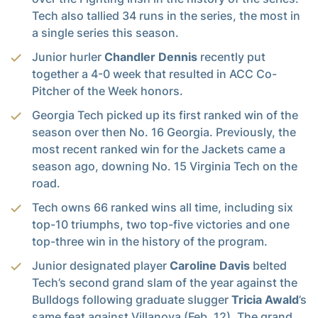
Tech also tallied 34 runs in the series, the most in
a single series this season.
Junior hurler
Chandler Dennis
recently put
together a 4-0 week that resulted in ACC Co-
Pitcher of the Week honors.
Georgia Tech picked up its first ranked win of the
season over then No. 16 Georgia. Previously, the
most recent ranked win for the Jackets came a
season ago, downing No. 15 Virginia Tech on the
road.
Tech owns 66 ranked wins all time, including six
top-10 triumphs, two top-five victories and one
top-three win in the history of the program.
Junior designated player
Caroline Davis
belted
Tech’s second grand slam of the year against the
Bulldogs following graduate slugger
Tricia Awald
’s
same feat against Villanova (Feb. 12). The grand