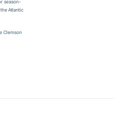
or season-
 the Atlantic
the Clemson