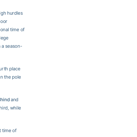
igh hurdles
door
onal time of
llege
h a season-
ourth place
n the pole
Chind
and
hird, while
 time of