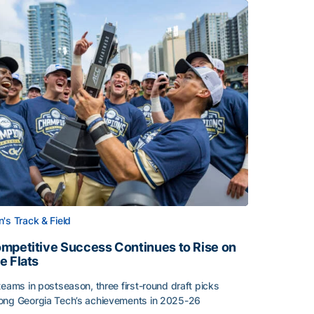
's Track & Field
mpetitive Success Continues to Rise on
e Flats
teams in postseason, three first-round draft picks
ng Georgia Tech’s achievements in 2025-26