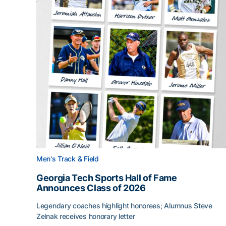
Men's Track & Field
Georgia Tech Sports Hall of Fame
Announces Class of 2026
Legendary coaches highlight honorees; Alumnus Steve
Zelnak receives honorary letter