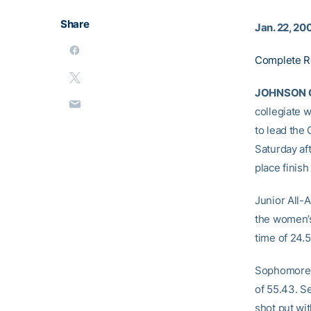
Share
Jan. 22, 20
Complete R
JOHNSON C
collegiate 
to lead the
Saturday af
place finis
Junior All-
the women’s
time of 24.5
Sophomore 
of 55.43. S
shot put wit