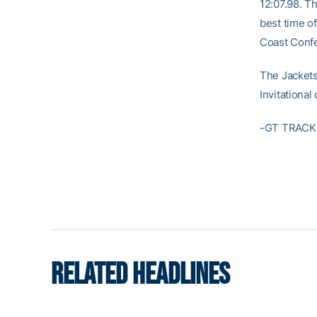
12:07.98. T
best time of
Coast Confe
The Jackets
Invitationa
-GT TRACK 
RELATED HEADLINES