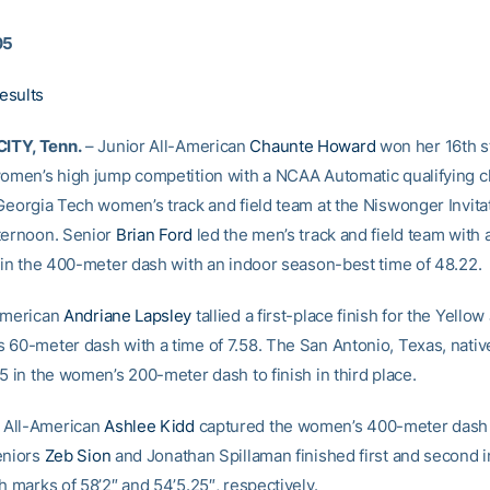
05
esults
ITY, Tenn.
– Junior All-American
Chaunte Howard
won her 16th s
women’s high jump competition with a NCAA Automatic qualifying cl
 Georgia Tech women’s track and field team at the Niswonger Invita
ternoon. Senior
Brian Ford
led the men’s track and field team with
h in the 400-meter dash with an indoor season-best time of 48.22.
American
Andriane Lapsley
tallied a first-place finish for the Yellow
 60-meter dash with a time of 7.58. The San Antonio, Texas, nativ
5 in the women’s 200-meter dash to finish in third place.
All-American
Ashlee Kidd
captured the women’s 400-meter dash 
eniors
Zeb Sion
and Jonathan Spillaman finished first and second i
h marks of 58’2″ and 54’5.25″, respectively.