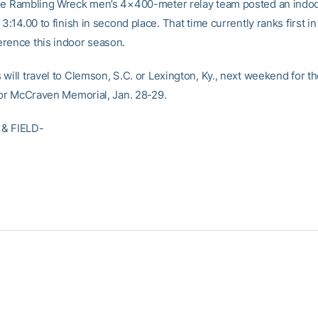
he Rambling Wreck men’s 4×400-meter relay team posted an indo
 3:14.00 to finish in second place. That time currently ranks first in
rence this indoor season.
 will travel to Clemson, S.C. or Lexington, Ky., next weekend for 
l or McCraven Memorial, Jan. 28-29.
& FIELD-