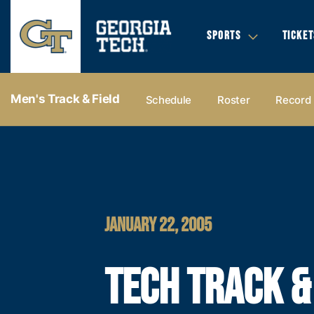
SPORTS
TICKET
Men's Track & Field
Schedule
Roster
Record
JANUARY 22, 2005
TECH TRACK &