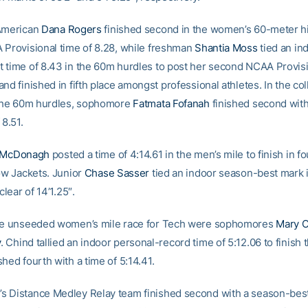
-American
Dana Rogers
finished second in the women’s 60-meter h
 Provisional time of 8.28, while freshman
Shantia Moss
tied an in
 time of 8.43 in the 60m hurdles to post her second NCAA Provisi
nd finished in fifth place amongst professional athletes. In the co
 the 60m hurdles, sophomore
Fatmata Fofanah
finished second wit
 8.51.
 McDonagh
posted a time of 4:14.61 in the men’s mile to finish in f
low Jackets. Junior
Chase Sasser
tied an indoor season-best mark i
clear of 14’1.25″.
the unseeded women’s mile race for Tech were sophomores
Mary 
y
. Chind tallied an indoor personal-record time of 5:12.06 to finish t
hed fourth with a time of 5:14.41.
 Distance Medley Relay team finished second with a season-best