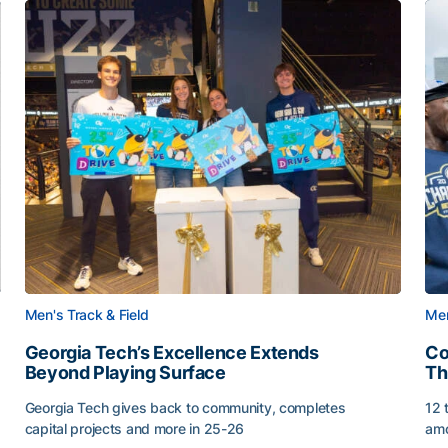
Men's Track & Field
Men
Georgia Tech’s Excellence Extends
Co
Beyond Playing Surface
Th
Georgia Tech gives back to community, completes
12 
capital projects and more in 25-26
amo