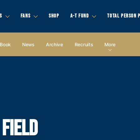
S
FANS
SHOP
A-T FUND
TOTAL PERSON 
 Book
News
Archive
Recruits
More
 FIELD