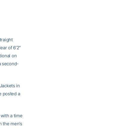
traight
ear of 6’2″
tional on
 a second-
 Jackets in
e posted a
with a time
n the men’s