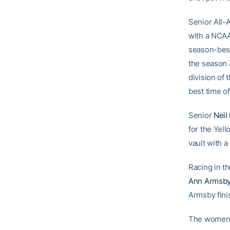
Senior All
with a NCAA
season-best
the season a
division of
best time of
Senior
Neil
for the Yel
vault with a 
Racing in 
Ann Armsb
Armsby finis
The women’s