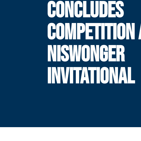
CONCLUDES
COMPETITION 
NISWONGER
INVITATIONAL