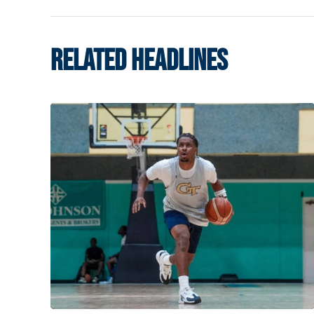
RELATED HEADLINES