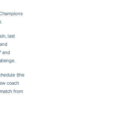
 Champions
.
in, last
land
7 and
allenge.
chedule (the
 new coach
rematch from