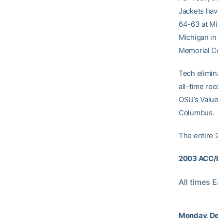
Jackets hav
64-63 at Mi
Michigan in
Memorial C
Tech elimina
all-time rec
OSU’s Value
Columbus.
The entire 
2003 ACC/B
All times 
Monday, De