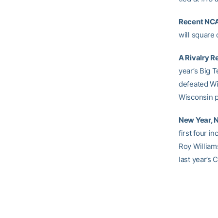
Recent NCA
will square
A Rivalry 
year’s Big T
defeated W
Wisconsin p
New Year, N
first four i
Roy William
last year’s C