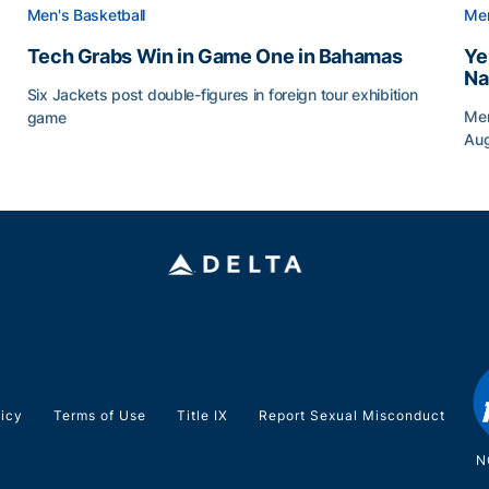
Men's Basketball
Men
Tech Grabs Win in Game One in Bahamas
Ye
Na
Six Jackets post double-figures in foreign tour exhibition
Men
game
Au
Tech Grabs Win in Game One in Bahamas
Ye
licy
Terms of Use
Title IX
Report Sexual Misconduct
N