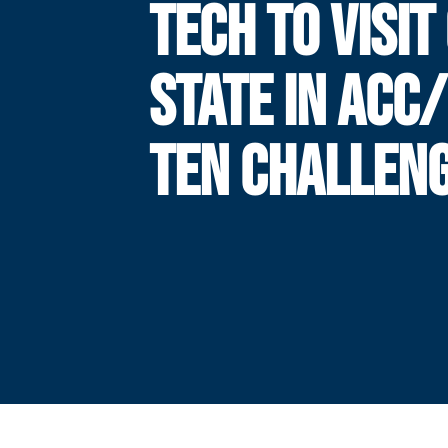
TECH TO VISIT
STATE IN ACC/
TEN CHALLEN