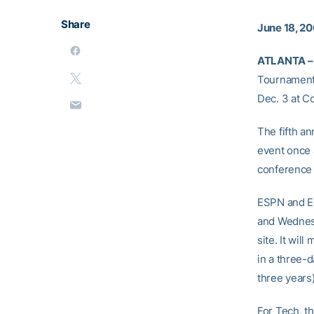
Share
June 18, 2
ATLANTA –
Tournament,
Dec. 3 at C
The fifth 
event once 
conference
ESPN and ES
and Wednesd
site. It wil
in a three-
three years)
For Tech, t