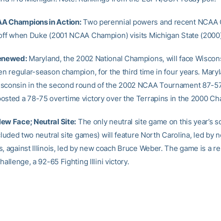
A Champions in Action:
Two perennial powers and recent NCAA
 off when Duke (2001 NCAA Champion) visits Michigan State (2000)
Renewed:
Maryland, the 2002 National Champions, will face Wiscons
en regular-season champion, for the third time in four years. Mary
isconsin in the second round of the 2002 NCAA Tournament 87-5
osted a 78-75 overtime victory over the Terrapins in the 2000 Ch
ew Face; Neutral Site:
The only neutral site game on this year’s s
ncluded two neutral site games) will feature North Carolina, led by
s, against Illinois, led by new coach Bruce Weber. The game is a 
hallenge, a 92-65 Fighting Illini victory.