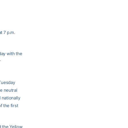
t 7 p.m.
ay with the
r
 Tuesday
e neutral
 nationally
 the first
d the Yellow