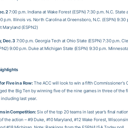
c. 2
7:00 p.m. Indiana at Wake Forest (ESPN) 7:30 p.m. N.C. State 
 p.m. Illinois vs. North Carolina at Greensboro, N.C. (ESPN) 9:30 
t Maryland (ESPN2)
 Dec. 3
7:00 p.m. Georgia Tech at Ohio State (ESPN) 7:30 p.m. Cl
N2) 9:00 p.m. Duke at Michigan State (ESPN) 9:30 p.m. Minnesota 
ighlights
or Five in a Row:
The ACC will look to win a fifth Commissioner’s 
d the Big Ten by winning five of the nine games in three of the fi
including last year.
ms in Competition:
Six of the top 20 teams in last year’s final natio
 of the action – #9 Duke, #10 Maryland, #12 Wake Forest, Wisconsin 
 and #18 Michigan. Note: Rankings from the ESPN/USA Today poll.