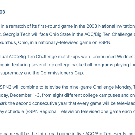
003
In a rematch of its first-round game in the 2003 National Invitation
 Georgia Tech will face Ohio State in the ACC/Big Ten Challenge a
olumbus, Ohio, in a nationally-televised game on ESPN.
annual ACC/Big Ten Challenge match-ups were announced Wednesd
again featuring several top college basketball programs playing fo
 supremacy and the Commissioner’s Cup.
PN2 will combine to televise the nine-game Challenge Monday,
ay, December 1-3, from eight different college campuses and on
l mark the second consecutive year that every game will be televised
day schedule (ESPN Regional Television televised one game each of
.
he game will be the third road game in five ACC/Big Ten events, an