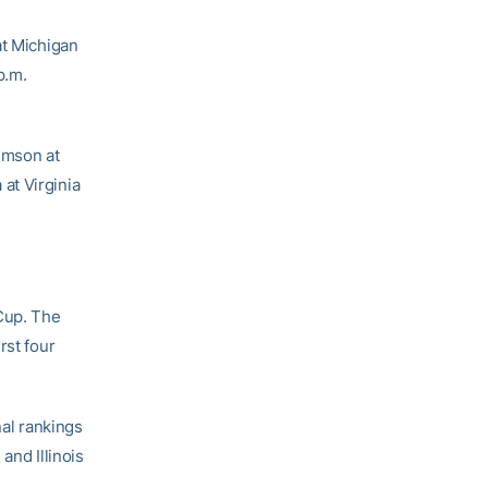
at Michigan
p.m.
emson at
at Virginia
Cup. The
rst four
nal rankings
and Illinois