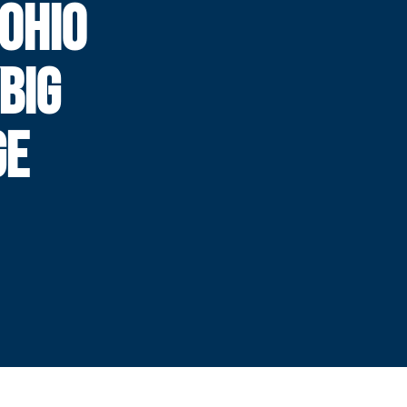
 OHIO
BIG
GE