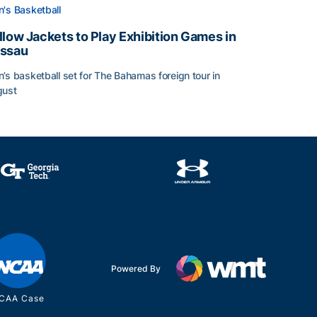
's Basketball
llow Jackets to Play Exhibition Games in
ssau
’s basketball set for The Bahamas foreign tour in
gust
llow Jackets to Play Exhibition Games in Nassau
Powered By
CAA Case