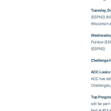
Tuesday, De
(ESPN2) 9:00
Wisconsin a
Wednesday,
Purdue (ESP
(ESPN2)
Challenge h
ACC Looks f
ACC has edge
Challenges, 
Top Progra
will be part
tied at #13