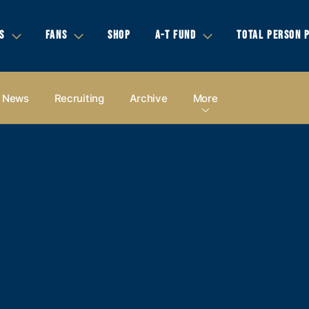
S
FANS
SHOP
A-T FUND
TOTAL PERSON 
News
Recruiting
Archive
More