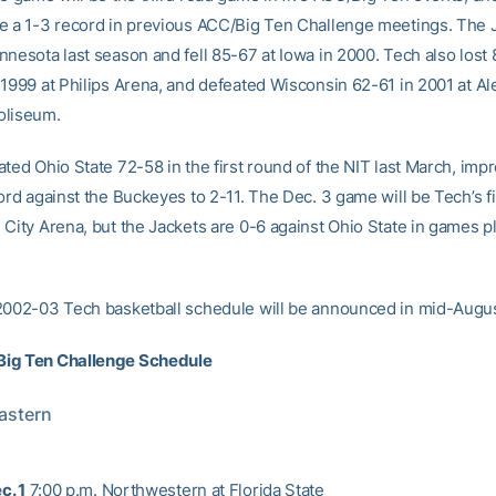
e a 1-3 record in previous ACC/Big Ten Challenge meetings. The J
nnesota last season and fell 85-67 at Iowa in 2000. Tech also lost 
 1999 at Philips Arena, and defeated Wisconsin 62-61 in 2001 at A
oliseum.
ted Ohio State 72-58 in the first round of the NIT last March, impr
ord against the Buckeyes to 2-11. The Dec. 3 game will be Tech’s fir
 City Arena, but the Jackets are 0-6 against Ohio State in games p
2002-03 Tech basketball schedule will be announced in mid-Augus
ig Ten Challenge Schedule
Eastern
c. 1
7:00 p.m. Northwestern at Florida State