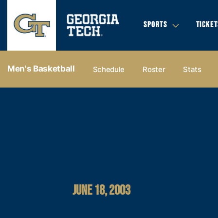
SPORTS
TICKET
Men's Basketball
Schedule
Roster
Stats
JUNE 18, 2003