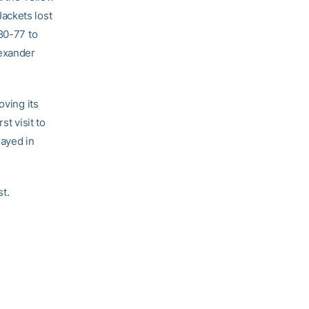
ackets lost
80-77 to
lexander
oving its
st visit to
layed in
t.