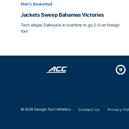
Men's Basketball
Jackets Sweep Bahamas Victories
Tech edges Dalhousie in overtime to go 2-0 on foreign
tour
Jackets Sweep Bahamas Victories
© 2026 Georgia Tech Athletics
Contact Us
Privacy Po