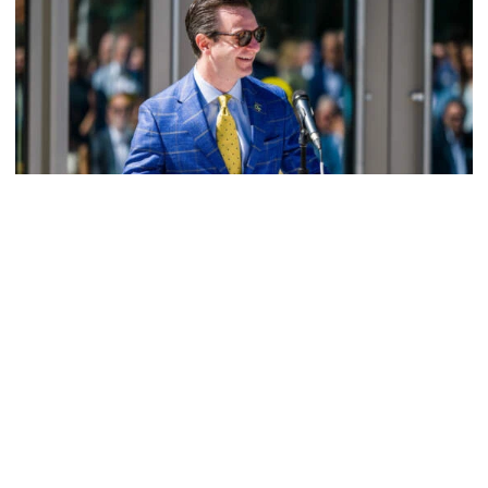
Athletics
Helluva Podcast with AD Ryan Alpert
Tech VP/AD shares what's new on The Flats with Tech
fans in the July edition of his monthly podcast