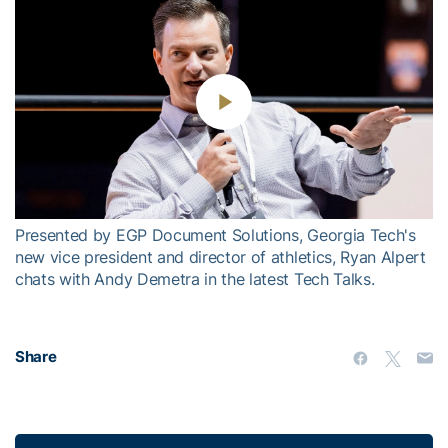
Play
Video
Presented by EGP Document Solutions, Georgia Tech's
new vice president and director of athletics, Ryan Alpert
chats with Andy Demetra in the latest Tech Talks.
Share