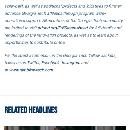
volleyball), as well as additional projects and initiatives to further
advance Georgia Tech athletics through program wide-
operational support. All members of the Georgia Tech community
are invited to visit
atfund.org/FullSteamAhead
for full details and
renderings of the renovation projects, as well as to learn about
opportunities to contribute online.
For the latest information on the Georgia Tech Yellow Jackets,
follow us on
Twitter
,
Facebook
,
Instagram
and
at
www.ramblinwreck.com
.
RELATED HEADLINES