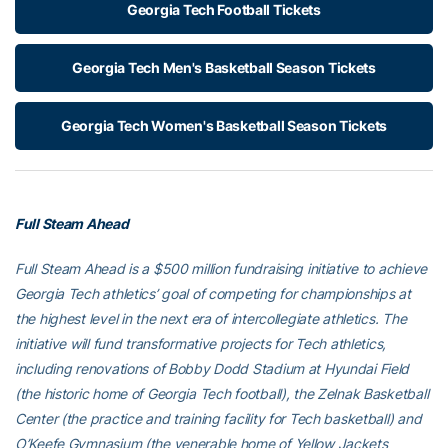
Georgia Tech Football Tickets
Georgia Tech Men's Basketball Season Tickets
Georgia Tech Women's Basketball Season Tickets
Full Steam Ahead
Full Steam Ahead is a $500 million fundraising initiative to achieve
Georgia Tech athletics’ goal of competing for championships at
the highest level in the next era of intercollegiate athletics. The
initiative will fund transformative projects for Tech athletics,
including renovations of Bobby Dodd Stadium at Hyundai Field
(the historic home of Georgia Tech football), the Zelnak Basketball
Center (the practice and training facility for Tech basketball) and
O’Keefe Gymnasium (the venerable home of Yellow Jackets