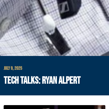
JULY 9, 2025
TECH TALKS: RYAN ALPERT