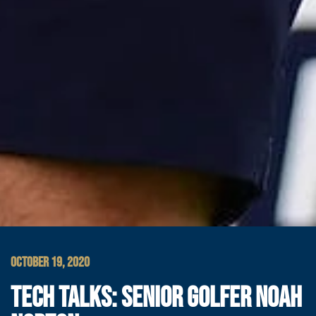
OCTOBER 19, 2020
TECH TALKS: SENIOR GOLFER NOAH