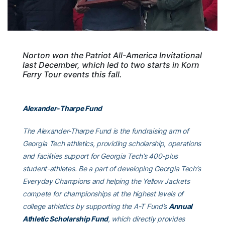
Norton won the Patriot All-America Invitational
last December, which led to two starts in Korn
Ferry Tour events this fall.
Alexander-Tharpe Fund
The Alexander-Tharpe Fund is the fundraising arm of
Georgia Tech athletics, providing scholarship, operations
and facilities support for Georgia Tech’s 400-plus
student-athletes. Be a part of developing Georgia Tech’s
Everyday Champions and helping the Yellow Jackets
compete for championships at the highest levels of
college athletics by supporting the A-T Fund’s
Annual
Athletic Scholarship Fund
, which directly provides