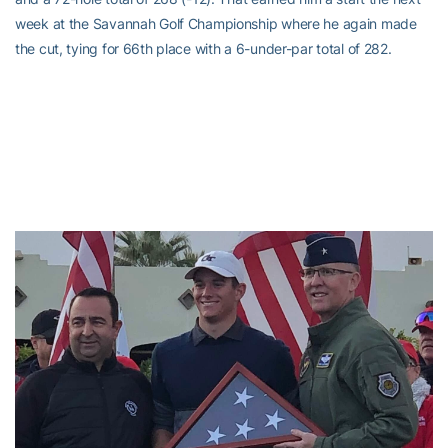
week at the Savannah Golf Championship where he again made
the cut, tying for 66th place with a 6-under-par total of 282.