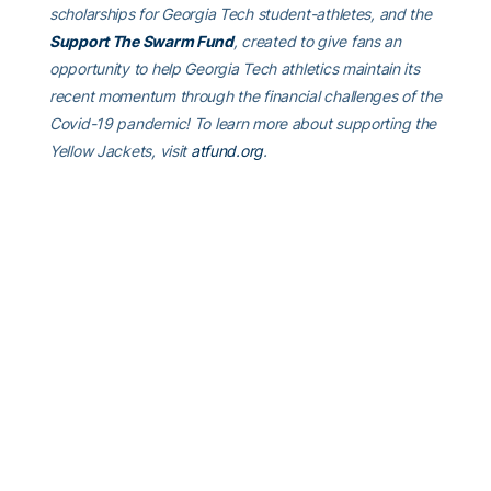
scholarships for Georgia Tech student-athletes, and the
Support The Swarm Fund
, created to give fans an
opportunity to help Georgia Tech athletics maintain its
recent momentum through the financial challenges of the
Covid-19 pandemic! To learn more about supporting the
Yellow Jackets, visit
atfund.org
.
ABOUT GEORGIA TECH GOLF
Georgia Tech’s golf team has completed 25 years under
head coach Bruce Heppler, winning 64 tournaments in
his tenure. The Yellow Jackets have won 18 Atlantic
Coast Conference Championships, made 29
appearances in the NCAA Championship and been the
national runner-up four times. Connect with Georgia Tech
Golf on social media by liking their
Facebook page
, or
following on
Twitter (@GTGolf)
and
Instagram
. For more
information on Tech golf, visit
Ramblinwreck.com
.