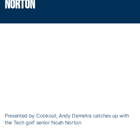
NORTON
Presented by Cookout, Andy Demetra catches up with
the Tech golf senior Noah Norton