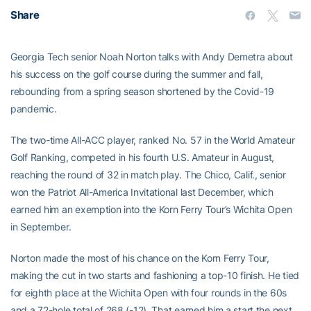
Share
Georgia Tech senior Noah Norton talks with Andy Demetra about
his success on the golf course during the summer and fall,
rebounding from a spring season shortened by the Covid-19
pandemic.
The two-time All-ACC player, ranked No. 57 in the World Amateur
Golf Ranking, competed in his fourth U.S. Amateur in August,
reaching the round of 32 in match play. The Chico, Calif., senior
won the Patriot All-America Invitational last December, which
earned him an exemption into the Korn Ferry Tour’s Wichita Open
in September.
Norton made the most of his chance on the Korn Ferry Tour,
making the cut in two starts and fashioning a top-10 finish. He tied
for eighth place at the Wichita Open with four rounds in the 60s
and a 72-hole total of 268 (-12). That earned him a start the next