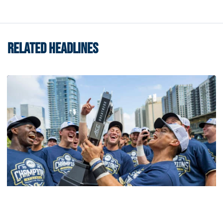
RELATED HEADLINES