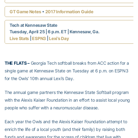
•
GT Game Notes
2017 Information Guide
Tech at Kennesaw State
Tuesday, April 25 | 6 p.m. ET | Kennesaw, Ga.
|
|
Live Stats
ESPN3
Lexi’s Day
THE FLATS –
Georgia Tech softball breaks from ACC action for a
single game at Kennesaw State on Tuesday at 6 p.m. on ESPN3
for the Owls’ 10th annual Lexi’s Day.
The annual game partners the Kennesaw State Softball program
with the Alexis Kaiser Foundation in an effort to assist local young
people who suffer with a neuromuscular disease.
Each year the Owls and the Alexis Kaiser Foundation attempt to
enrich the life of a local youth (and their family) by raising both
funds and awareness for the scores of children that live with