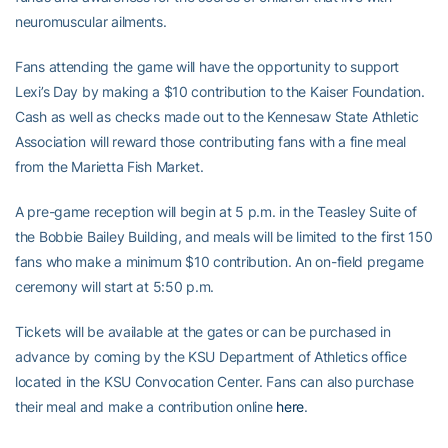
neuromuscular ailments.
Fans attending the game will have the opportunity to support
Lexi’s Day by making a $10 contribution to the Kaiser Foundation.
Cash as well as checks made out to the Kennesaw State Athletic
Association will reward those contributing fans with a fine meal
from the Marietta Fish Market.
A pre-game reception will begin at 5 p.m. in the Teasley Suite of
the Bobbie Bailey Building, and meals will be limited to the first 150
fans who make a minimum $10 contribution. An on-field pregame
ceremony will start at 5:50 p.m.
Tickets will be available at the gates or can be purchased in
advance by coming by the KSU Department of Athletics office
located in the KSU Convocation Center. Fans can also purchase
their meal and make a contribution online
here
.