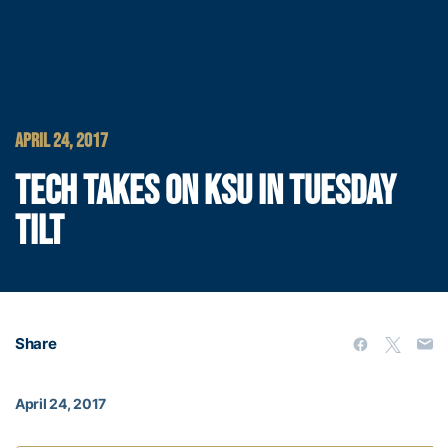
APRIL 24, 2017
TECH TAKES ON KSU IN TUESDAY
TILT
Share
April 24, 2017