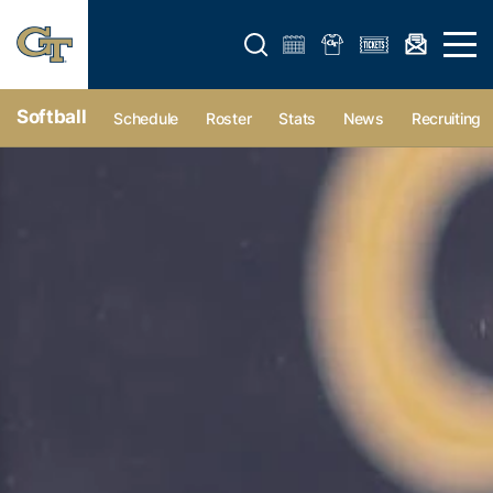
Open search form
Open 
Softball
Schedule
Roster
Stats
News
Recruiting