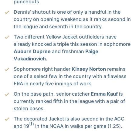
punchouts.
Dennis’ shutout is one of only a handful in the
country on opening weekend as it ranks second in
the league and seventh in the country.
Two different Yellow Jacket outfielders have
already knocked a triple this season in sophomore
Auburn Dupree
and freshman
Paige
Vukadinovich.
Sophomore right hander
Kinsey Norton
remains
one of a select few in the country with a flawless
ERA in nearly five innings of work.
On the base path, senior catcher
Emma Kauf
is
currently ranked fifth in the league with a pair of
stolen bases.
The decorated Jacket is also second in the ACC
th
and 19
in the NCAA in walks per game (1.25).