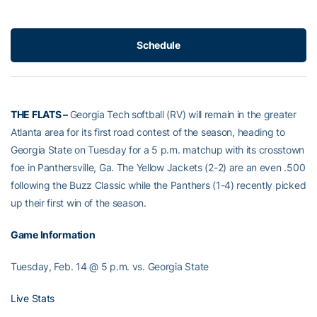
Schedule
THE FLATS –
Georgia Tech softball (RV) will remain in the greater
Atlanta area for its first road contest of the season, heading to
Georgia State on Tuesday for a 5 p.m. matchup with its crosstown
foe in Panthersville, Ga. The Yellow Jackets (2-2) are an even .500
following the Buzz Classic while the Panthers (1-4) recently picked
up their first win of the season.
Game Information
Tuesday, Feb. 14 @ 5 p.m. vs. Georgia State
Live Stats