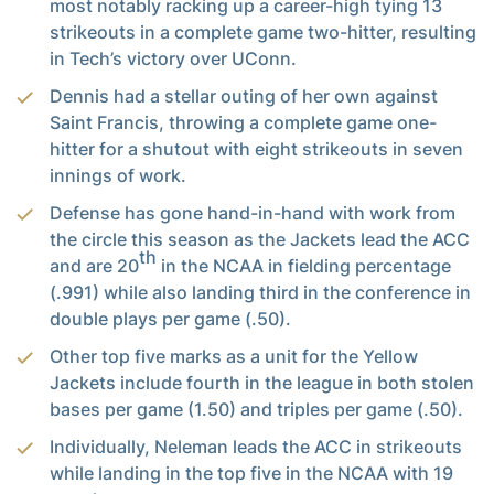
most notably racking up a career-high tying 13
strikeouts in a complete game two-hitter, resulting
in Tech’s victory over UConn.
Dennis had a stellar outing of her own against
Saint Francis, throwing a complete game one-
hitter for a shutout with eight strikeouts in seven
innings of work.
Defense has gone hand-in-hand with work from
the circle this season as the Jackets lead the ACC
th
and are 20
in the NCAA in fielding percentage
(.991) while also landing third in the conference in
double plays per game (.50).
Other top five marks as a unit for the Yellow
Jackets include fourth in the league in both stolen
bases per game (1.50) and triples per game (.50).
Individually, Neleman leads the ACC in strikeouts
while landing in the top five in the NCAA with 19