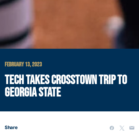
FEBRUARY 13, 2023
TECH TAKES CROSSTOWN TRIP TO
GEORGIA STATE
Share