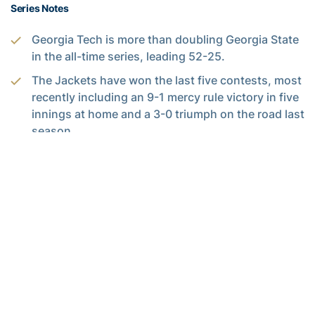
Series Notes
Georgia Tech is more than doubling Georgia State
in the all-time series, leading 52-25.
The Jackets have won the last five contests, most
recently including an 9-1 mercy rule victory in five
innings at home and a 3-0 triumph on the road last
season.
The White and Gold took control of the series from
2001-11, going 28-2 against the crosstown foe
over a decade.
Tech is 26-9 at home, 23-14 on the road and 3-2
in neutral games in the series.
Alexander-Tharpe Fund
The Alexander-Tharpe Fund is the fundraising arm of Georgia
Tech athletics, providing scholarship, operations and facilities