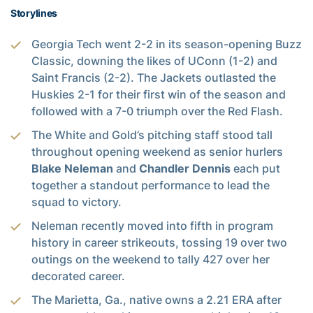
Storylines
Georgia Tech went 2-2 in its season-opening Buzz
Classic, downing the likes of UConn (1-2) and
Saint Francis (2-2). The Jackets outlasted the
Huskies 2-1 for their first win of the season and
followed with a 7-0 triumph over the Red Flash.
The White and Gold’s pitching staff stood tall
throughout opening weekend as senior hurlers
Blake Neleman
and
Chandler Dennis
each put
together a standout performance to lead the
squad to victory.
Neleman recently moved into fifth in program
history in career strikeouts, tossing 19 over two
outings on the weekend to tally 427 over her
decorated career.
The Marietta, Ga., native owns a 2.21 ERA after