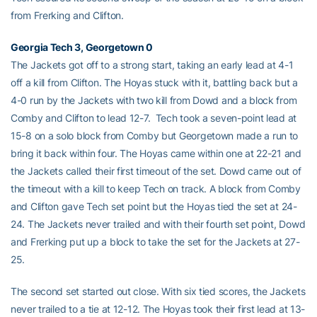
from Frerking and Clifton.
Georgia Tech 3, Georgetown 0
The Jackets got off to a strong start, taking an early lead at 4-1
off a kill from Clifton. The Hoyas stuck with it, battling back but a
4-0 run by the Jackets with two kill from Dowd and a block from
Comby and Clifton to lead 12-7. Tech took a seven-point lead at
15-8 on a solo block from Comby but Georgetown made a run to
bring it back within four. The Hoyas came within one at 22-21 and
the Jackets called their first timeout of the set. Dowd came out of
the timeout with a kill to keep Tech on track. A block from Comby
and Clifton gave Tech set point but the Hoyas tied the set at 24-
24. The Jackets never trailed and with their fourth set point, Dowd
and Frerking put up a block to take the set for the Jackets at 27-
25.
The second set started out close. With six tied scores, the Jackets
never trailed to a tie at 12-12. The Hoyas took their first lead at 13-