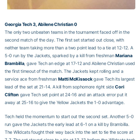
Georgia Tech 3, Abilene Christian 0
The only two unbeaten teams in the tournament faced off in the
second match of the day. The first set started out close, with
neither team taking more than a two point lead to a tie at 12-12. A
5-0 run by the Jackets, sparked by a kill from freshman
Mariana
Brambilla
, gave Tech an edge at 17-12 and Abilene Christian used
the first timeout of the match. The Jackets kept rolling and a
service ace from freshman
Matti McKissock
gave Tech its largest
lead of the set at 21-14. A kill from sophomore right side
Cori
Clifton
gave Tech set point at 24-16 and an attack error put it
away at 25-16 to give the Yellow Jackets the 1-0 advantage.
Tech held the momentum to start out the second set. Another 5-0
run gave the Jackets the early lead at 6-1 on a kill by Brambilla.
The Wildcats fought their way back into the set to tie the score at
7-7. The set stayed close to a tie at 13-13 before the Wildcats took