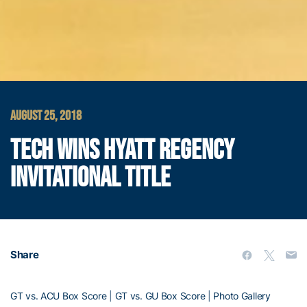
AUGUST 25, 2018
TECH WINS HYATT REGENCY
INVITATIONAL TITLE
Share
GT vs. ACU Box Score
|
GT vs. GU Box Score
|
Photo Gallery