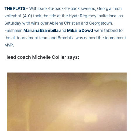
THE FLATS
– With back-to-back-to-back sweeps, Georgia Tech
volleyball (4-0) took the title at the Hyatt Regency Invitational on
Saturday with wins over Abilene Christian and Georgetown.
Freshmen
Mariana Brambilla
and
Mikaila Dowd
were tabbed to
the all-tournament team and Brambilla was named the tournament
MVP.
Head coach Michelle Collier says: