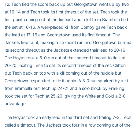
12. Tech tied the score back up but Georgetown went up by two
at 16-14 and Tech took its first timeout of the set. Tech took the
first point coming out of the timeout and a kill from Brambilla tied
the set at 16-16. A well-placed kill from Comby gave Tech back
the lead at 17-16 and Georgetown used its first timeout. The
Jackets kept at it, making a six-point run and Georgetown burned
its second timeout as the Jackets extended their lead to 20-16.
The Hoyas took a 5-0 run out of their second timeout to tie it at
20-20, inciting Tech to call its second timeout of the set. Clifton
put Tech back on top with a kill coming out of the huddle but
Georgetown responded to tie it again. A 3-0 run sparked by a kill
from Brambilla put Tech up 24-21 and a solo block by Frerking
took the set for Tech at 25-20, giving the White and Gold a 2-0
advantage.
The Hoyas took an early lead in the third set and trailing 7-3, Tech
called a timeout. The Jackets took four in a row coming out of the
timeout and Brambilla tied the score at 7-7 with a service ace,