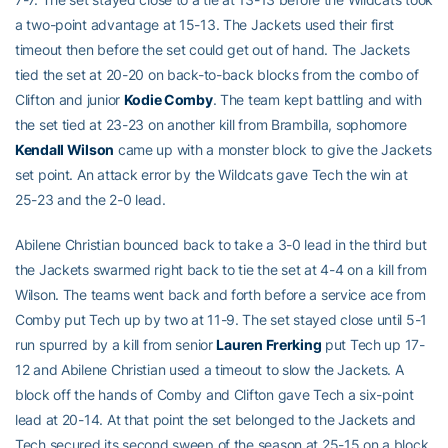
a two-point advantage at 15-13. The Jackets used their first
timeout then before the set could get out of hand. The Jackets
tied the set at 20-20 on back-to-back blocks from the combo of
Clifton and junior
Kodie Comby
. The team kept battling and with
the set tied at 23-23 on another kill from Brambilla, sophomore
Kendall Wilson
came up with a monster block to give the Jackets
set point. An attack error by the Wildcats gave Tech the win at
25-23 and the 2-0 lead.
Abilene Christian bounced back to take a 3-0 lead in the third but
the Jackets swarmed right back to tie the set at 4-4 on a kill from
Wilson. The teams went back and forth before a service ace from
Comby put Tech up by two at 11-9. The set stayed close until 5-1
run spurred by a kill from senior
Lauren Frerking
put Tech up 17-
12 and Abilene Christian used a timeout to slow the Jackets. A
block off the hands of Comby and Clifton gave Tech a six-point
lead at 20-14. At that point the set belonged to the Jackets and
Tech secured its second sweep of the season at 25-15 on a block