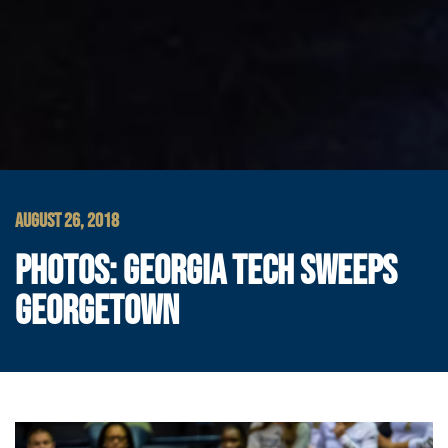
AUGUST 26, 2018
PHOTOS: GEORGIA TECH SWEEPS
GEORGETOWN