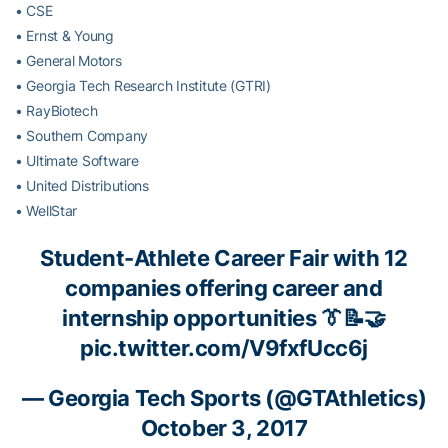
• CSE
• Ernst & Young
• General Motors
• Georgia Tech Research Institute (GTRI)
• RayBiotech
• Southern Company
• Ultimate Software
• United Distributions
• WellStar
Student-Athlete Career Fair with 12
companies offering career and
internship opportunities 👔📝🤝
pic.twitter.com/V9fxfUcc6j
— Georgia Tech Sports (@GTAthletics)
October 3, 2017