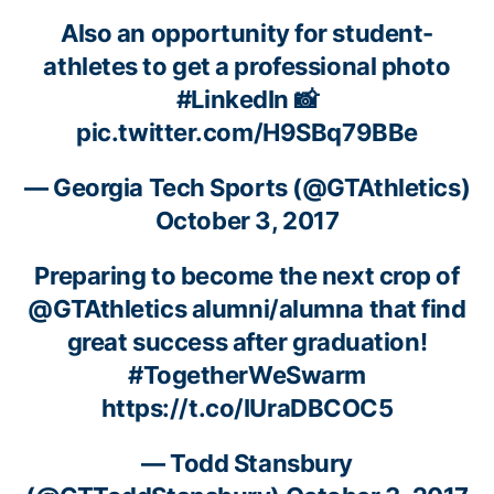
Also an opportunity for student-
athletes to get a professional photo
#LinkedIn
📸
pic.twitter.com/H9SBq79BBe
— Georgia Tech Sports (@GTAthletics)
October 3, 2017
Preparing to become the next crop of
@GTAthletics
alumni/alumna that find
great success after graduation!
#TogetherWeSwarm
https://t.co/IUraDBCOC5
— Todd Stansbury