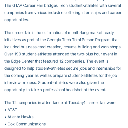
The GTAA Career Fair bridges Tech student-athletes with several
companies from various industries offering internships and career
opportunities.
The career fair is the culmination of month-long market ready
initiatives as part of the Georgia Tech Total Person Program that
included business card creation, resume building and workshops.
Over 190 student-athletes attended the two-plus hour event in
the Edge Center that featured 12 companies. The event is
designed to help student-athletes secure jobs and internships for
the coming year as well as prepare student-athletes for the job
interview process. Student-athletes were also given the
opportunity to take a professional headshot at the event.
The 12 companies in attendance at Tuesday’s career fair were:
• AT&T
• Atlanta Hawks
• Cox Communications