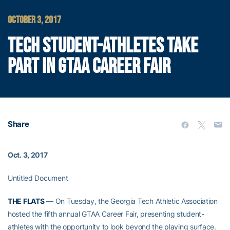
OCTOBER 3, 2017
TECH STUDENT-ATHLETES TAKE
PART IN GTAA CAREER FAIR
Share
Oct. 3, 2017
Untitled Document
THE FLATS
— On Tuesday, the Georgia Tech Athletic Association
hosted the fifth annual GTAA Career Fair, presenting student-
athletes with the opportunity to look beyond the playing surface.