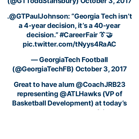
(@GTToddStansbury)
October 3, 2017
.
@GTPaulJohnson
: “Georgia Tech isn’t
a 4-year decision, it’s a 40-year
decision.”
#CareerFair
👔🤝
pic.twitter.com/tNyys4RaAC
— GeorgiaTech Football
(@GeorgiaTechFB)
October 3, 2017
Great to have alum
@CoachJRB23
representing
@ATLHawks
(VP of
Basketball Development) at today’s
student-athlete career fair! 🤝
pic.twitter.com/Uij8gYLXzh
— GT Men’s Basketball (@GTMBB)