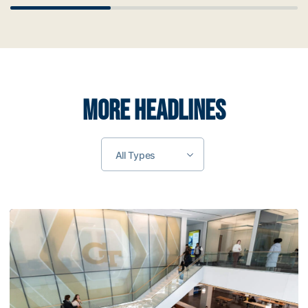
Scrollbar
MORE HEADLINES
All Types
Tech Highlights 2026 Summer Internships Among Student