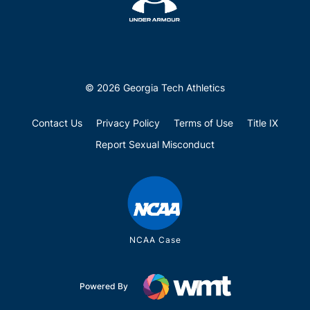
© 2026 Georgia Tech Athletics
Contact Us
Privacy Policy
Terms of Use
Title IX
Report Sexual Misconduct
NCAA Case
Powered By