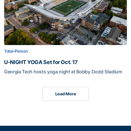
Total-Person
U-NIGHT YOGA Set for Oct. 17
Georgia Tech hosts yoga night at Bobby Dodd Stadium
Load More