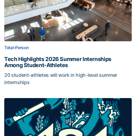
Total-Person
Tech Highlights 2026 Summer Internships
Among Student-Athletes
20 student-athletes will work in high-level summer
internships
Georgia Tech Joins 404 Day Service Project