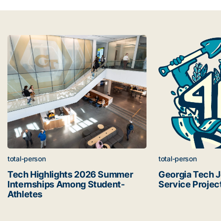
Latest news
Tech Highlights 2026 Summer Internships Among Student
Georgia Tech Joi
total-person
total-person
Tech Highlights 2026 Summer
Georgia Tech 
Internships Among Student-
Service Projec
Athletes