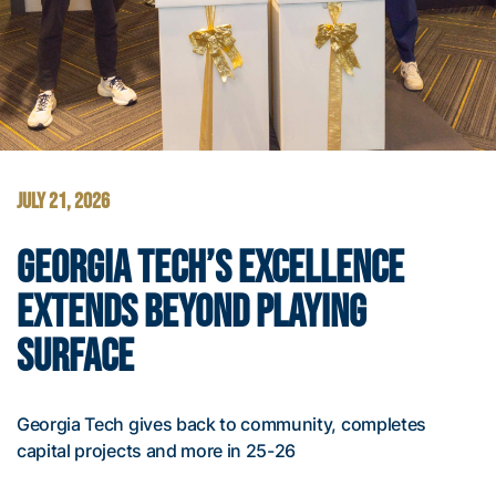
JULY 21, 2026
GEORGIA TECH’S EXCELLENCE
EXTENDS BEYOND PLAYING
SURFACE
Georgia Tech gives back to community, completes
capital projects and more in 25-26