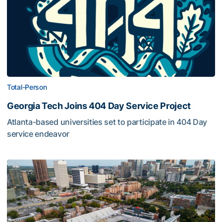
Total-Person
Georgia Tech Joins 404 Day Service Project
Atlanta-based universities set to participate in 404 Day
service endeavor
U-NIGHT YOGA Set for Oct. 17