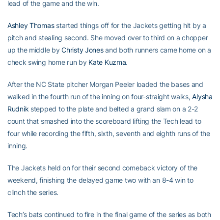
lead of the game and the win.
Ashley Thomas
started things off for the Jackets getting hit by a
pitch and stealing second. She moved over to third on a chopper
up the middle by
Christy Jones
and both runners came home on a
check swing home run by
Kate Kuzma
.
After the NC State pitcher Morgan Peeler loaded the bases and
walked in the fourth run of the inning on four-straight walks,
Alysha
Rudnik
stepped to the plate and belted a grand slam on a 2-2
count that smashed into the scoreboard lifting the Tech lead to
four while recording the fifth, sixth, seventh and eighth runs of the
inning.
The Jackets held on for their second comeback victory of the
weekend, finishing the delayed game two with an 8-4 win to
clinch the series.
Tech’s bats continued to fire in the final game of the series as both