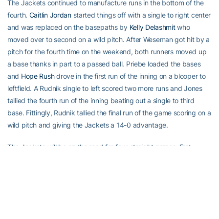
The Jackets continued to manufacture runs in the bottom of the
fourth.
Caitlin Jordan
started things off with a single to right center
and was replaced on the basepaths by
Kelly Delashmit
who
moved over to second on a wild pitch. After Weseman got hit by a
pitch for the fourth time on the weekend, both runners moved up
a base thanks in part to a passed ball. Priebe loaded the bases
and
Hope Rush
drove in the first run of the inning on a blooper to
leftfield. A Rudnik single to left scored two more runs and Jones
tallied the fourth run of the inning beating out a single to third
base. Fittingly, Rudnik tallied the final run of the game scoring on a
wild pitch and giving the Jackets a 14-0 advantage.
The Jackets will be on the road for four-straight games, first
heading to Athens on Wednesday for a meeting with Georgia at
6:30 p.m. and then heading to College Park where they will take
on Maryland in their second ACC series of the season.