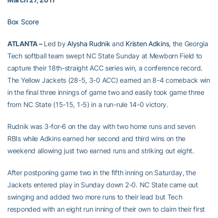
Box Score
ATLANTA –
Led by
Alysha Rudnik
and
Kristen Adkins
, the Georgia
Tech softball team swept NC State Sunday at Mewborn Field to
capture their 18th-straight ACC series win, a conference record.
The Yellow Jackets (28-5, 3-0 ACC) earned an 8-4 comeback win
in the final three innings of game two and easily took game three
from NC State (15-15, 1-5) in a run-rule 14-0 victory.
Rudnik was 3-for-6 on the day with two home runs and seven
RBIs while Adkins earned her second and third wins on the
weekend allowing just two earned runs and striking out eight.
After postponing game two in the fifth inning on Saturday, the
Jackets entered play in Sunday down 2-0. NC State came out
swinging and added two more runs to their lead but Tech
responded with an eight run inning of their own to claim their first