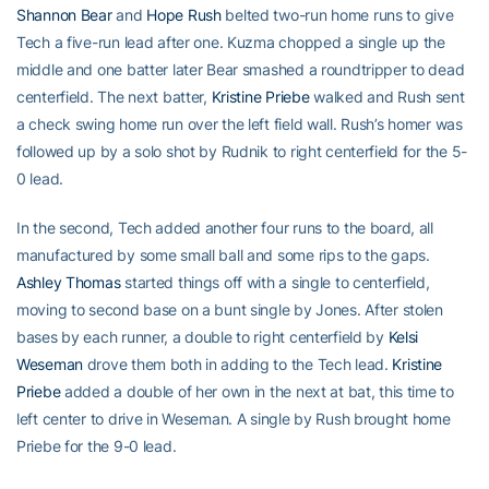
Shannon Bear
and
Hope Rush
belted two-run home runs to give
Tech a five-run lead after one. Kuzma chopped a single up the
middle and one batter later Bear smashed a roundtripper to dead
centerfield. The next batter,
Kristine Priebe
walked and Rush sent
a check swing home run over the left field wall. Rush’s homer was
followed up by a solo shot by Rudnik to right centerfield for the 5-
0 lead.
In the second, Tech added another four runs to the board, all
manufactured by some small ball and some rips to the gaps.
Ashley Thomas
started things off with a single to centerfield,
moving to second base on a bunt single by Jones. After stolen
bases by each runner, a double to right centerfield by
Kelsi
Weseman
drove them both in adding to the Tech lead.
Kristine
Priebe
added a double of her own in the next at bat, this time to
left center to drive in Weseman. A single by Rush brought home
Priebe for the 9-0 lead.