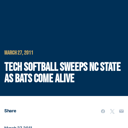
MARCH 27, 2011
TECH SOFTBALL SWEEPS NC STATE
AS BATS COME ALIVE
Share
March 27, 2011