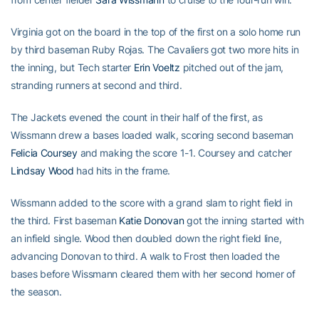
Virginia got on the board in the top of the first on a solo home run
by third baseman Ruby Rojas. The Cavaliers got two more hits in
the inning, but Tech starter
Erin Voeltz
pitched out of the jam,
stranding runners at second and third.
The Jackets evened the count in their half of the first, as
Wissmann drew a bases loaded walk, scoring second baseman
Felicia Coursey
and making the score 1-1. Coursey and catcher
Lindsay Wood
had hits in the frame.
Wissmann added to the score with a grand slam to right field in
the third. First baseman
Katie Donovan
got the inning started with
an infield single. Wood then doubled down the right field line,
advancing Donovan to third. A walk to Frost then loaded the
bases before Wissmann cleared them with her second homer of
the season.