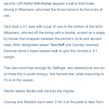
second. Left fielder
Kirin Kumar
slapped a ball to third base,
driving in Wissmann, who beat the throw home to tie the score at
one.
Tech took a 3-1 lead with a pair of runs in the bottom of the sixth.
Wissmann, who led off the inning with a double, scored on a single
by Kumar that dropped between the pitcher’s circle and second
base. After designated player
Tara Neff
and Coursey reached,
Donovan drew a bases loaded walk to give the Jackets a 3-1
margin.
That was more than enough for Sallinger, who allowed just one run
on three hits in seven innings. She fanned nine, while improving to
15-4 on the season.
Starter Valerie Sevilla took the loss the Virginia.
Coursey and Reddick each went 2-for-3 at the plate to lead Tech
in game two.