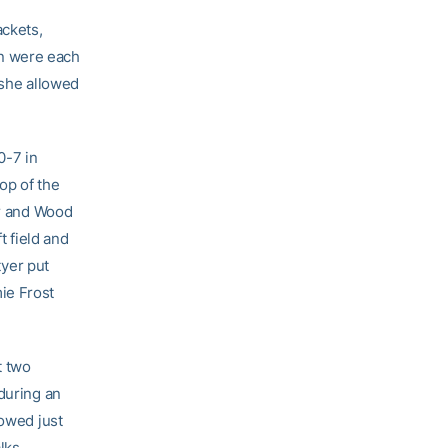
ackets,
en were each
 she allowed
0-7 in
op of the
or and Wood
t field and
yer put
ie Frost
t two
during an
lowed just
lks.