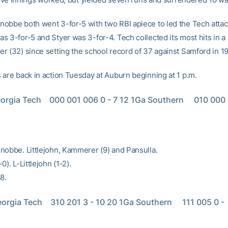
obbe both went 3-for-5 with two RBI apiece to led the Tech attac
s 3-for-5 and Styer was 3-for-4. Tech collected its most hits in a
r (32) since setting the school record of 37 against Samford in 19
 are back in action Tuesday at Auburn beginning at 1 p.m.
orgia Tech    000 001 006 0 - 7 12 1Ga Southern     010 000 0
nobbe. Littlejohn, Kammerer (9) and Pansulla.
0). L-Littlejohn (1-2).
8.
orgia Tech    310 201 3 - 10 20 1Ga Southern     111 005 0 -  