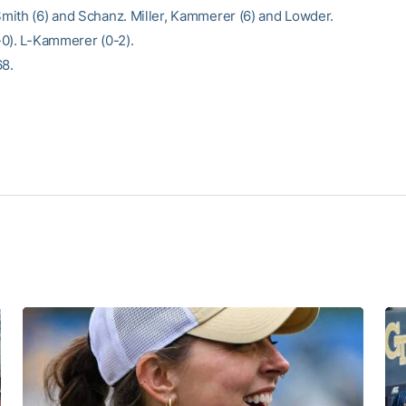
ith (6) and Schanz. Miller, Kammerer (6) and Lowder.
0). L-Kammerer (0-2).
68.