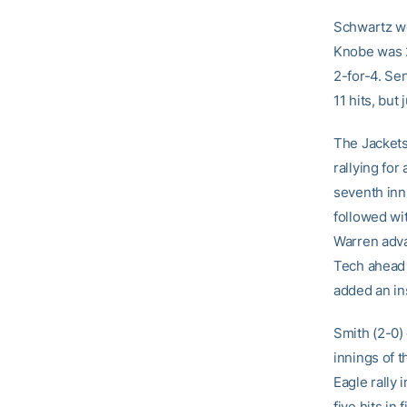
Schwartz we
Knobe was 2
2-for-4. Se
11 hits, but
The Jackets
rallying for
seventh inn
followed wit
Warren adva
Tech ahead 
added an in
Smith (2-0) 
innings of 
Eagle rally 
five hits in