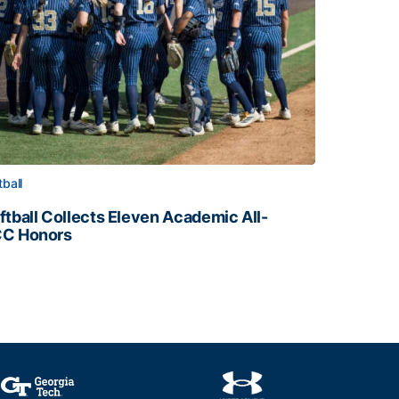
tball
ftball Collects Eleven Academic All-
C Honors
ftball Collects Eleven Academic All-ACC Honors
all Staff