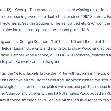
b. 12) – Georgia Tech’s softball team staged winning rallies in bo
st season-opening sweep of a doubleheader since 1997 Saturday, Fe
of victories at Georgia Southern. The Yellow Jackets (2-0) won the f
1 in nine innings, and captured the second game, 10-8.
ng contest, Georgia Southern (1-5) held a 1-0 until the top of the si
 fielder Lauren Schwartz and shortstop Lindsay Wood singled ba
e frame. Catcher Anne Knobbe, a 1999 all-ACC honoree, delivered a
e to plate Schwartz and tie the game.
ings, the Yellow Jackets broke the 1-1 tie with six runs in the top of
x hits and two errors. Right fielder Kori Jacobson ignited the scori
 single to center field that plated two runs and put Tech ahead fo
ther Sumrow and Schwartz then hit RBI singles, Wood added an RB
y and Knobbe smashed an RBI double off the left field fence to cap