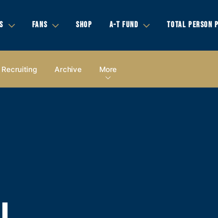
S
FANS
SHOP
A-T FUND
TOTAL PERSON 
Recruiting
Archive
More
LL