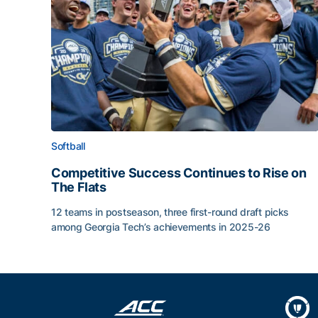
Softball
Competitive Success Continues to Rise on
The Flats
12 teams in postseason, three first-round draft picks
among Georgia Tech’s achievements in 2025-26
Competitive Success Continues to Rise on The Fl