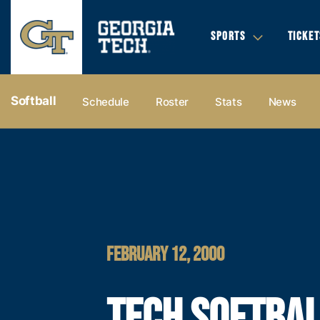
SPORTS
TICKET
Softball
Schedule
Roster
Stats
News
FEBRUARY 12, 2000
TECH SOFTBA