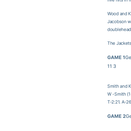
Wood and Kn
Jacobson wa
doubleheade
The Jackets
GAME 1
Ge
11 3
Smith and K
W -Smith (1-
T-2:21. A-26
GAME 2
Ge