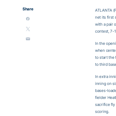
Share
ATLANTA (Fe
net its fir
with a pair 
contest, 7-
In the openi
when center
to start th
to third bas
In extra inn
inning on si
bases-loaded
fielder Hea
sacrifice fl
scoring.