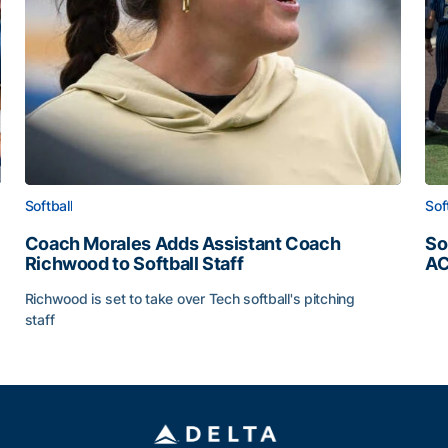
Softball
Sof
Coach Morales Adds Assistant Coach
So
Richwood to Softball Staff
AC
So
Richwood is set to take over Tech softball's pitching
staff
ats
Coach Morales Adds Assistant Coach Richwood to Softb