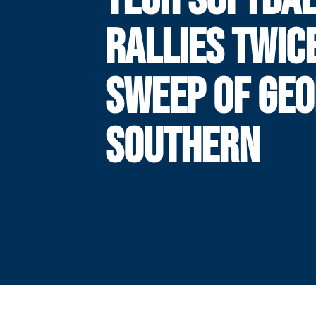
RALLIES TWIC
SWEEP OF GEO
SOUTHERN