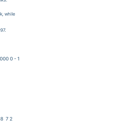
k, while
97.
00 0 - 1 
8  7 2