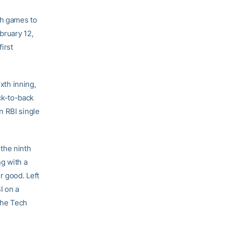
th games to
bruary 12,
irst
xth inning,
ck-to-back
n RBI single
 the ninth
ng with a
r good. Left
I on a
 the Tech