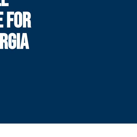
E FOR
RGIA