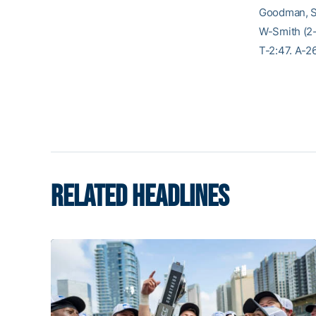
Goodman, Sm
W-Smith (2-
T-2:47. A-2
RELATED HEADLINES