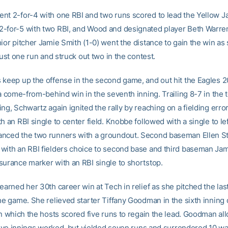
nt 2-for-4 with one RBI and two runs scored to lead the Yellow J
-for-5 with two RBI, and Wood and designated player Beth Warr
nior pitcher Jamie Smith (1-0) went the distance to gain the win as
 just one run and struck out two in the contest.
 keep up the offense in the second game, and out hit the Eagles 2
 a come-from-behind win in the seventh inning. Trailing 8-7 in the t
ing, Schwartz again ignited the rally by reaching on a fielding err
h an RBI single to center field. Knobbe followed with a single to lef
nced the two runners with a groundout. Second baseman Ellen St
with an RBI fielders choice to second base and third baseman Jam
surance marker with an RBI single to shortstop.
earned her 30th career win at Tech in relief as she pitched the las
the game. She relieved starter Tiffany Goodman in the sixth inning 
in which the hosts scored five runs to regain the lead. Goodman al
 five innings worked, but yielded seven runs and surrendered 10 wa