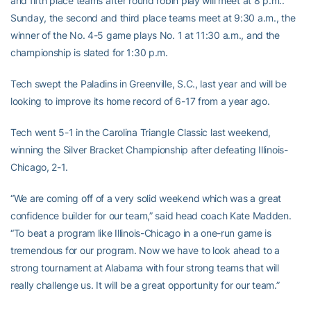
and fifth place teams after round robin play will meet at 8 p.m..
Sunday, the second and third place teams meet at 9:30 a.m., the
winner of the No. 4-5 game plays No. 1 at 11:30 a.m., and the
championship is slated for 1:30 p.m.
Tech swept the Paladins in Greenville, S.C., last year and will be
looking to improve its home record of 6-17 from a year ago.
Tech went 5-1 in the Carolina Triangle Classic last weekend,
winning the Silver Bracket Championship after defeating Illinois-
Chicago, 2-1.
“We are coming off of a very solid weekend which was a great
confidence builder for our team,” said head coach Kate Madden.
“To beat a program like Illinois-Chicago in a one-run game is
tremendous for our program. Now we have to look ahead to a
strong tournament at Alabama with four strong teams that will
really challenge us. It will be a great opportunity for our team.”