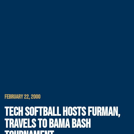
FEBRUARY 22, 2000
TECH SOFTBALL HOSTS FURMAN,
TRAVELS TO BAMA BASH