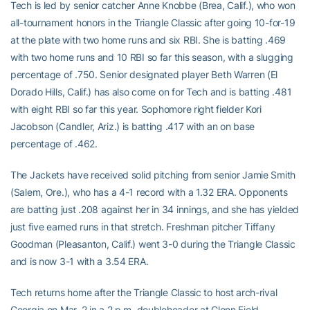
Tech is led by senior catcher Anne Knobbe (Brea, Calif.), who won
all-tournament honors in the Triangle Classic after going 10-for-19
at the plate with two home runs and six RBI. She is batting .469
with two home runs and 10 RBI so far this season, with a slugging
percentage of .750. Senior designated player Beth Warren (El
Dorado Hills, Calif.) has also come on for Tech and is batting .481
with eight RBI so far this year. Sophomore right fielder Kori
Jacobson (Candler, Ariz.) is batting .417 with an on base
percentage of .462.
The Jackets have received solid pitching from senior Jamie Smith
(Salem, Ore.), who has a 4-1 record with a 1.32 ERA. Opponents
are batting just .208 against her in 34 innings, and she has yielded
just five earned runs in that stretch. Freshman pitcher Tiffany
Goodman (Pleasanton, Calif.) went 3-0 during the Triangle Classic
and is now 3-1 with a 3.54 ERA.
Tech returns home after the Triangle Classic to host arch-rival
Georgia on Mar. 2 in a 2 p.m. doubleheader at Glenn Field.