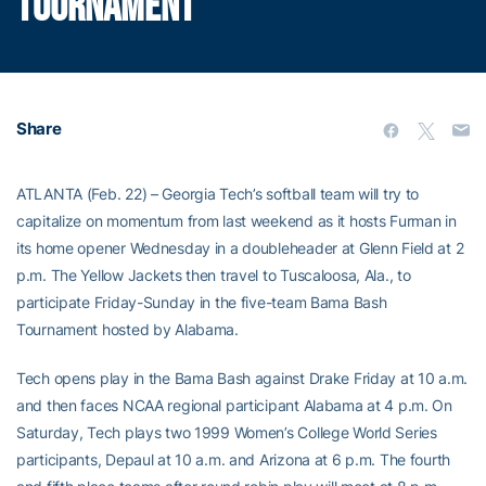
TOURNAMENT
Share
ATLANTA (Feb. 22) – Georgia Tech’s softball team will try to
capitalize on momentum from last weekend as it hosts Furman in
its home opener Wednesday in a doubleheader at Glenn Field at 2
p.m. The Yellow Jackets then travel to Tuscaloosa, Ala., to
participate Friday-Sunday in the five-team Bama Bash
Tournament hosted by Alabama.
Tech opens play in the Bama Bash against Drake Friday at 10 a.m.
and then faces NCAA regional participant Alabama at 4 p.m. On
Saturday, Tech plays two 1999 Women’s College World Series
participants, Depaul at 10 a.m. and Arizona at 6 p.m. The fourth