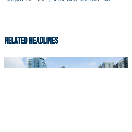
RELATED HEADLINES