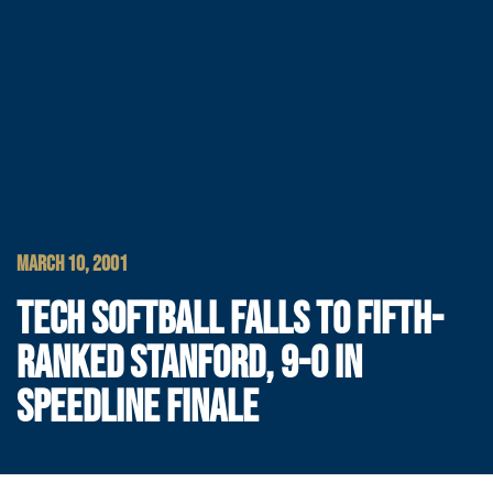
MARCH 10, 2001
TECH SOFTBALL FALLS TO FIFTH-
RANKED STANFORD, 9-0 IN
SPEEDLINE FINALE