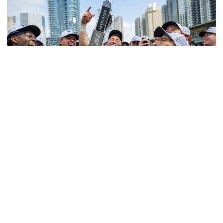
Softball
Competitive Success Continues to Rise on The
Flats
12 teams in postseason, three first-round draft picks
among Georgia Tech’s achievements in 2025-26
Competitive Success Continues to Rise on The Flats