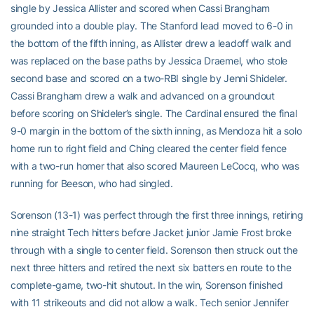
single by Jessica Allister and scored when Cassi Brangham
grounded into a double play. The Stanford lead moved to 6-0 in
the bottom of the fifth inning, as Allister drew a leadoff walk and
was replaced on the base paths by Jessica Draemel, who stole
second base and scored on a two-RBI single by Jenni Shideler.
Cassi Brangham drew a walk and advanced on a groundout
before scoring on Shideler’s single. The Cardinal ensured the final
9-0 margin in the bottom of the sixth inning, as Mendoza hit a solo
home run to right field and Ching cleared the center field fence
with a two-run homer that also scored Maureen LeCocq, who was
running for Beeson, who had singled.
Sorenson (13-1) was perfect through the first three innings, retiring
nine straight Tech hitters before Jacket junior Jamie Frost broke
through with a single to center field. Sorenson then struck out the
next three hitters and retired the next six batters en route to the
complete-game, two-hit shutout. In the win, Sorenson finished
with 11 strikeouts and did not allow a walk. Tech senior Jennifer