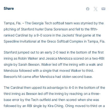
Share
Tampa, Fla. – The Georgia Tech softball team was stymied by the
pitching of Stanford hurler Dana Sorenson and fell to the fifth-
ranked Cardinal by a 9-0 score in the Jackets’ final game at the
Speedline Invitational at the Greco Softball Complex in Tampa, Fla.
Stanford jumped out to an early 2-0 lead in the bottom of the first
inning as Robin Walker and Jessica Mendoza scored on a two-RBI
single by Sarah Beeson. Walker led off the inning with a walk and
Mendoza followed with a single that moved Walker to third.
Beeson’s hit came after Mendoza had stolen second base.
The Cardinal then upped its advantage to 4-0 in the bottom of the
third inning as Beeson led off the inning by reaching on a three-
base error by the Tech outfield and then scored when she was
followed by an RBI single by Kira Ching. Ching moved to third on a