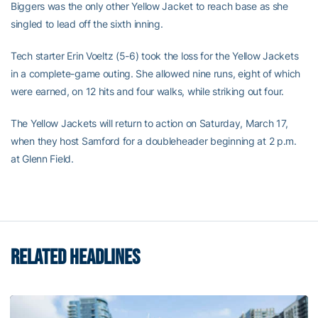
Biggers was the only other Yellow Jacket to reach base as she
singled to lead off the sixth inning.
Tech starter Erin Voeltz (5-6) took the loss for the Yellow Jackets
in a complete-game outing. She allowed nine runs, eight of which
were earned, on 12 hits and four walks, while striking out four.
The Yellow Jackets will return to action on Saturday, March 17,
when they host Samford for a doubleheader beginning at 2 p.m.
at Glenn Field.
RELATED HEADLINES