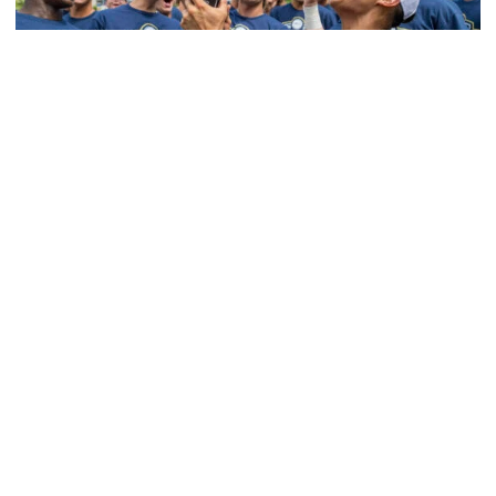
Softball
Competitive Success Continues to Rise on The
Flats
12 teams in postseason, three first-round draft picks
among Georgia Tech’s achievements in 2025-26
Competitive Success Continues to Rise on The Flats