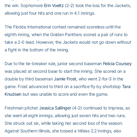
the win. Sophomore
Erin Voeltz
(2-2) took the loss for the Jackets,
allowing just four hits and one run in 4.1 innings.
The Florida International contest remained scoreless until the
eighth inning, when the Golden Panthers scored a pair of runs to
take a 2-0 lead. However, the Jackets would not go down without
a fight in the bottom of the inning.
Due to the tie-breaker rule, junior second baseman
Felicia Coursey
was placed at second base to start the inning. She scored on a
double by third baseman
Jamie Frost
, who went 2-for-3 in the
game. Frost advanced to third on a sacrifice fly by shortstop
Tara
Knudsen
but was unable to score and even the game.
Freshman pitcher
Jessica Sallinger
(4-2) continued to impress, as
she went all eight innings, allowing just seven hits and two runs.
She struck out six, while taking her second loss of the season.
Against Southern Illinois, she tossed a hitless 2.2 innings, also