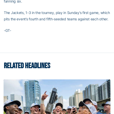
fanning six.
The Jackets, 1-3 in the tourney, play in Sunday’s first game, which
pits the event’s fourth and fifth-seeded teams against each other.
-GT-
RELATED HEADLINES