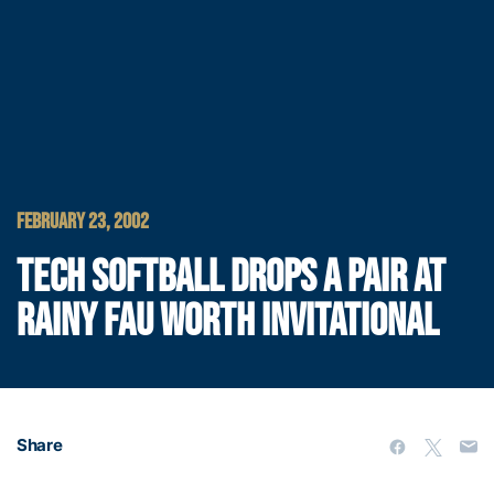
FEBRUARY 23, 2002
TECH SOFTBALL DROPS A PAIR AT
RAINY FAU WORTH INVITATIONAL
Share