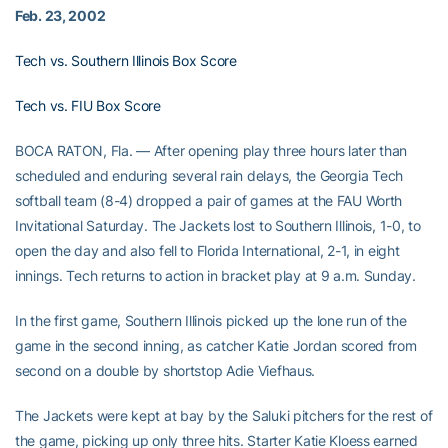
Feb. 23, 2002
Tech vs. Southern Illinois Box Score
Tech vs. FIU Box Score
BOCA RATON, Fla. — After opening play three hours later than
scheduled and enduring several rain delays, the Georgia Tech
softball team (8-4) dropped a pair of games at the FAU Worth
Invitational Saturday. The Jackets lost to Southern Illinois, 1-0, to
open the day and also fell to Florida International, 2-1, in eight
innings. Tech returns to action in bracket play at 9 a.m. Sunday.
In the first game, Southern Illinois picked up the lone run of the
game in the second inning, as catcher Katie Jordan scored from
second on a double by shortstop Adie Viefhaus.
The Jackets were kept at bay by the Saluki pitchers for the rest of
the game, picking up only three hits. Starter Katie Kloess earned