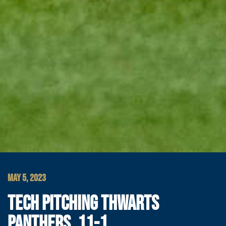
MAY 5, 2023
TECH PITCHING THWARTS
PANTHERS, 11-1