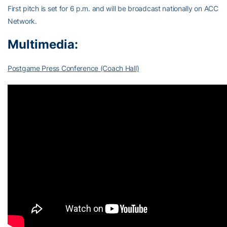
First pitch is set for 6 p.m. and will be broadcast nationally on ACC
Network.
Multimedia:
Postgame Press Conference (Coach Hall)