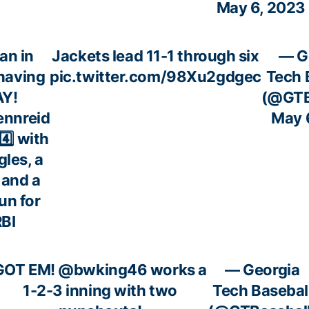
May 6, 2023
an in
Jackets lead 11-1 through six
— G
 having
pic.twitter.com/98Xu2gdgec
Tech 
AY!
(@GTB
nnreid
May 
 4️⃣ with
gles, a
 and a
un for
RBI
GOT EM!
@bwking46
works a
— Georgia
1-2-3 inning with two
Tech Basebal