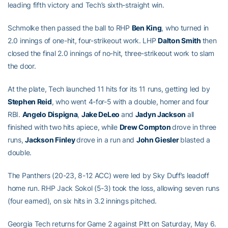
leading fifth victory and Tech’s sixth-straight win.
Schmolke then passed the ball to RHP
Ben King
, who turned in
2.0 innings of one-hit, four-strikeout work. LHP
Dalton Smith
then
closed the final 2.0 innings of no-hit, three-strikeout work to slam
the door.
At the plate, Tech launched 11 hits for its 11 runs, getting led by
Stephen Reid
, who went 4-for-5 with a double, homer and four
RBI.
Angelo Dispigna
,
Jake DeLeo
and
Jadyn Jackson
all
finished with two hits apiece, while
Drew Compton
drove in three
runs,
Jackson Finley
drove in a run and
John Giesler
blasted a
double.
The Panthers (20-23, 8-12 ACC) were led by Sky Duff’s leadoff
home run. RHP Jack Sokol (5-3) took the loss, allowing seven runs
(four earned), on six hits in 3.2 innings pitched.
Georgia Tech returns for Game 2 against Pitt on Saturday, May 6.