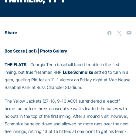
Share
Box Score (.pdf)
|
Photo Gallery
THE FLATS –
Georgia Tech baseball faced trouble in the first
inning, but true freshman RHP
Luke Schmolke
settled to turn in a
gem, quelling Pitt for an 11-1 victory on Friday night at Mac Nease
Baseball Park at Russ Chandler Stadium.
The Yellow Jackets (27-18, 9-13 ACC) surrendered a leadoff
home run before three-consecutive walks loaded the bases with
no outs in the top of the first inning. After a mound visit, however,
Schmolke barreled down and allowed no more runs over the next
five innings, retiring 13 of 15 hitters at one point to get his team-