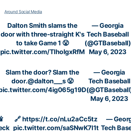
Around Social Media
Dalton Smith slams the
— Georgia
door with three-straight K's
Tech Baseball
to take Game 1 😤
(@GTBaseball)
pic.twitter.com/TlholgxRfM
May 6, 2023
Slam the door? Slam the
— Georgia
door.
@dalton___s
😤
Tech Baseball
pic.twitter.com/4ig065g19D
(@GTBaseball
May 6, 2023

🔗
https://t.co/nLu2aCc5tz
— Georg
eck
pic.twitter.com/saSNwK7l1t
Tech Base