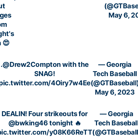
ut
(@GTBaseb
ges
May 6, 2
om
ght's
 😍
.
@Drew2Compton
with the
— Georgia
SNAG!
Tech Baseball
pic.twitter.com/4Oiry7w4Ee
(@GTBaseball
May 6, 2023
DEALIN! Four strikeouts for
— Georgia
@bwking46
tonight 🔥
Tech Basebal
pic.twitter.com/y08K66ReTT
(@GTBaseball