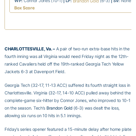
WP:
Connor Jones (10-1)
| LP:
(6-3)
| SV:
None
Brandon Gold
Box Score
CHARLOTTESVILLE, Va. –
A pair of two-run extra-base hits in the
fourth inning was all Virginia would need Friday night as the 12th-
ranked Cavaliers held off the 19th-ranked Georgia Tech Yellow
Jackets 6-3 at Davenport Field.
Georgia Tech (32-17, 11-13 ACC) suffered its fourth straight loss in
Charlottesville. Virginia (32-17, 14-10 ACC) pulled away behind the
complete-game six-hitter by Connor Jones, who improved to 10-1
on the season. Tech’s
Brandon Gold
(6-3) was dealt the loss,
allowing six runs on 10 hits in 5.1 innings.
Friday’s series opener featured a 15-minute delay after home plate