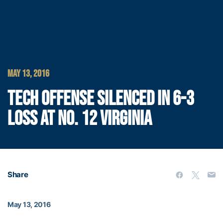
MAY 13, 2016
TECH OFFENSE SILENCED IN 6-3
LOSS AT NO. 12 VIRGINIA
Share
May 13, 2016