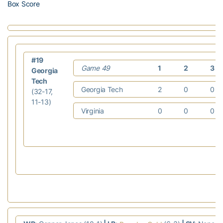
Box Score
#19
Game 49
1
2
3
Georgia
Tech
Georgia Tech
2
0
0
(32-17,
11-13)
Virginia
0
0
0