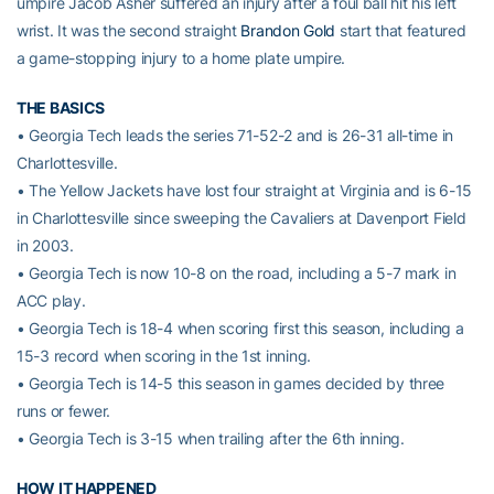
umpire Jacob Asher suffered an injury after a foul ball hit his left
wrist. It was the second straight
Brandon Gold
start that featured
a game-stopping injury to a home plate umpire.
THE BASICS
• Georgia Tech leads the series 71-52-2 and is 26-31 all-time in
Charlottesville.
• The Yellow Jackets have lost four straight at Virginia and is 6-15
in Charlottesville since sweeping the Cavaliers at Davenport Field
in 2003.
• Georgia Tech is now 10-8 on the road, including a 5-7 mark in
ACC play.
• Georgia Tech is 18-4 when scoring first this season, including a
15-3 record when scoring in the 1st inning.
• Georgia Tech is 14-5 this season in games decided by three
runs or fewer.
• Georgia Tech is 3-15 when trailing after the 6th inning.
HOW IT HAPPENED