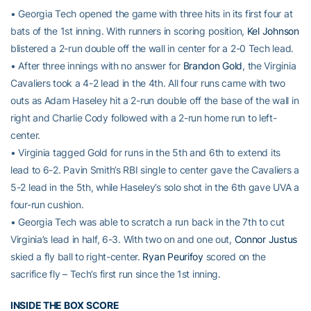
• Georgia Tech opened the game with three hits in its first four at
bats of the 1st inning. With runners in scoring position,
Kel Johnson
blistered a 2-run double off the wall in center for a 2-0 Tech lead.
• After three innings with no answer for
Brandon Gold
, the Virginia
Cavaliers took a 4-2 lead in the 4th. All four runs came with two
outs as Adam Haseley hit a 2-run double off the base of the wall in
right and Charlie Cody followed with a 2-run home run to left-
center.
• Virginia tagged Gold for runs in the 5th and 6th to extend its
lead to 6-2. Pavin Smith’s RBI single to center gave the Cavaliers a
5-2 lead in the 5th, while Haseley’s solo shot in the 6th gave UVA a
four-run cushion.
• Georgia Tech was able to scratch a run back in the 7th to cut
Virginia’s lead in half, 6-3. With two on and one out,
Connor Justus
skied a fly ball to right-center.
Ryan Peurifoy
scored on the
sacrifice fly – Tech’s first run since the 1st inning.
INSIDE THE BOX SCORE