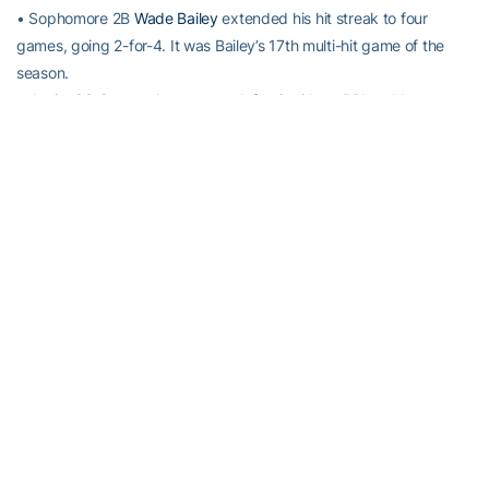
• Sophomore 2B
Wade Bailey
extended his hit streak to four
games, going 2-for-4. It was Bailey’s 17th multi-hit game of the
season.
• Junior SS
Connor Justus
went 1-for-3 with an RBI and has now
reached base safely in 17 consecutive games.
• Sophomore OF
Kel Johnson
went 1-for-3 with two RBI and
extended his hit streak to four games. He leads the team with 11
multi-RBI games this season.
• Freshman 1B
Tristin English
recorded his 17th multi-hit game of
the season, finishing 2-for-3.
• Georgia Tech turned its NCAA-leading 66th double play of the
season.
UP NEXT
Game 2 of No. 19 Georgia Tech’s series with No. 12 Virginia
continues Saturday at Davenport Field. First pitch is scheduled for
4 p.m. on WREK 91.1 FM.