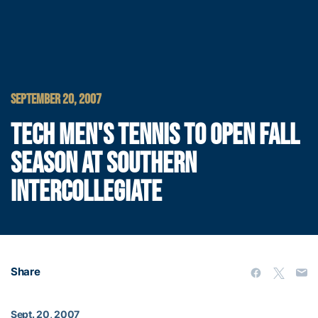
SEPTEMBER 20, 2007
TECH MEN'S TENNIS TO OPEN FALL
SEASON AT SOUTHERN
INTERCOLLEGIATE
Share
Sept. 20, 2007