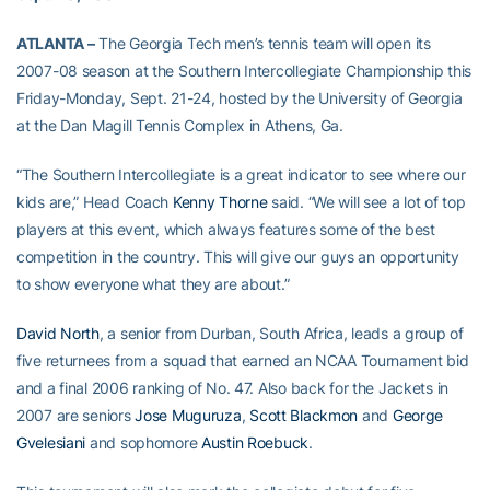
ATLANTA –
The Georgia Tech men’s tennis team will open its
2007-08 season at the Southern Intercollegiate Championship this
Friday-Monday, Sept. 21-24, hosted by the University of Georgia
at the Dan Magill Tennis Complex in Athens, Ga.
“The Southern Intercollegiate is a great indicator to see where our
kids are,” Head Coach
Kenny Thorne
said. “We will see a lot of top
players at this event, which always features some of the best
competition in the country. This will give our guys an opportunity
to show everyone what they are about.”
David North
, a senior from Durban, South Africa, leads a group of
five returnees from a squad that earned an NCAA Tournament bid
and a final 2006 ranking of No. 47. Also back for the Jackets in
2007 are seniors
Jose Muguruza
,
Scott Blackmon
and
George
Gvelesiani
and sophomore
Austin Roebuck
.