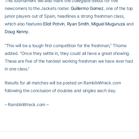
This tournament will also mark the collegiate debut for five
newcomers to the Jackets roster.
Guillermo Gomez
, one of the top
junior players out of Spain, headlines a strong freshman class,
which also features
Eliot Potvin
,
Ryan Smith
,
Miguel Muguruza
and
Doug Kenny
.
“This will be a tough first competition for the freshman,” Thorne
added. “Once they settle in, they could all have a great showing.
These are five of the hardest working freshman we have ever had
in one class.”
Results for all matches will be posted on RamblinWreck.com
following the conclusion of doubles and singles each day.
– RamblinWreck.com –