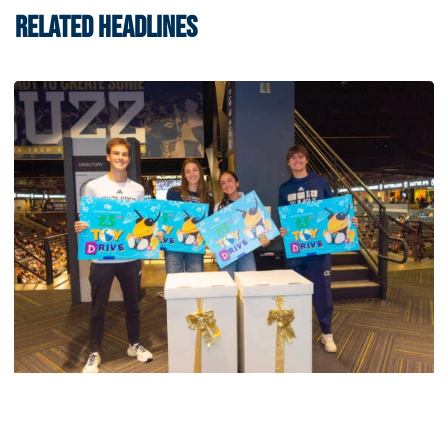
RELATED HEADLINES
Men's Tennis
Georgia Tech’s Excellence Extends Beyond