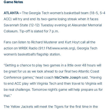
Game Notes
ATLANTA –
The Georgia Tech women’s basketball team (18-5, 5-4
ACC) will try and end its two-game losing streak when it faces
Savannah State (12-12) Tuesday evening at Alexander Memorial
Coliseum. Tip-off is slated for 7 p.m.
Fans can listen to Richard Musterer and Kurt Hoyt call all the
action on WREK Radio (91.1 FM/www.wrek.org), Georgia Tech
women’s basketball’s flagship station.
“Getting a chance to play two games in a little over 48 hours will
be great for us as we look ahead to our final two Atlantic Coast
Conference games,” head coach
MaChelle Joseph
said. “Having
to end ACC play with Virginia Tech and then travel to Virginia will
be real challenge. Tomorrow night’s game will help prepare us for
that.”
The Yellow Jackets will meet the Tigers for the first time in the