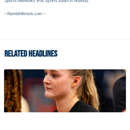
Sports Networks (Fox Sports South in Atlanta).
– RamblinWreck.com –
RELATED HEADLINES