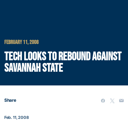
FEBRUARY 11, 2008
TECH LOOKS TO REBOUND AGAINST
SAVANNAH STATE
Share
Feb. 11, 2008