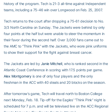
history of the program. Tech is 21-3 all-time against Independent
teams, including a 75-46 win over Longwood on Feb. 25, 2007.
Tech returns to the court after dropping a 75-61 decision to No.
3/3 North Carolina on Sunday. The Jackets were behind by only
four points at the half but were unable to steer the momentum in
their favor during the second half. Over 3,000 fans came out to
the AMC to “Think Pink” with the Jackets, who wore pink uniforms
to show their support for the fight against breast cancer.
The Jackets are led by
Janie Mitchell
, who is ranked second in the
Atlantic Coast Conference in scoring with 17.5 points per game.
Alex Montgomery
is one of only four players and the only
freshman in the ACC with 40 steals and 20 blocks on the season.
After tomorrow’s game, Tech will travel north to Boston College
next Monday, Feb. 18. Tip-off for the Eagles’ “Think Pink” night is
scheduled for 7 p.m. and will be televised live on the ACC Regional