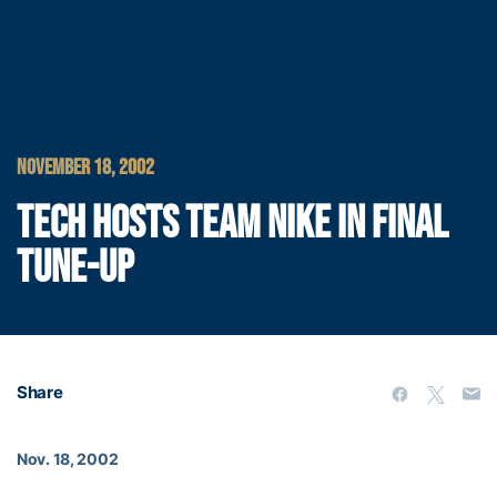
NOVEMBER 18, 2002
TECH HOSTS TEAM NIKE IN FINAL
TUNE-UP
Share
Nov. 18, 2002