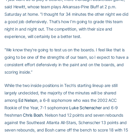
said Hewitt, whose team plays Arkansas-Pine Bluff at 2 p.m.
Saturday at home. “I thought for 34 minutes the other night we did
a good job defensively. That’s how I’m going to grade this team
night in and night out. The competition, with their size and
experience, will certainly be a better test.
“We know they’re going to test us on the boards. I feel like that is
going to be one of the strengths of our team, so I expect to have a
consistent effort defensively in the paint and on the boards, and
scoring inside.”
While the two inside positions in Tech’s starting lineup are still
largely undecided, the majority of the minutes will be shared
among
Ed Nelson
, a 6-8 sophomore who was the 2002 ACC
Rookie of the Year, 7-1 sophomore
Luke Schenscher
and 6-9
freshman
Chris Bosh
. Nelson had 12 points and seven rebounds
against the Southeast Atlanta All-Stars, Schenscher 13 points and
seven rebounds, and Bosh came off the bench to score 18 with 15