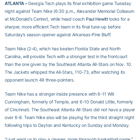
ATLANTA –
Georgia Tech plays its final exhibition game Tuesday
night against Team Nike (6:30 p.m., Alexander Memorial Coliseum
at McDonald’s Center), while head coach
Paul Hewitt
looks for a
sharper, more efficient Tech team in its final tune-up before
Saturday’s season opener against Arkansas-Pine Bluff.
Team Nike (2-4), which has beaten Florida State and North
Carolina, will provide Tech with a stronger test in the frontcourt
than the one given by the Southeast Atlanta All-Stars on Nov. 10.
The Jackets whipped the All-Stars, 110-73, after watching its
opponent launch 49 three-pointers.
Team Nike has a stronger inside presence with 6-11 Will
Cunningham, formerly of Temple, and 6-10 Donald Little, formerly
of Cincinnati. The Southeast Atlanta All-Stars did not have a player
over 6-8. Team Nike also will be playing for the third straight night
following trips to Dayton and Kentucky on Sunday and Monday.
“I just want us to play a cleaner, more thorough basketball game,”