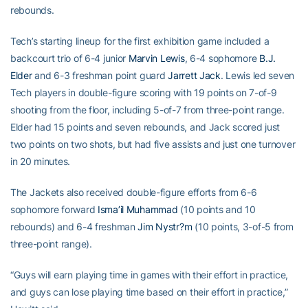
rebounds.
Tech’s starting lineup for the first exhibition game included a
backcourt trio of 6-4 junior
Marvin Lewis
, 6-4 sophomore
B.J.
Elder
and 6-3 freshman point guard
Jarrett Jack
. Lewis led seven
Tech players in double-figure scoring with 19 points on 7-of-9
shooting from the floor, including 5-of-7 from three-point range.
Elder had 15 points and seven rebounds, and Jack scored just
two points on two shots, but had five assists and just one turnover
in 20 minutes.
The Jackets also received double-figure efforts from 6-6
sophomore forward
Isma’il Muhammad
(10 points and 10
rebounds) and 6-4 freshman
Jim Nystr?m
(10 points, 3-of-5 from
three-point range).
“Guys will earn playing time in games with their effort in practice,
and guys can lose playing time based on their effort in practice,”