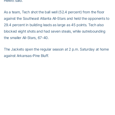
Hewitt said.
As a team, Tech shot the ball well (52.4 percent) from the floor
against the Southeast Atlanta All-Stars and held the opponents to
29.4 percent in building leads as large as 45 points. Tech also
blocked eight shots and had seven steals, while outrebounding
the smaller All-Stars, 67-40.
The Jackets open the regular season at 2 p.m. Saturday at home
against Arkansas-Pine Bluff.
RELATED HEADLINES