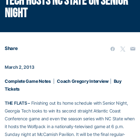
TECH HOSTS NC STATE ON SENIOR
NIGHT
Share
March 2, 2013
Complete Game Notes
|
Coach Gregory Interview
|
Buy
Tickets
THE FLATS –
Finishing out its home schedule with Senior Night,
Georgia Tech looks to win its second straight Atlantic Coast
Conference game and even the season series with NC State when
it hosts the Wolfpack in a nationally-televised game at 6 p.m.
Sunday night at McCamish Pavilion. It will be the final regular-