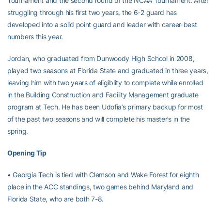
Tournament and the second round of the NCAA Tournament. After
struggling through his first two years, the 6-2 guard has
developed into a solid point guard and leader with career-best
numbers this year.
Jordan, who graduated from Dunwoody High School in 2008,
played two seasons at Florida State and graduated in three years,
leaving him with two years of eligiblity to complete while enrolled
in the Building Construction and Facility Management graduate
program at Tech. He has been Udofia’s primary backup for most
of the past two seasons and will complete his master’s in the
spring.
Opening Tip
• Georgia Tech is tied with Clemson and Wake Forest for eighth
place in the ACC standings, two games behind Maryland and
Florida State, who are both 7-8.