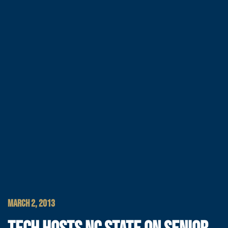
MARCH 2, 2013