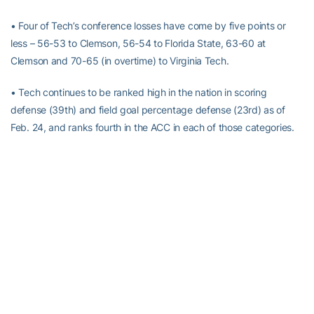
• Four of Tech’s conference losses have come by five points or
less – 56-53 to Clemson, 56-54 to Florida State, 63-60 at
Clemson and 70-65 (in overtime) to Virginia Tech.
• Tech continues to be ranked high in the nation in scoring
defense (39th) and field goal percentage defense (23rd) as of
Feb. 24, and ranks fourth in the ACC in each of those categories.
• Tech is 11-5 at home in its first season in McCamish Pavilion and
has averaged 7,288 in attendance with three sellouts.
• Tech has led wire-to-wire in three games – Georgia, The Citadel
and Wake Forest. Tech has never led in two games this season,
Feb. 14 against Clemson (there was one tie, 30-30 in the second
half), and Jan. 23 at North Carolina (no lead, no tie).
• Five of Tech’s losses this year have come against teams
currently ranked in the top 50 of the CBSSports.com RPI rankings