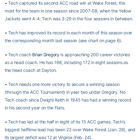
• Tech captured its second ACC road win at Wake Forest, the
most for the team in one season since 2007-08, when the Yellow
Jackets went 4-4. Tech was 3-29 in the four seasons in between.
• Tech has improved its record in each month of this season over
the corresponding month last season (see chart on page 6).
• Tech coach
Brian Gregory
is approaching 200 career victories
as a head coach. He has 198, including 172 in eight seasons as
the head coach at Dayton.
• Tech needs one more victory to secure a winning season
(through the ACC Tournament) in year two under Gregory. No
Tech coach since Dwight Keith in 1945 has had a winning record
in his second year on the Flats.
• Tech has led at the half in eight of its 15 ACC games. Tech’s
biggest halftime lead has been 23 over Wake Forest (Jan. 26), and
its largest deficit was 12 at Virginia (Feb. 24).