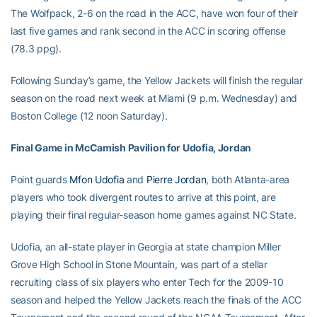
The Wolfpack, 2-6 on the road in the ACC, have won four of their
last five games and rank second in the ACC in scoring offense
(78.3 ppg).
Following Sunday’s game, the Yellow Jackets will finish the regular
season on the road next week at Miami (9 p.m. Wednesday) and
Boston College (12 noon Saturday).
Final Game in McCamish Pavilion for Udofia, Jordan
Point guards
Mfon Udofia
and
Pierre Jordan
, both Atlanta-area
players who took divergent routes to arrive at this point, are
playing their final regular-season home games against NC State.
Udofia, an all-state player in Georgia at state champion Miller
Grove High School in Stone Mountain, was part of a stellar
recruiting class of six players who enter Tech for the 2009-10
season and helped the Yellow Jackets reach the finals of the ACC