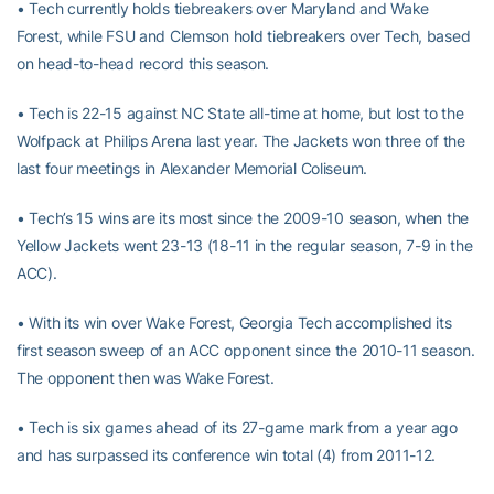
• Tech currently holds tiebreakers over Maryland and Wake
Forest, while FSU and Clemson hold tiebreakers over Tech, based
on head-to-head record this season.
• Tech is 22-15 against NC State all-time at home, but lost to the
Wolfpack at Philips Arena last year. The Jackets won three of the
last four meetings in Alexander Memorial Coliseum.
• Tech’s 15 wins are its most since the 2009-10 season, when the
Yellow Jackets went 23-13 (18-11 in the regular season, 7-9 in the
ACC).
• With its win over Wake Forest, Georgia Tech accomplished its
first season sweep of an ACC opponent since the 2010-11 season.
The opponent then was Wake Forest.
• Tech is six games ahead of its 27-game mark from a year ago
and has surpassed its conference win total (4) from 2011-12.