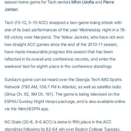
season home game for Tech seniors
Mfon Udofia
and
Pierre
Jordan
.
Tech (15-12, 5-10 ACC) snapped a two-game losing streak with
one of its best performances of the year Wednesday night in a 78-
68 victory over Maryland. The Yellow Jackets, who have not won
two straight ACC games since the end of the 2010-11 season,
have made measurable progress this season that has been
reflected in its overall and conference records, and enter the
weekend tied for eighth place in the conference standings.
Sunday’s game can be heard over the Georgia Tech IMG Sports
Network (790 AM, 106.7 FM in Atlanta), as well as satellite radio
(Sirius Ch. 92, XM Ch. 191). The game is being televised on the
ESPNU Sunday Night Hoops package, and is also available online
via the WatchESPN app.
NC State (20-8, 9-6 ACC) is alone in fifth place in the ACC
standings following its 82-64 win over Boston College Tuesday.