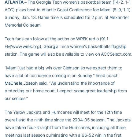
ATLANTA –
The Georgia Tech women’s basketball team (14-2, 1-1
ACC) plays host to Atlantic Coast Conference foe Miami (8-9, 1-1)
Sunday, Jan. 13. Game time is scheduled for 2 p.m. at Alexander
Memorial Coliseum.
Tech fans can follow all the action on WREK radio (91.1
FM/www.wrek.org), Georgia Tech women’s basketball’s flagship
station. The game will also be available to view on ACCSelect.com.
“Miami just had a big win over Clemson so we expect them to
have a lot of confidence coming in on Sunday,” head coach
MaChelle Joseph
said. “We understand the importance of
protecting our home court. I expect some great leadership from
our seniors.”
The Yellow Jackets and Hurricanes will meet for the 12th time
overall and the ninth time since the 2004-05 season. The Jackets
have taken four-straight from the Hurricanes, including all three
meetings last season culminating with a 66-52 win in the first