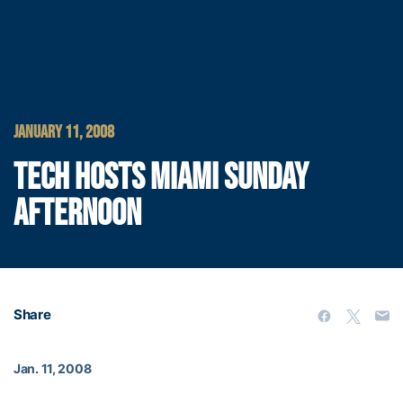
JANUARY 11, 2008
TECH HOSTS MIAMI SUNDAY
AFTERNOON
Share
Jan. 11, 2008