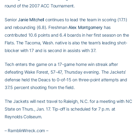
round of the 2007 ACC Tournament.
Senior
Janie Mitchell
continues to lead the team in scoring (17.1)
and rebounding (6.8). Freshman
Alex Montgomery
has
contributed 10.6 points and 6.4 boards in her first season on the
Flats. The Tacoma, Wash. native is also the team’s leading shot-
blocker with 17 and is second in assists with 37.
Tech enters the game on a 17-game home win streak after
defeating Wake Forest, 57-47, Thursday evening. The Jackets’
defense held the Deacs to 0-of-15 on three-point attempts and
37.5 percent shooting from the field.
The Jackets will next travel to Raleigh, N.C. for a meeting with NC
State on Thurs., Jan. 17. Tip-off is scheduled for 7 p.m. at
Reynolds Coliseum.
– RamblinWreck.com –