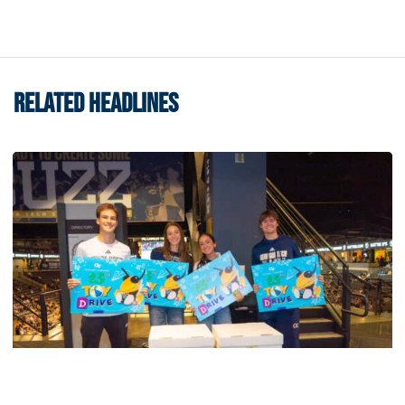
RELATED HEADLINES