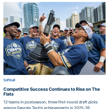
Softball
Competitive Success Continues to Rise on The
Flats
12 teams in postseason, three first-round draft picks
among Georgia Tech’s achievements in 2025-26