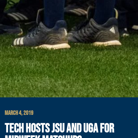
MARCH 4, 2019
TECH HOSTS JSU AND UGA FOR