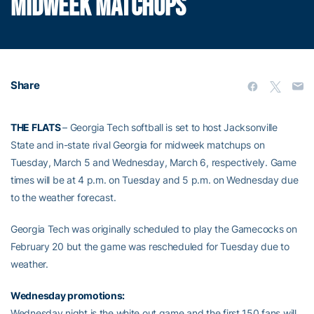
MIDWEEK MATCHUPS
Share
THE FLATS
– Georgia Tech softball is set to host Jacksonville
State and in-state rival Georgia for midweek matchups on
Tuesday, March 5 and Wednesday, March 6, respectively. Game
times will be at 4 p.m. on Tuesday and 5 p.m. on Wednesday due
to the weather forecast.
Georgia Tech was originally scheduled to play the Gamecocks on
February 20 but the game was rescheduled for Tuesday due to
weather.
Wednesday promotions:
Wednesday night is the white out game and the first 150 fans will