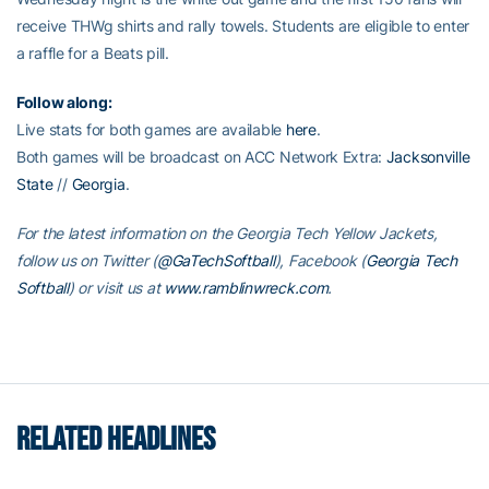
receive THWg shirts and rally towels. Students are eligible to enter
a raffle for a Beats pill.
Follow along:
Live stats for both games are available
here
.
Both games will be broadcast on ACC Network Extra:
Jacksonville
State
//
Georgia
.
For the latest information on the Georgia Tech Yellow Jackets,
follow us on Twitter (
@GaTechSoftball
), Facebook (
Georgia Tech
Softball
) or visit us at
www.ramblinwreck.com
.
RELATED HEADLINES