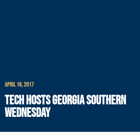
APRIL 18, 2017
TECH HOSTS GEORGIA SOUTHERN
WEDNESDAY