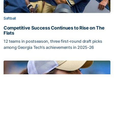
Softball
Competitive Success Continues to Rise on The
Flats
12 teams in postseason, three first-round draft picks
among Georgia Tech’s achievements in 2025-26
Competitive Success Continues to Rise on The Flats