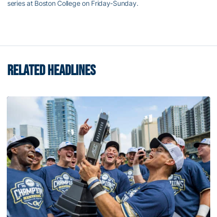
series at Boston College on Friday-Sunday.
RELATED HEADLINES