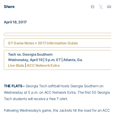
Share
April 18, 2017
•
GT Game Notes
2017 Information Guide
Tech vs. Georgia Southern
Wednesday, April 19 | 5 p.m. ET | Atlanta, Ga.
|
Live Stats
ACC Network Extra
THE FLATS –
Georgia Tech softball hosts Georgia Southern on
Wednesday at 5 p.m. on ACC Network Extra. The first 50 Georgia
Tech students will receive a free T-shirt.
Following Wednesday’s game, the Jackets hit the road for an ACC