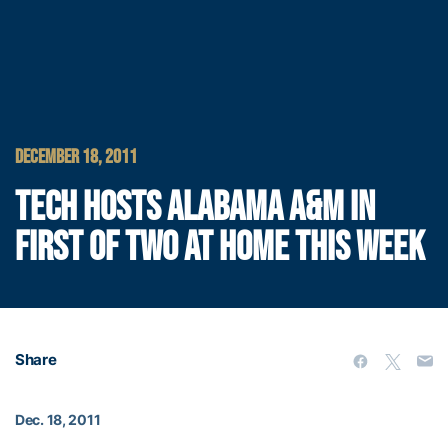
DECEMBER 18, 2011
TECH HOSTS ALABAMA A&M IN
FIRST OF TWO AT HOME THIS WEEK
Share
Dec. 18, 2011