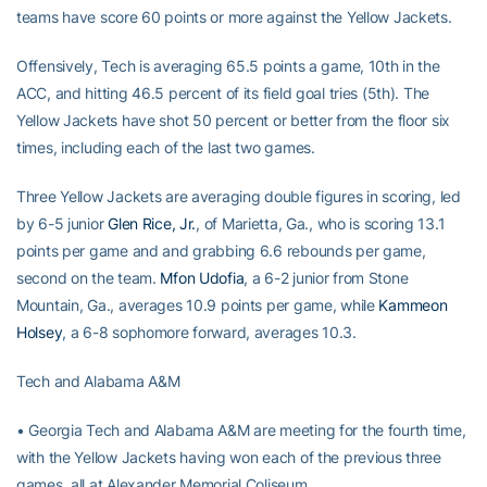
teams have score 60 points or more against the Yellow Jackets.
Offensively, Tech is averaging 65.5 points a game, 10th in the
ACC, and hitting 46.5 percent of its field goal tries (5th). The
Yellow Jackets have shot 50 percent or better from the floor six
times, including each of the last two games.
Three Yellow Jackets are averaging double figures in scoring, led
by 6-5 junior
Glen Rice, Jr.
, of Marietta, Ga., who is scoring 13.1
points per game and and grabbing 6.6 rebounds per game,
second on the team.
Mfon Udofia
, a 6-2 junior from Stone
Mountain, Ga., averages 10.9 points per game, while
Kammeon
Holsey
, a 6-8 sophomore forward, averages 10.3.
Tech and Alabama A&M
• Georgia Tech and Alabama A&M are meeting for the fourth time,
with the Yellow Jackets having won each of the previous three
games, all at Alexander Memorial Coliseum.