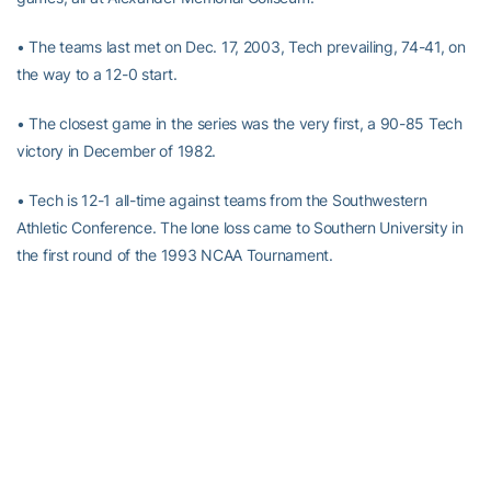
• The teams last met on Dec. 17, 2003, Tech prevailing, 74-41, on
the way to a 12-0 start.
• The closest game in the series was the very first, a 90-85 Tech
victory in December of 1982.
• Tech is 12-1 all-time against teams from the Southwestern
Athletic Conference. The lone loss came to Southern University in
the first round of the 1993 NCAA Tournament.
RELATED HEADLINES