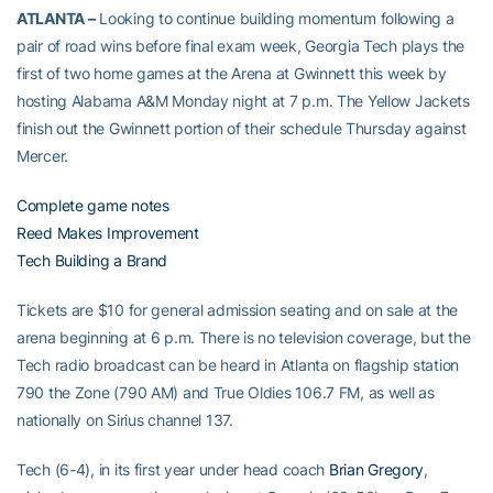
ATLANTA –
Looking to continue building momentum following a
pair of road wins before final exam week, Georgia Tech plays the
first of two home games at the Arena at Gwinnett this week by
hosting Alabama A&M Monday night at 7 p.m. The Yellow Jackets
finish out the Gwinnett portion of their schedule Thursday against
Mercer.
Complete game notes
Reed Makes Improvement
Tech Building a Brand
Tickets are $10 for general admission seating and on sale at the
arena beginning at 6 p.m. There is no television coverage, but the
Tech radio broadcast can be heard in Atlanta on flagship station
790 the Zone (790 AM) and True Oldies 106.7 FM, as well as
nationally on Sirius channel 137.
Tech (6-4), in its first year under head coach
Brian Gregory
,