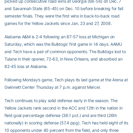
picked up consecutive road wins at Georgia (68-56) on Dec. 7
and Savannah State (65-45) on Dec. 10 before breaking for fall
semester finals. They were the first wins in back-to-back road
games for the Yellow Jackets since Jan. 23 and 27, 2008.
Alabama A&M is 2-4 following an 87-57 loss at Michigan on
Saturday, which was the Bulldogs’ first game in 14 days. AAMU
and Tech have a pair of common opponents. The Bulldogs lost to
Tulane in their opener, 72-63, in New Orleans, and absorbed an
82-45 loss at Alabama.
Following Monday’s game, Tech plays its last game at the Arena at
Gwinnett Center Thursday at 7 p.m. against Mercer.
Tech continues to play solid defense early in the season. The
Yellow Jackets rank second in the ACC and 12th in the nation in
field goal percentage defense (36.1 pct.) and are third (26th
nationally) in scoring defense (57.4 ppg). Tech has held eight of its
10 opponents under 40 percent from the field, and only three