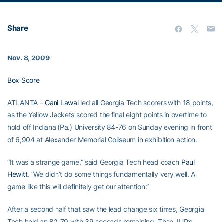
Share
Nov. 8, 2009
Box Score
ATLANTA –
Gani Lawal
led all Georgia Tech scorers with 18 points,
as the Yellow Jackets scored the final eight points in overtime to
hold off Indiana (Pa.) University 84-76 on Sunday evening in front
of 6,904 at Alexander Memorial Coliseum in exhibition action.
“It was a strange game,” said Georgia Tech head coach
Paul
Hewitt
. “We didn’t do some things fundamentally very well. A
game like this will definitely get our attention.”
After a second half that saw the lead change six times, Georgia
Tech held an 82-79 with 39 seconds remaining. Then, IUP’s