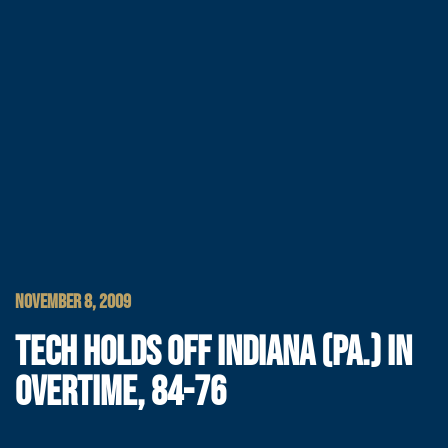
NOVEMBER 8, 2009
TECH HOLDS OFF INDIANA (PA.) IN
OVERTIME, 84-76