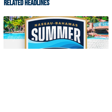
RELATED HEADLINES
Men's Basketball
Yellow Jackets to Play Exhibition Games in
Nassau