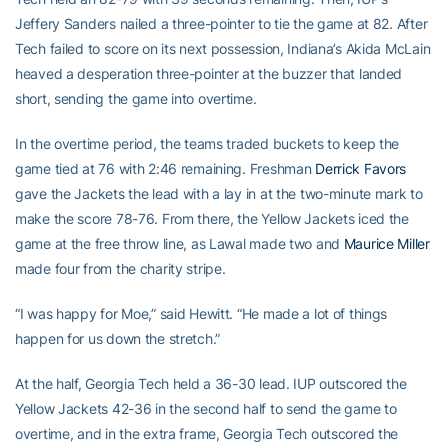
Jeffery Sanders nailed a three-pointer to tie the game at 82. After
Tech failed to score on its next possession, Indiana’s Akida McLain
heaved a desperation three-pointer at the buzzer that landed
short, sending the game into overtime.
In the overtime period, the teams traded buckets to keep the
game tied at 76 with 2:46 remaining. Freshman
Derrick Favors
gave the Jackets the lead with a lay in at the two-minute mark to
make the score 78-76. From there, the Yellow Jackets iced the
game at the free throw line, as Lawal made two and
Maurice Miller
made four from the charity stripe.
“I was happy for Moe,” said Hewitt. “He made a lot of things
happen for us down the stretch.”
At the half, Georgia Tech held a 36-30 lead. IUP outscored the
Yellow Jackets 42-36 in the second half to send the game to
overtime, and in the extra frame, Georgia Tech outscored the