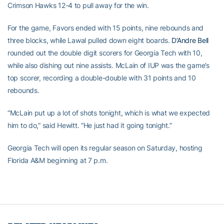
Crimson Hawks 12-4 to pull away for the win.
For the game, Favors ended with 15 points, nine rebounds and
three blocks, while Lawal pulled down eight boards.
D’Andre Bell
rounded out the double digit scorers for Georgia Tech with 10,
while also dishing out nine assists. McLain of IUP was the game’s
top scorer, recording a double-double with 31 points and 10
rebounds.
“McLain put up a lot of shots tonight, which is what we expected
him to do,” said Hewitt. “He just had it going tonight.”
Georgia Tech will open its regular season on Saturday, hosting
Florida A&M beginning at 7 p.m.