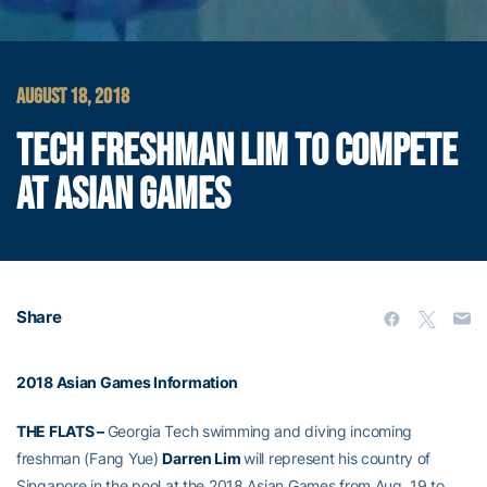
AUGUST 18, 2018
TECH FRESHMAN LIM TO COMPETE
AT ASIAN GAMES
Share
2018 Asian Games Information
THE FLATS –
Georgia Tech swimming and diving incoming
freshman (Fang Yue)
Darren Lim
will represent his country of
Singapore in the pool at the 2018 Asian Games from Aug. 19 to