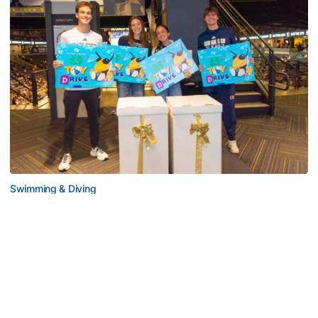
Swimming & Diving
Georgia Tech’s Excellence Extends Beyond
Playing Surface
Georgia Tech gives back to community, completes
capital projects and more in 25-26
Georgia Tech’s Excellence Extends Beyond Playing Surfa