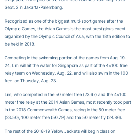
Sept. 2 in Jakarta-Palembang.
Recognized as one of the biggest multi-sport games after the
Olympic Games, the Asian Games is the most prestigious event
organized by the Olympic Council of Asia, with the 18th edition to
be held in 2018.
Competing in the swimming portion of the games from Aug. 19-
24, Lim will hit the water for Singapore as part of the 4×100 free
relay team on Wednesday, Aug. 22, and will also swim in the 100
free on Thursday, Aug. 23.
Lim, who competed in the 50 meter free (23.67) and the 4×100
meter free relay at the 2014 Asian Games, most recently took part
in the 2018 Commonwealth Games, racing in the 50 meter free
(23.50), 100 meter free (50.79) and the 50 meter fly (24.86).
The rest of the 2018-19 Yellow Jackets will begin class on