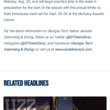
Monday, Aug. 20, and will begin practice later in the week in
preparation for the start of the season with the annual White vs.
Gold Intrasquad meet set for Sept. 28-29 at the McAuley Aquatic
Center.
For the latest information on Georgia Tech Yellow Jackets
Swimming & Diving, follow us on Twitter (
@GTSwimDive
),
Instagram (
@GTSwimDive
), and Facebook (
Georgia Tech
Swimming & Diving
) or visit us at
www.ramblinwreck.com
.
RELATED HEADLINES