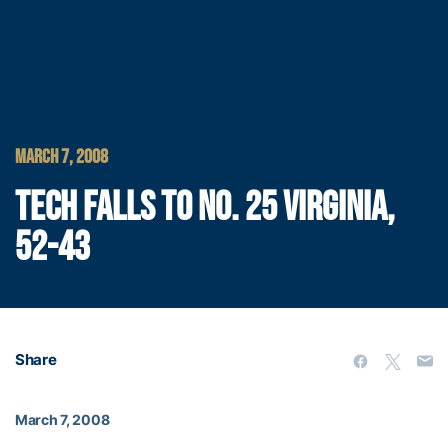
MARCH 7, 2008
TECH FALLS TO NO. 25 VIRGINIA,
52-43
Share
March 7, 2008