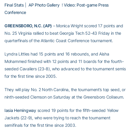
Final Stats
|
AP Photo Gallery
!
Video: Post-game Press
Conference
GREENSBORO, N.C. (AP)
– Monica Wright scored 17 points and
No. 25 Virginia rallied to beat Georgia Tech 52-43 Friday in the
quarterfinals of the Atlantic Coast Conference tournament.
Lyndra Littles had 15 points and 16 rebounds, and Aisha
Mohammed finished with 12 points and 11 boards for the fourth-
seeded Cavaliers (23-8), who advanced to the tournament semis
for the first time since 2005.
They will play No. 2 North Carolina, the tournament’s top seed, or
ninth-seeded Clemson on Saturday at the Greensboro Coliseum.
Iasia Hemingway
scored 19 points for the fifth-seeded Yellow
Jackets (22-9), who were trying to reach the tournament
semifinals for the first time since 2003.