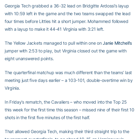
Georgia Tech grabbed a 36-32 lead on Bridgitte Ardossi’s layup
with 10:59 left in the game and the two teams swapped the lead
four times before Littles hit a short jumper. Mohammed followed
with a layup to make it 44-41 Virginia with 3:21 left.
The Yellow Jackets managed to pull within one on
Janie Mitchell’s
jumper with 2:53 to play, but Virginia closed out the game with
eight unanswered points.
The quarterfinal matchup was much different than the teams’ last
meeting just five days earlier – a 103-101, double-overtime win by
Virginia.
In Friday’s rematch, the Cavaliers – who moved into the Top 25
this week for the first time this season – missed nine of their first 10
shots in the first five minutes of the first half.
That allowed Georgia Tech, making their third straight trip to the