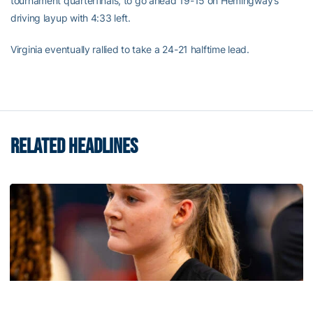
tournament quarterfinals, to go ahead 19-15 on Hemingway’s
driving layup with 4:33 left.
Virginia eventually rallied to take a 24-21 halftime lead.
RELATED HEADLINES