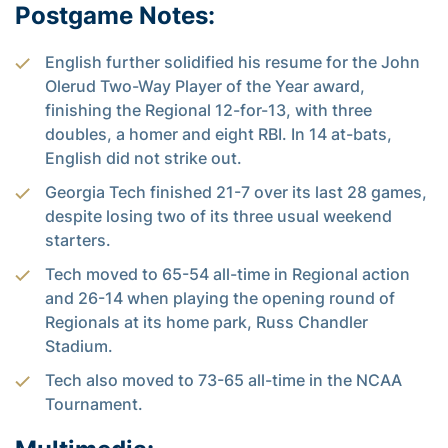
Postgame Notes:
English further solidified his resume for the John
Olerud Two-Way Player of the Year award,
finishing the Regional 12-for-13, with three
doubles, a homer and eight RBI. In 14 at-bats,
English did not strike out.
Georgia Tech finished 21-7 over its last 28 games,
despite losing two of its three usual weekend
starters.
Tech moved to 65-54 all-time in Regional action
and 26-14 when playing the opening round of
Regionals at its home park, Russ Chandler
Stadium.
Tech also moved to 73-65 all-time in the NCAA
Tournament.