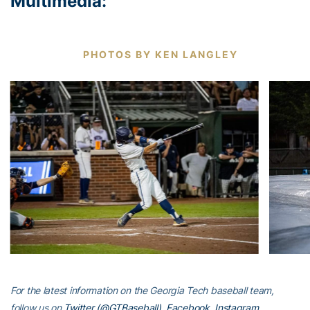
Multimedia:
PHOTOS BY KEN LANGLEY
For the latest information on the Georgia Tech baseball team,
follow us on
Twitter (@GTBaseball)
,
Facebook
,
Instagram