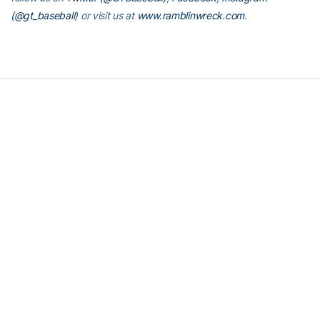
(@gt_baseball
)
or visit us at
www.ramblinwreck.com
.
RELATED HEADLINES