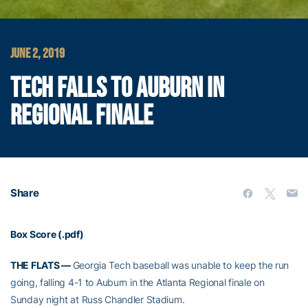
JUNE 2, 2019
TECH FALLS TO AUBURN IN
REGIONAL FINALE
Share
Box Score (.pdf)
THE FLATS —
Georgia Tech baseball was unable to keep the run
going, falling 4-1 to Auburn in the Atlanta Regional finale on
Sunday night at Russ Chandler Stadium.