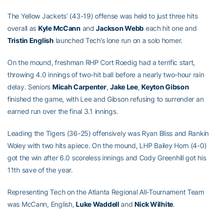
The Yellow Jackets’ (43-19) offense was held to just three hits
overall as
Kyle McCann
and
Jackson Webb
each hit one and
Tristin English
launched Tech’s lone run on a solo homer.
On the mound, freshman RHP Cort Roedig had a terrific start,
throwing 4.0 innings of two-hit ball before a nearly two-hour rain
delay. Seniors
Micah Carpenter
,
Jake Lee
,
Keyton Gibson
finished the game, with Lee and Gibson refusing to surrender an
earned run over the final 3.1 innings.
Leading the Tigers (36-25) offensively was Ryan Bliss and Rankin
Woley with two hits apiece. On the mound, LHP Bailey Horn (4-0)
got the win after 6.0 scoreless innings and Cody Greenhill got his
11th save of the year.
Representing Tech on the Atlanta Regional All-Tournament Team
was McCann, English,
Luke Waddell
and
Nick Wilhite
.