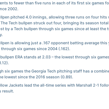
nts to fewer than five runs in each of its first six games for
ince 2002.
llpen pitched 4.0 innings, allowing three runs on four hits
 The Tech bullpen struck out four, bringing its season total
st by a Tech bullpen through six games since at least the t
y.
llpen is allowing just a .167 opponent batting average this 
 through six games since 2004 (.162).
 bullpen ERA stands at 2.03 – the lowest through six game
1.12).
h six games the Georgia Tech pitching staff has a combin
he lowest since the 2016 season (0.89).
llow Jackets lead the all-time series with Marshall 2-1 foll
 result.