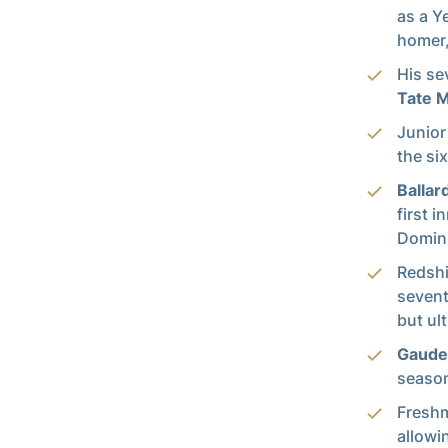
as a Y
homer,
His se
Tate 
Junio
the si
Ballar
first 
Domini
Redsh
sevent
but ult
Gaude
season
Fresh
allowi