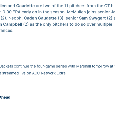
len
and
Gaudette
are two of the 11 pitchers from the GT b
a 0.00 ERA early on in the season. McMullen joins senior
J
(2), r-soph.
Caden Gaudette
(3), senior
Sam Swygert
(2) 
n Campbell
(2) as the only pitchers to do so over multiple
rances.
Jackets continue the four-game series with Marshall tomorrow at 
e streamed live on ACC Network Extra.
 Ahead