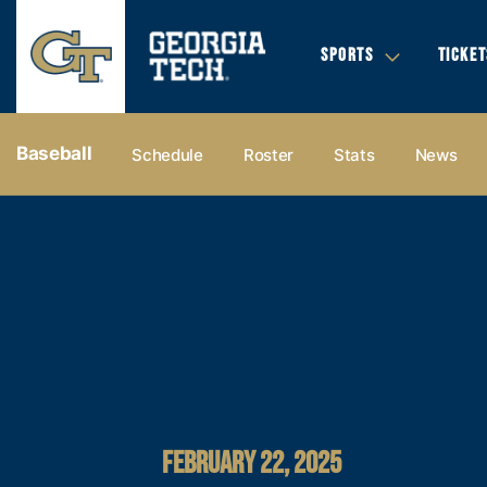
SPORTS
TICKET
Baseball
Schedule
Roster
Stats
News
FEBRUARY 22, 2025