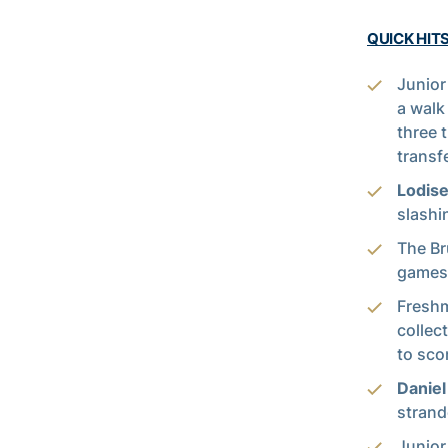
QUICK HITS
Junior
a walk
three t
transf
Lodis
slashi
The Br
games 
Fresh
collect
to scor
Danie
strand
Junior 