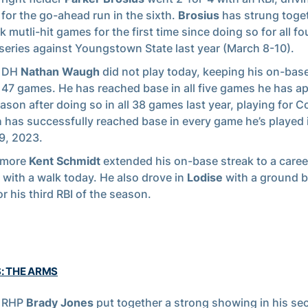
l
for the go-ahead run in the sixth.
Brosius
has strung toge
k mutli-hit games for the first time since doing so for all f
 series against Youngstown State last year (March 8-10).
r DH
Nathan Waugh
did not play today, keeping his on-base
t 47 games. He has reached base in all five games he has a
eason after doing so in all 38 games last year, playing for Co
has successfully reached base in every game he’s played 
29, 2023.
omore
Kent Schmidt
extended his on-base streak to a caree
with a walk today. He also drove in
Lodise
with a ground ba
or his third RBI of the season.
S: THE ARMS
r RHP
Brady Jones
put together a strong showing in his se