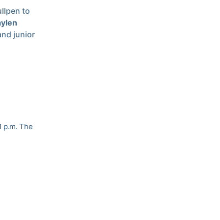
ullpen to
aylen
and junior
1 p.m. The