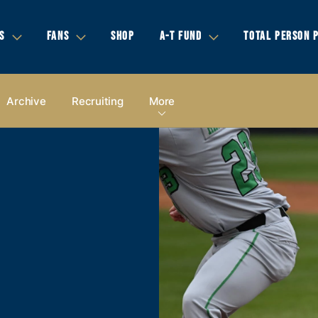
S
FANS
SHOP
A-T FUND
TOTAL PERSON 
Archive
Recruiting
More