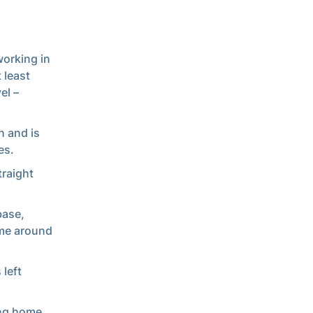
working in
 least
el –
n and is
es.
traight
base,
came around
 left
ing home