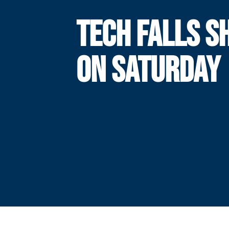
TECH FALLS S
ON SATURDAY