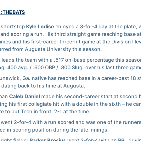
: THE BATS
 shortstop
Kyle Lodise
enjoyed a 3-for-4 day at the plate, 
 and scoring a run. His third straight game reaching base at
imes and his first-career three-hit game at the Division I lev
erred from Augusta University this season.
e
leads the team with a .517 on-base percentage this seaso
ng .400 avg. / .600 OBP / .800 Slug. over his last three gam
unswick, Ga. native has reached base in a career-best 18 s
dating back to his time at Augusta.
man
Caleb Daniel
made his second-career start at second 
ing his first collegiate hit with a double in the sixth – he 
e to put Tech in front, 2-1 at the time.
l
went 2-for-4 with a run scored and was one of the runners
ed in scoring position during the late innings.
right fielder
Parker Brosius
went 2-for-4 with an RBI, driv