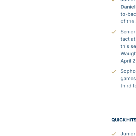
Danie
to-bac
of the
Senio
tact a
this s
Waugh 
April 
Soph
games 
third f
QUICK HIT
Junio