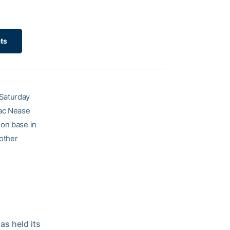
ats
 Saturday
 Mac Nease
 on base in
nother
as held its