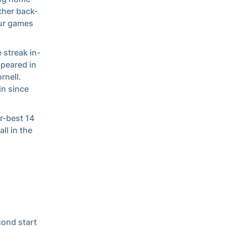
ther back-
our games
 streak in-
ppeared in
rnell.
in since
r-best 14
ll in the
cond start