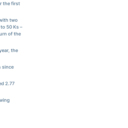
 the first
 with two
 to 50 Ks –
urn of the
year, the
s since
ed 2.77
owing