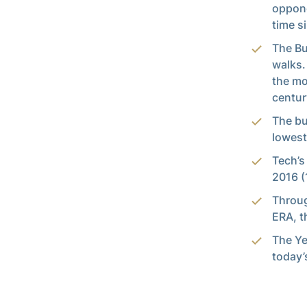
oppone
time s
The Bu
walks.
the mo
centur
The bu
lowest
Tech’s
2016 (
Throug
ERA, t
The Ye
today’s