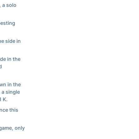
, a solo
besting
he side in
ide in the
d
wn in the
 a single
1 K.
nce this
 game, only