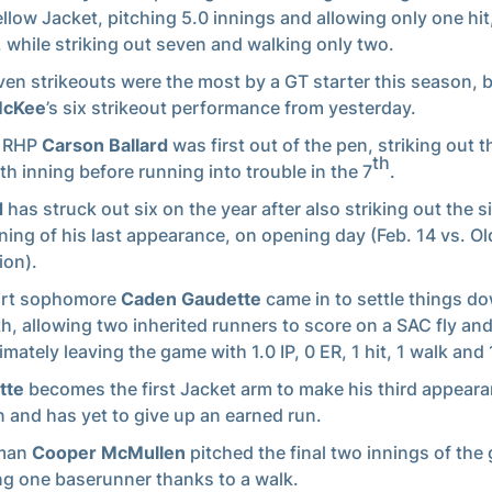
ellow Jacket, pitching 5.0 innings and allowing only one hit
 while striking out seven and walking only two.
ven strikeouts were the most by a GT starter this season, 
McKee
’s six strikeout performance from yesterday.
r RHP
Carson Ballard
was first out of the pen, striking out t
th
xth inning before running into trouble in the 7
.
d
has struck out six on the year after also striking out the s
inning of his last appearance, on opening day (Feb. 14 vs. Ol
on).
irt sophomore
Caden Gaudette
came in to settle things do
h, allowing two inherited runners to score on a SAC fly and
imately leaving the game with 1.0 IP, 0 ER, 1 hit, 1 walk and 
tte
becomes the first Jacket arm to make his third appeara
 and has yet to give up an earned run.
man
Cooper McMullen
pitched the final two innings of the
ng one baserunner thanks to a walk.