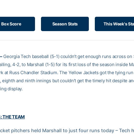
Box Score
Season Stats
This Week's St
–
Georgia Tech baseball (5-1) couldn’t get enough runs across on
alling, 4-2, to Marshall (1-5) for its first loss of the season inside
rk at Russ Chandler Stadium. The Yellow Jackets got the tying run
 eighth and ninth innings but couldn’t get the timely hit despite a
ing display.
S: THE TEAM
cket pitchers held Marshall to just four runs today – Tech h