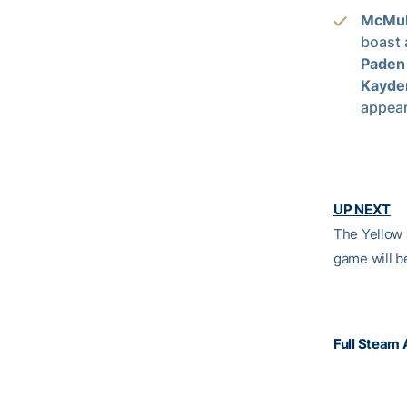
McMul
boast 
Paden
Kayde
appea
UP NEXT­­
The Yellow 
game will b
Full Steam