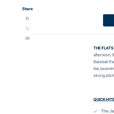
Share
THE FLATS 
afternoon, f
Baseball Pa
the seventh,
strong pitch
QUICK HIT
The Ja